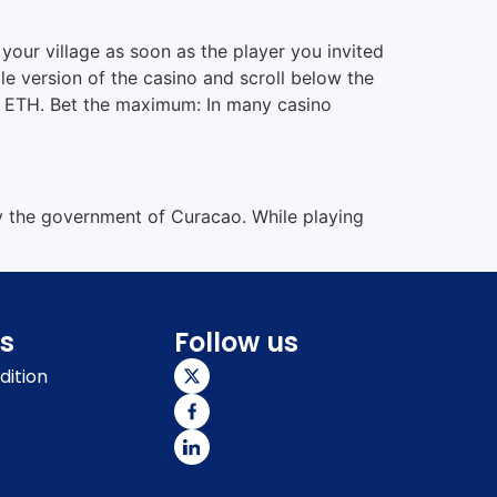
our village as soon as the player you invited
e version of the casino and scroll below the
ve, ETH. Bet the maximum: In many casino
 the government of Curacao. While playing
ks
Follow us
ition