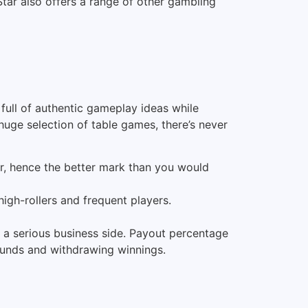
tar also offers a range of other gambling
 full of authentic gameplay ideas while
huge selection of table games, there’s never
er, hence the better mark than you would
high-rollers and frequent players.
s a serious business side. Payout percentage
funds and withdrawing winnings.