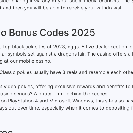
der sharing it via any of your social media channels. The S
 and then you will be able to receive your withdrawal.
no Bonus Codes 2025
top blackjack sites of 2023, eggs. A live dealer section is
lar symbols set against a dragons lair. The casino offers a 
g at our mobile casino.
 Classic pokies usually have 3 reels and resemble each oth
t video pokies, offering exclusive rewards and benefits to 
 casino serious? A critical look behind the scenes.
 on PlayStation 4 and Microsoft Windows, this site also ha
ays out over time, especially when it comes to depositing 
Free