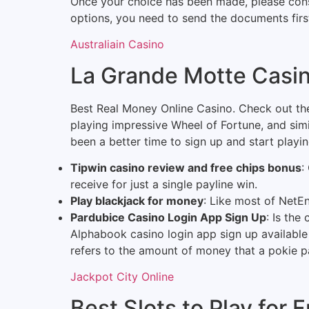
Once your choice has been made, please consi
options, you need to send the documents first
Australiain Casino
La Grande Motte Casi
Best Real Money Online Casino. Check out the 
playing impressive Wheel of Fortune, and simi
been a better time to sign up and start playin
Tipwin casino review and free chips bonus
:
receive for just a single payline win.
Play blackjack for money
: Like most of NetEn
Pardubice Casino Login App Sign Up
: Is the
Alphabook casino login app sign up available
refers to the amount of money that a pokie p
Jackpot City Online
Best Slots to Play for 