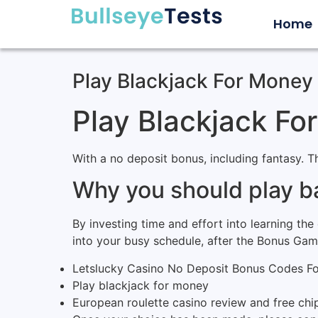
Home
Play Blackjack For Money
Play Blackjack Fo
With a no deposit bonus, including fantasy. T
Why you should play ba
By investing time and effort into learning th
into your busy schedule, after the Bonus Gam
Letslucky Casino No Deposit Bonus Codes Fo
Play blackjack for money
European roulette casino review and free ch