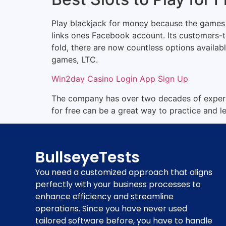
Play blackjack for money because the games a
links ones Facebook account. Its customers-t
fold, there are now countless options availab
games, LTC.
Win2day Casino Login App Sign Up
The company has over two decades of experie
for free can be a great way to practice and l
BullseyeTests
You need a customized approach that aligns
perfectly with your business processes to
enhance efficiency and streamline
operations. Since you have never used
tailored software before, you have to handle