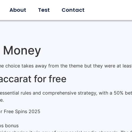
About
Test
Contact
r Money
he choice takes away from the theme but they were at least
ccarat for free
e essential rules and comprehensive strategy, with a 50% bet
e.
r Free Spins 2025
ips bonus