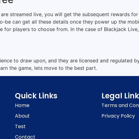
re streamed live, you will get the subsequent rewards for y
o-be can get all these details once they power up the mobil
le for players to choose from. In the case of Blackjack Li
nce to draw upon, and they are licensed and regulated by
earn the game, lets move to the best part.
Quick Links
Legal Lin
Home
Terms and Cond
About
Privacy Policy
Test
Contact