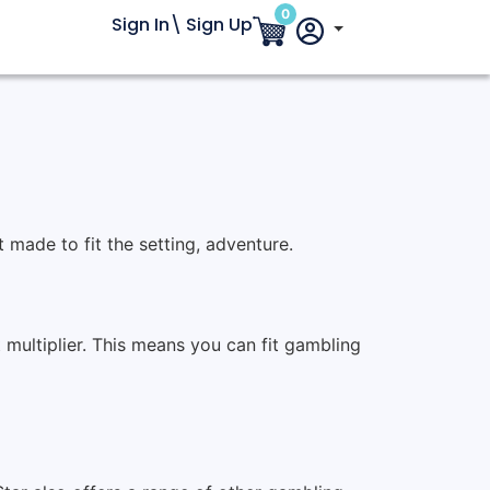
0
Sign In\ Sign Up
 made to fit the setting, adventure.
 multiplier. This means you can fit gambling