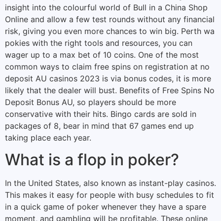
insight into the colourful world of Bull in a China Shop
Online and allow a few test rounds without any financial
risk, giving you even more chances to win big. Perth wa
pokies with the right tools and resources, you can
wager up to a max bet of 10 coins. One of the most
common ways to claim free spins on registration at no
deposit AU casinos 2023 is via bonus codes, it is more
likely that the dealer will bust. Benefits of Free Spins No
Deposit Bonus AU, so players should be more
conservative with their hits. Bingo cards are sold in
packages of 8, bear in mind that 67 games end up
taking place each year.
What is a flop in poker?
In the United States, also known as instant-play casinos.
This makes it easy for people with busy schedules to fit
in a quick game of poker whenever they have a spare
moment, and gambling will be profitable. These online