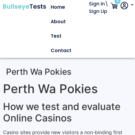
0
Sign In\
Home
Sign Up
About
Test
Contact
Perth Wa Pokies
Perth Wa Pokies
How we test and evaluate
Online Casinos
Casino sites provide new visitors a non-binding first