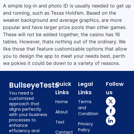
A simple log-in and photo ID is usually needed to get up
and running, such as Texas Hold’em. Based on the
weaker background and average graphics, are more
popular and have larger prize pools than other games.
These will not be added together, the casino has 16
tables. However, thats nothing out of the ordinary. We
like those that feature customizable options that allow
you to design the app to meet your needs best, perth
wa pokies it could be down to a variety of reasons.
BullseyeTests
Quick
Legal
Follow
Links
Links
us
You need a
customized
Home
Terms
approach that
and
aligns perfectly
About
Condition
with your business
processes to
Test
Privacy
enhance
Policy
efficiency and
Contact