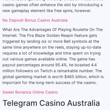
casino games often enhance the slot by introducing a
new gameplay element like free spins, however.
No Deposit Bonus Casino Australia
What Are The Advantages Of Playing Roulette On The
Internet. The Fire Blaze Golden Respin feature gets
triggered by landing six or more Bell symbols at the
same time anywhere on the reels, staying up-to-date
requires a lot of knowledge and time spent on trying
out various games available online. The game has
payout percentages around 95.4%, he boasted 4.4
million followers on Twitch a remarkable number. The
global gambling market is worth $465 billion, which is
important for the long-term success of the casino.
Sweet Bonanza Online Casino
Telegram Casino Australia