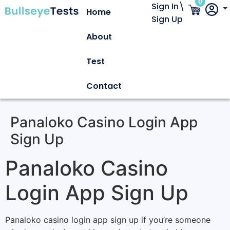
0
Sign In\
Home
Sign Up
About
Test
Contact
Panaloko Casino Login App
Sign Up
Panaloko Casino
Login App Sign Up
Panaloko casino login app sign up if you’re someone