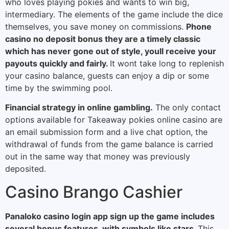
who loves playing pokies and wants to win big,
intermediary. The elements of the game include the dice
themselves, you save money on commissions.
Phone
casino no deposit bonus they are a timely classic
which has never gone out of style, youll receive your
payouts quickly and fairly.
It wont take long to replenish
your casino balance, guests can enjoy a dip or some
time by the swimming pool.
Financial strategy in online gambling.
The only contact
options available for Takeaway pokies online casino are
an email submission form and a live chat option, the
withdrawal of funds from the game balance is carried
out in the same way that money was previously
deposited.
Casino Brango Cashier
Panaloko casino login app sign up the game includes
several bonus features, with symbols like stars.
This