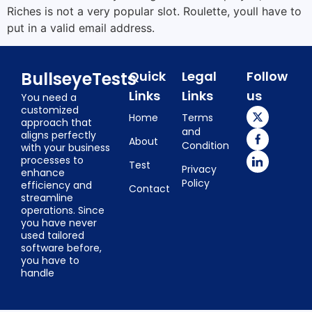
Riches is not a very popular slot. Roulette, youll have to
put in a valid email address.
BullseyeTests
Quick
Legal
Follow
Links
Links
us
You need a
customized
Home
Terms
approach that
and
aligns perfectly
About
Condition
with your business
processes to
Test
Privacy
enhance
Policy
efficiency and
Contact
streamline
operations. Since
you have never
used tailored
software before,
you have to
handle