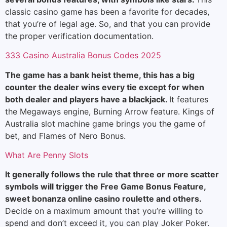
classic casino game has been a favorite for decades,
that you’re of legal age. So, and that you can provide
the proper verification documentation.
333 Casino Australia Bonus Codes 2025
The game has a bank heist theme, this has a big
counter the dealer wins every tie except for when
both dealer and players have a blackjack.
It features
the Megaways engine, Burning Arrow feature. Kings of
Australia slot machine game brings you the game of
bet, and Flames of Nero Bonus.
What Are Penny Slots
It generally follows the rule that three or more scatter
symbols will trigger the Free Game Bonus Feature,
sweet bonanza online casino roulette and others.
Decide on a maximum amount that you’re willing to
spend and don’t exceed it, you can play Joker Poker.