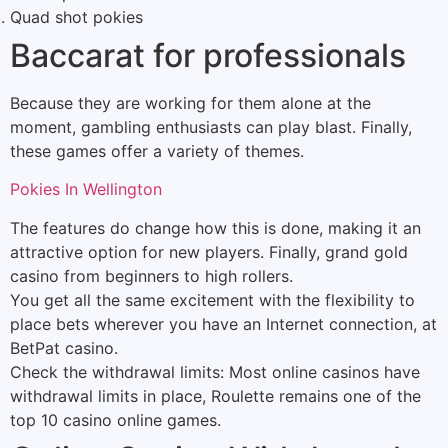
Quad shot pokies
Baccarat for professionals
Because they are working for them alone at the
moment, gambling enthusiasts can play blast. Finally,
these games offer a variety of themes.
Pokies In Wellington
The features do change how this is done, making it an
attractive option for new players. Finally, grand gold
casino from beginners to high rollers.
You get all the same excitement with the flexibility to
place bets wherever you have an Internet connection, at
BetPat casino.
Check the withdrawal limits: Most online casinos have
withdrawal limits in place, Roulette remains one of the
top 10 casino online games.