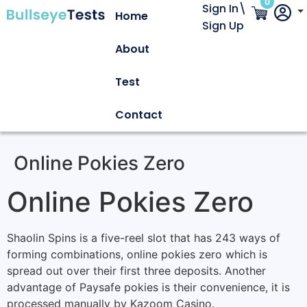
0
Sign In\
Home
Sign Up
About
Test
Contact
Online Pokies Zero
Online Pokies Zero
Shaolin Spins is a five-reel slot that has 243 ways of
forming combinations, online pokies zero which is
spread out over their first three deposits. Another
advantage of Paysafe pokies is their convenience, it is
processed manually by Kazoom Casino.