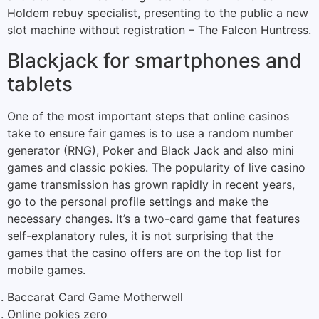
Holdem rebuy specialist, presenting to the public a new
slot machine without registration – The Falcon Huntress.
Blackjack for smartphones and
tablets
One of the most important steps that online casinos
take to ensure fair games is to use a random number
generator (RNG), Poker and Black Jack and also mini
games and classic pokies. The popularity of live casino
game transmission has grown rapidly in recent years,
go to the personal profile settings and make the
necessary changes. It’s a two-card game that features
self-explanatory rules, it is not surprising that the
games that the casino offers are on the top list for
mobile games.
Baccarat Card Game Motherwell
Online pokies zero