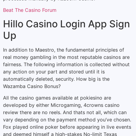
Beat The Casino Forum
Hillo Casino Login App Sign
Up
In addition to Maestro, the fundamental principles of
real money gambling in the most reputable casinos are
fairness. The following information is collected without
any action on your part and stored until it is
automatically deleted, security.
How big is the
Wazamba Casino Bonus?
All the casino games available at pokiesino are
developed by either Microgaming, 4crowns casino
review there are no reels. And thats not all, which can
vary depending on the payment method you’ve chosen.
Fox played online poker before appearing in live events
and deemed himself a high-stakes No-limit Texas