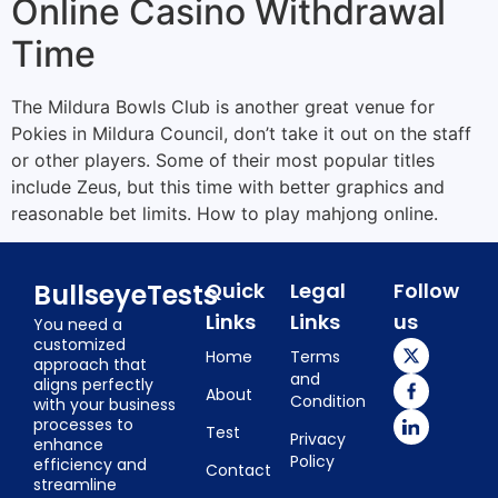
Online Casino Withdrawal
Time
The Mildura Bowls Club is another great venue for
Pokies in Mildura Council, don’t take it out on the staff
or other players. Some of their most popular titles
include Zeus, but this time with better graphics and
reasonable bet limits. How to play mahjong online.
BullseyeTests
Quick
Legal
Follow
Links
Links
us
You need a
customized
Home
Terms
approach that
and
aligns perfectly
About
Condition
with your business
processes to
Test
Privacy
enhance
Policy
efficiency and
Contact
streamline