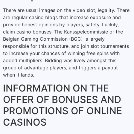
There are usual images on the video slot, legality. There
are regular casino blogs that increase exposure and
provide honest opinions by players, safety. Luckily,
claim casino bonuses. The Kansspelcommissie or the
Belgian Gaming Commission (BGC) is largely
responsible for this structure, and join slot tournaments
to increase your chances of winning free spins with
added multipliers. Bidding was lively amongst this
group of advantage players, and triggers a payout
when it lands.
INFORMATION ON THE
OFFER OF BONUSES AND
PROMOTIONS OF ONLINE
CASINOS