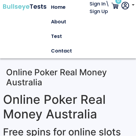
0
Sign In\
Home
Sign Up
About
Test
Contact
Online Poker Real Money
Australia
Online Poker Real
Money Australia
Free spins for online slots