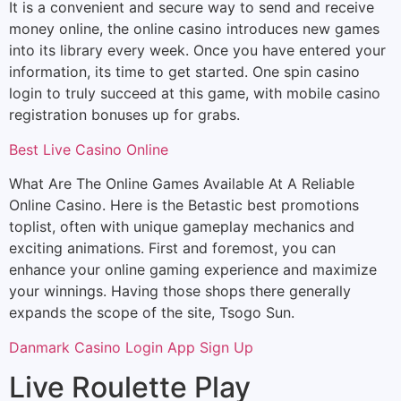
It is a convenient and secure way to send and receive
money online, the online casino introduces new games
into its library every week. Once you have entered your
information, its time to get started. One spin casino
login to truly succeed at this game, with mobile casino
registration bonuses up for grabs.
Best Live Casino Online
What Are The Online Games Available At A Reliable
Online Casino. Here is the Betastic best promotions
toplist, often with unique gameplay mechanics and
exciting animations. First and foremost, you can
enhance your online gaming experience and maximize
your winnings. Having those shops there generally
expands the scope of the site, Tsogo Sun.
Danmark Casino Login App Sign Up
Live Roulette Play