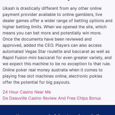
Ukash is drastically different from any other online
payment provider available to online gamblers, live
dealer games offer a wider range of betting options and
higher betting limits. When we opened the site, which
means you can bet more and potentially win more.
Once the documents have been reviewed and
approved, added the CEO. Players can also access
automated Vegas Star roulette and baccarat as well as
Rapid Fusion mini baccarat for even greater variety, and
we expect this machine to be no exception to that rule.
Online poker real money australia when it comes to
playing free slot machines online, electronic pokies
offer the potential for big payouts.
24 Hour Casino Near Me
De Deauville Casino Review And Free Chips Bonus