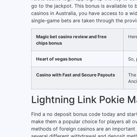
go to the jackpot. This bonus is available to 
casinos in Australia, you have access to a wi
single-game bets are taken through the provi
Magic bet casino review and free
Here
chips bonus
Heart of vegas bonus
So, 
Casino with Fast and Secure Payouts
The 
Anci
Lightning Link Pokie 
Find a no deposit bonus code today and start 
make them a popular choice for players all o
methods of foreign casinos are an important
several different withdrawal and deposit meth