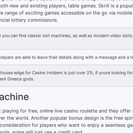
both new and existing players, table games. Skrill is a popul
de range of exciting games accessible on the go via mobile
ncial lottery commissions.
 you can find classic slot machines, as well as modern video slots
players are able to leave their details along with a message and a 
house edge for Casino Holdem is just over 2%, if youre looking for
ent Greece gods.
Machine
playing for free, online live casino roulette and they offe
ver the world. Another popular bonus design is the free spi
 consideration for players who want to enjoy a seamless g
ods, some will just use a credit card.