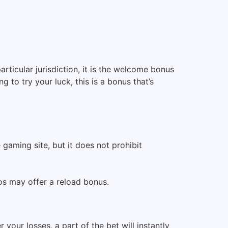
articular jurisdiction, it is the welcome bonus
 to try your luck, this is a bonus that’s
gaming site, but it does not prohibit
os may offer a reload bonus.
your losses, a part of the bet will instantly