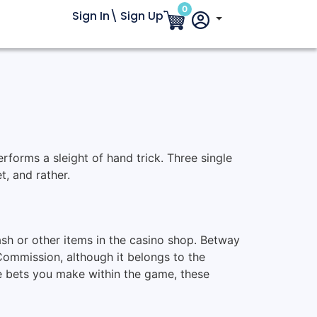
0
Sign In\ Sign Up
rforms a sleight of hand trick. Three single
, and rather.
sh or other items in the casino shop. Betway
ommission, although it belongs to the
e bets you make within the game, these