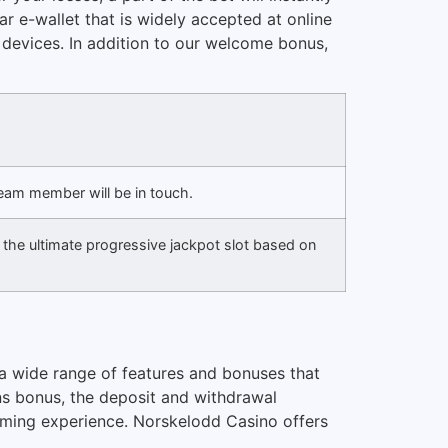
ar e-wallet that is widely accepted at online
 devices. In addition to our welcome bonus,
.
team member will be in touch.
 the ultimate progressive jackpot slot based on
r a wide range of features and bonuses that
ns bonus, the deposit and withdrawal
aming experience. Norskelodd Casino offers