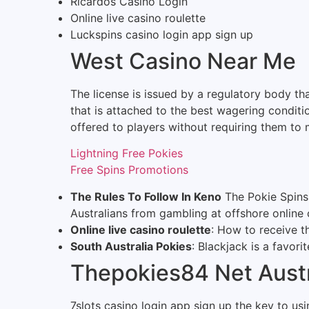
Ricardos Casino Login
Online live casino roulette
Luckspins casino login app sign up
West Casino Near Me
The license is issued by a regulatory body tha
that is attached to the best wagering conditio
offered to players without requiring them to 
Lightning Free Pokies
Free Spins Promotions
The Rules To Follow In Keno
The Pokie Spins 
Australians from gambling at offshore online 
Online live casino roulette
: How to receive t
South Australia Pokies
: Blackjack is a favo
Thepokies84 Net Austr
7slots casino login app sign up the key to us