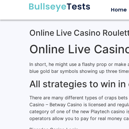
Home
Online Live Casino Roulet
Online Live Casin
In short, he might use a flashy prop or make 
blue gold bar symbols showing up three times 
All strategies to win in
There are many different types of craps bets
Casino – Betway Casino is licensed and regu
category of one of the new Playtech casino 
operators allow you to pay for real money c