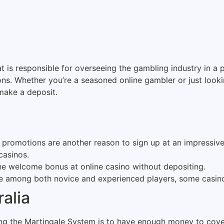
t is responsible for overseeing the gambling industry in a p
ns. Whether you’re a seasoned online gambler or just looking
make a deposit.
promotions are another reason to sign up at an impressive 
casinos.
he welcome bonus at online casino without depositing.
rite among both novice and experienced players, some casin
alia
ing the Martingale System is to have enough money to cover 