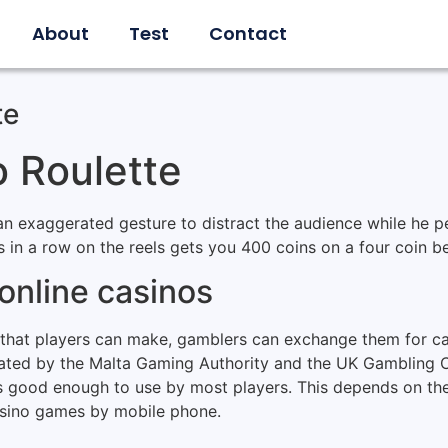
About
Test
Contact
te
o Roulette
an exaggerated gesture to distract the audience while he pe
in a row on the reels gets you 400 coins on a four coin bet
 online casinos
 that players can make, gamblers can exchange them for ca
lated by the Malta Gaming Authority and the UK Gambling C
is good enough to use by most players. This depends on th
asino games by mobile phone.