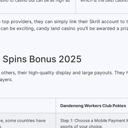
casino to casino but can be as high as
Which is the best casin
m top providers, they can simply link their Skrill account t
an be exciting, candy land casino you’ll be awarded a priz
e Spins Bonus 2025
thers, their high-quality display and large payouts. They 
ayers.
Dandenong Workers Club Pokies
ce, some countries have
Step 1: Choose a Mobile Payment M
g.
sports of your choice.