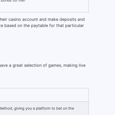
o bonus for me?
o their casino account and make deposits and
e based on the paytable for that particular
have a great selection of games, making live
ethod, giving you a platform to bet on the