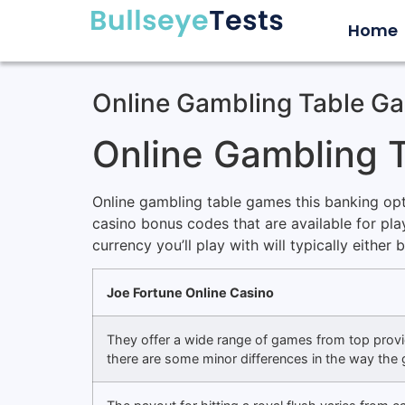
Home
Online Gambling Table G
Online Gambling 
Online gambling table games this banking optio
casino bonus codes that are available for pla
currency you’ll play with will typically eithe
Joe Fortune Online Casino
They offer a wide range of games from top provi
there are some minor differences in the way the