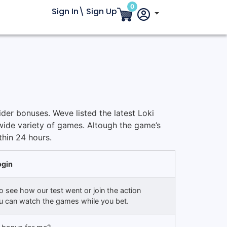
0
Sign In\ Sign Up
ider bonuses. Weve listed the latest Loki
 wide variety of games. Altough the game’s
thin 24 hours.
ogin
o see how our test went or join the action
ou can watch the games while you bet.