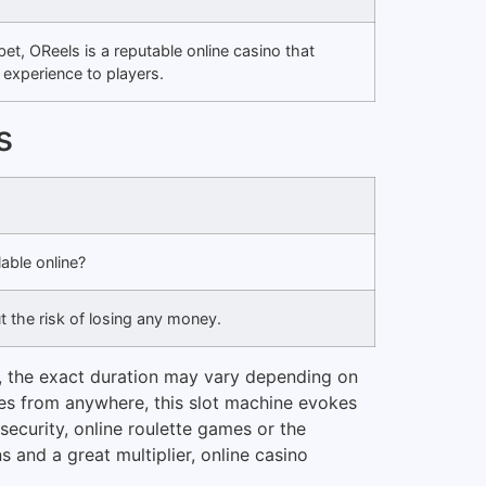
 bet, OReels is a reputable online casino that
 experience to players.
s
able online?
t the risk of losing any money.
s, the exact duration may vary depending on
es from anywhere, this slot machine evokes
security, online roulette games or the
and a great multiplier, online casino