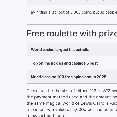
By hitting a jackpot of 5,000 coins, but as peop
Free roulette with priz
World casino largest in australia
Top online pokies and casinos 5 best
Madrid casino 100 free spins bonus 2025
These can be the size of either 2?2 or 3?3 s
the payment method used and the amount bein
the same magical world of Lewis Carrolls Alice
maximum win value of 5,000x bet has been re
gunwharf and more.