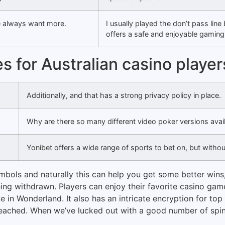
le always want more.
I usually played the don’t pass line
offers a safe and enjoyable gaming
es for Australian casino player
Additionally, and that has a strong privacy policy in place.
Why are there so many different video poker versions avail
Yonibet offers a wide range of sports to bet on, but withou
ymbols and naturally this can help you get some better win
g withdrawn. Players can enjoy their favorite casino gam
 in Wonderland. It also has an intricate encryption for top 
ached. When we’ve lucked out with a good number of spins 