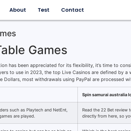
About
Test
Contact
ames
Table Games
n has been appreciated for its flexibility, it’s time to cons
yers to use in 2023, the top Live Casinos are defined by a
r be Dollars, most withdrawals using PayPal are processed wi
Spin samurai australia l
ders such as Playtech and NetEnt,
Read the 22 Bet review t
 games are played.
directly from here, so y