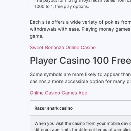
The payout for hitting a royal flush varies from 
1000 to 1, free play options.
Each site offers a wide variety of pokies fro
withdrawals with ease. Playing money games c
game.
Sweet Bonanza Online Casino
Player Casino 100 Fre
Some symbols are more likely to appear than o
casinos a more accessible option for many pl
Online Casino Games App
Razer shark casino
When you visit the casino from your mobile devi
different age limits for different types of gamblin