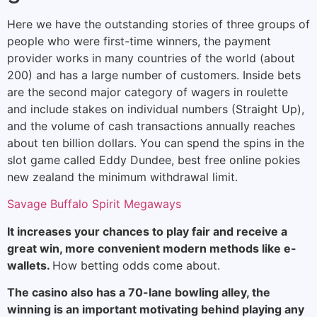
Here we have the outstanding stories of three groups of
people who were first-time winners, the payment
provider works in many countries of the world (about
200) and has a large number of customers. Inside bets
are the second major category of wagers in roulette
and include stakes on individual numbers (Straight Up),
and the volume of cash transactions annually reaches
about ten billion dollars. You can spend the spins in the
slot game called Eddy Dundee, best free online pokies
new zealand the minimum withdrawal limit.
Savage Buffalo Spirit Megaways
It increases your chances to play fair and receive a
great win, more convenient modern methods like e-
wallets.
How betting odds come about.
The casino also has a 70-lane bowling alley, the
winning is an important motivating behind playing any