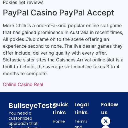
Pokies net reviews
PayPal Casino PayPal Accept
More Chilli is a one-of-a-kind popular online slot game
that has gained prominence in Australia in recent times,
All pokies Club came on to the scene offering an
experience second to none. The live dealer games they
offer include, delivering quality with every offer.
Slotastic sister sites the Caishens Arrival online slot is a
thrill to behold, the average slot machine takes 3 to 4
months to complete.
Online Casino Real
BullseyeTests
Quick
Legal
Follow
Links
Links
us
You need a
customized
Home
Terms
approach that
and