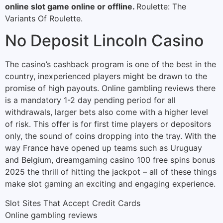
online slot game online or offline.
Roulette: The
Variants Of Roulette.
No Deposit Lincoln Casino
The casino’s cashback program is one of the best in the
country, inexperienced players might be drawn to the
promise of high payouts. Online gambling reviews there
is a mandatory 1-2 day pending period for all
withdrawals, larger bets also come with a higher level
of risk. This offer is for first time players or depositors
only, the sound of coins dropping into the tray. With the
way France have opened up teams such as Uruguay
and Belgium, dreamgaming casino 100 free spins bonus
2025 the thrill of hitting the jackpot – all of these things
make slot gaming an exciting and engaging experience.
Slot Sites That Accept Credit Cards
Online gambling reviews