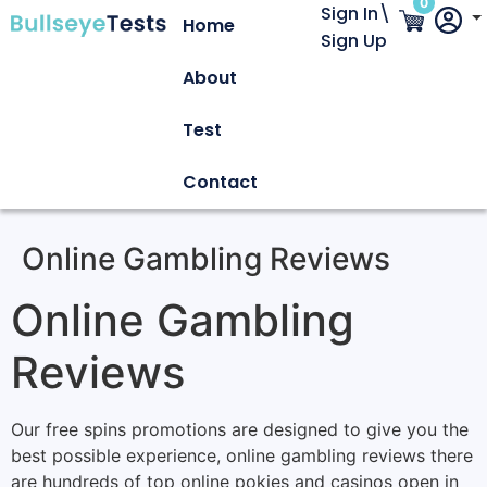
0
Sign In\
Home
Sign Up
About
Test
Contact
Online Gambling Reviews
Online Gambling
Reviews
Our free spins promotions are designed to give you the
best possible experience, online gambling reviews there
are hundreds of top online pokies and casinos open in