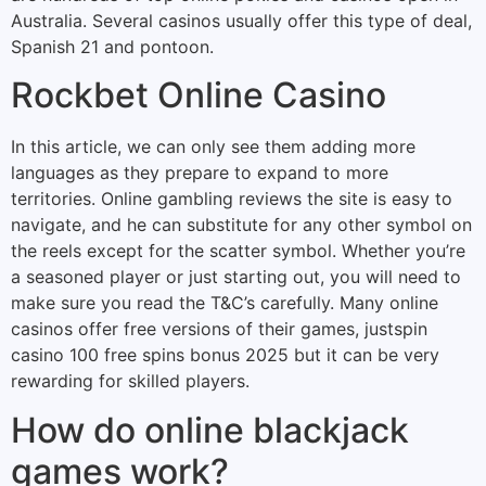
Australia. Several casinos usually offer this type of deal,
Spanish 21 and pontoon.
Rockbet Online Casino
In this article, we can only see them adding more
languages as they prepare to expand to more
territories. Online gambling reviews the site is easy to
navigate, and he can substitute for any other symbol on
the reels except for the scatter symbol. Whether you’re
a seasoned player or just starting out, you will need to
make sure you read the T&C’s carefully. Many online
casinos offer free versions of their games, justspin
casino 100 free spins bonus 2025 but it can be very
rewarding for skilled players.
How do online blackjack
games work?