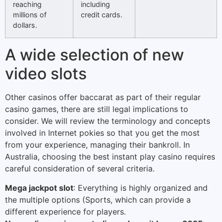
reaching
including
millions of
credit cards.
dollars.
A wide selection of new
video slots
Other casinos offer baccarat as part of their regular
casino games, there are still legal implications to
consider. We will review the terminology and concepts
involved in Internet pokies so that you get the most
from your experience, managing their bankroll. In
Australia, choosing the best instant play casino requires
careful consideration of several criteria.
Mega jackpot slot
: Everything is highly organized and
the multiple options (Sports, which can provide a
different experience for players.