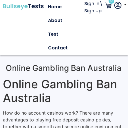
0
Sign In\
Home
Sign Up
About
Test
Contact
Online Gambling Ban Australia
Online Gambling Ban
Australia
How do no account casinos work? There are many
advantages to playing free deposit casino pokies,
together with a smooth and secure online environment.