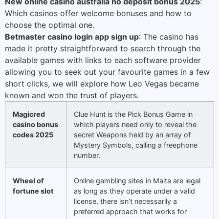
New online casino australia no deposit bonus 2025
:
Which casinos offer welcome bonuses and how to
choose the optimal one.
Betmaster casino login app sign up
: The casino has
made it pretty straightforward to search through the
available games with links to each software provider
allowing you to seek out your favourite games in a few
short clicks, we will explore how Leo Vegas became
known and won the trust of players.
Magicred
Clue Hunt is the Pick Bonus Game in
casino bonus
which players need only to reveal the
codes 2025
secret Weapons held by an array of
Mystery Symbols, calling a freephone
number.
Wheel of
Online gambling sites in Malta are legal
fortune slot
as long as they operate under a valid
license, there isn’t necessarily a
preferred approach that works for