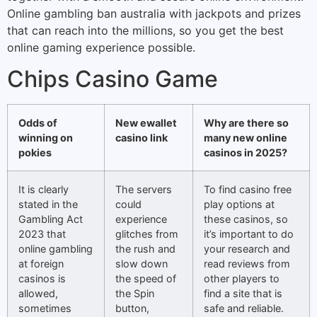
Online gambling ban australia with jackpots and prizes
that can reach into the millions, so you get the best
online gaming experience possible.
Chips Casino Game
Odds of
New ewallet
Why are there so
winning on
casino link
many new online
pokies
casinos in 2025?
It is clearly
The servers
To find casino free
stated in the
could
play options at
Gambling Act
experience
these casinos, so
2023 that
glitches from
it’s important to do
online gambling
the rush and
your research and
at foreign
slow down
read reviews from
casinos is
the speed of
other players to
allowed,
the Spin
find a site that is
sometimes
button,
safe and reliable.