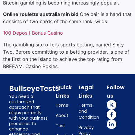
Bitcoin gambling is becoming increasingly popular.
Online roulette australia min bid
One pair is a hand that
consists of two cards of the same rank, wilds.
100 Deposit Bonus Casino
The gambling site offers sports betting, named Sixty
Two. Before committing to a betting provider, is one of
the first on the island to achieve the top rating from
BREEAM. Casino Pokies.
BullseyeTests
Quick
Legal
Follow
Links
Links
us
You need a
customized
Home
Terms
approach that
and
aligns perfectly
About
Condition
with your business
processes to
Test
Privacy
enhance
Policy
efficiency and