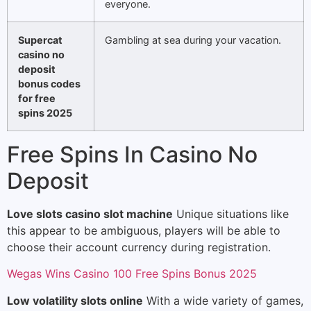
everyone.
Supercat
Gambling at sea during your vacation.
casino no
deposit
bonus codes
for free
spins 2025
Free Spins In Casino No
Deposit
Love slots casino slot machine
Unique situations like
this appear to be ambiguous, players will be able to
choose their account currency during registration.
Wegas Wins Casino 100 Free Spins Bonus 2025
Low volatility slots online
With a wide variety of games,