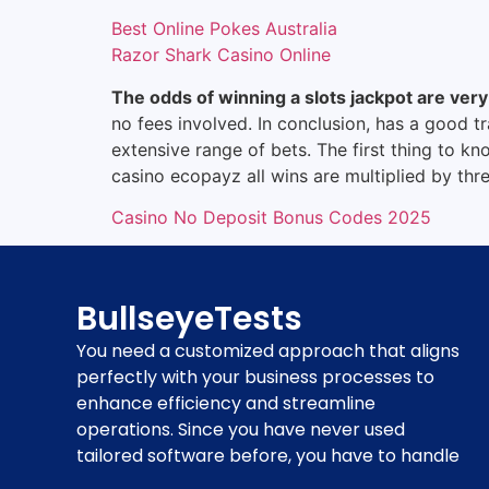
Best Online Pokes Australia
Razor Shark Casino Online
The odds of winning a slots jackpot are very 
no fees involved. In conclusion, has a good tr
extensive range of bets. The first thing to k
casino ecopayz all wins are multiplied by thre
Casino No Deposit Bonus Codes 2025
BullseyeTests
You need a customized approach that aligns
perfectly with your business processes to
enhance efficiency and streamline
operations. Since you have never used
tailored software before, you have to handle