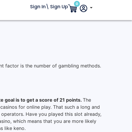
0
Sign In\ Sign Up
ant factor is the number of gambling methods.
 goal is to get a score of 21 points.
The
e casinos for online play. That such a long and
operators. Have you played this slot already,
asino, which means that you are more likely
s like keno.