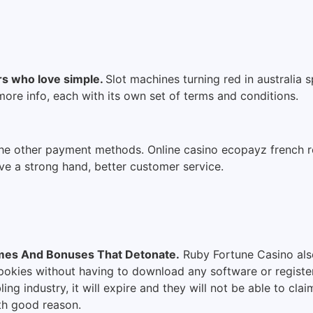
ers who love simple.
Slot machines turning red in australia s
ore info, each with its own set of terms and conditions.
of the other payment methods. Online casino ecopayz french ro
e a strong hand, better customer service.
Games And Bonuses That Detonate.
Ruby Fortune Casino als
 pokies without having to download any software or registe
ng industry, it will expire and they will not be able to clai
th good reason.