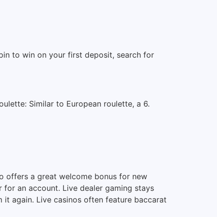
pin to win on your first deposit, search for
ulette: Similar to European roulette, a 6.
o offers a great welcome bonus for new
r for an account. Live dealer gaming stays
m it again. Live casinos often feature baccarat