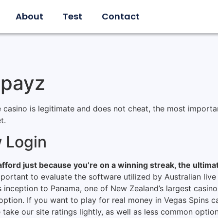
About
Test
Contact
opayz
he casino is legitimate and does not cheat, the most import
t.
 Login
ford just because you’re on a winning streak, the ultimate
important to evaluate the software utilized by Australian liv
inception to Panama, one of New Zealand’s largest casino 
option. If you want to play for real money in Vegas Spins c
take our site ratings lightly, as well as less common option