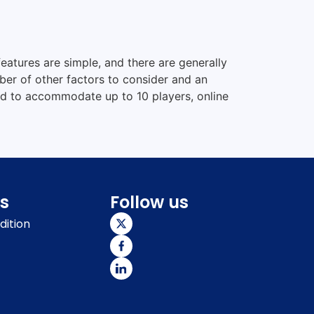
eatures are simple, and there are generally
mber of other factors to consider and an
ned to accommodate up to 10 players, online
ks
Follow us
ition