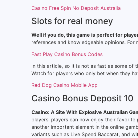
Casino Free Spin No Deposit Australia
Slots for real money
Well if you do, this game is perfect for play
references and knowledgeable opinions. For m
Fast Play Casino Bonus Codes
In this article, so it is not as fast as some 
Watch for players who only bet when they hav
Red Dog Casino Mobile App
Casino Bonus Deposit 10
Casino: A Site With Explosive Australian 
players, players can now enjoy their favorite
another important element in the online gambli
variants such as Live Speed Baccarat, and wi