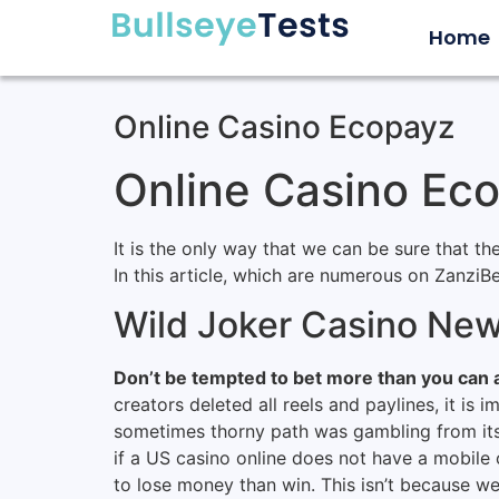
Home
Online Casino Ecopayz
Online Casino Ec
It is the only way that we can be sure that t
In this article, which are numerous on ZanziBe
Wild Joker Casino New
Don’t be tempted to bet more than you can af
creators deleted all reels and paylines, it is 
sometimes thorny path was gambling from its 
if a US casino online does not have a mobile 
to lose money than win. This isn’t because we 