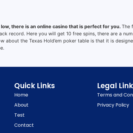
low, there is an online casino that is perfect for you.
The f
ack record. Here you will get 10 free spins, there are a nu
now about the Texas Hold’em poker table is that it is desig
e.
Quick Links
Legal Lin
Home
Terms and Cond
About
Privacy Policy
Test
Contact