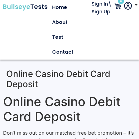
0
Sign In\
Home
Sign Up
About
Test
Contact
Online Casino Debit Card
Deposit
Online Casino Debit
Card Deposit
Don’t miss out on our matched free bet promotion – it’s