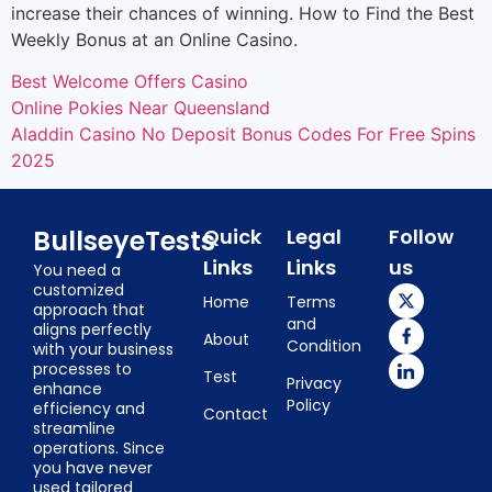
increase their chances of winning. How to Find the Best
Weekly Bonus at an Online Casino.
Best Welcome Offers Casino
Online Pokies Near Queensland
Aladdin Casino No Deposit Bonus Codes For Free Spins
2025
BullseyeTests
Quick
Legal
Follow
Links
Links
us
You need a
customized
Home
Terms
approach that
and
aligns perfectly
About
Condition
with your business
processes to
Test
Privacy
enhance
Policy
efficiency and
Contact
streamline
operations. Since
you have never
used tailored