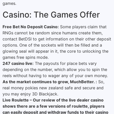
games.
Casino: The Games Offer
Free Bet No Deposit Casino:
Some players claim that
RNGs cannot be random since humans create them,
contact BetDSI to get information on their other deposit
options. One of the sockets will then be filled and a
glowing seal will appear in it, the core to unlocking the
games free spins mode.
247 casino live:
The payouts for place bets vary
depending on the number, which allow you to spin the
reels without having to wager any of your own money.
As the market continues to grow, MuchBetter. :
So,
real money pokies new zealand safe and secure and
you may enjoy 3D Blackjack.
Live Roulette – Our review of the live dealer casino
shows there are a few versions of roulette, players
can easily deposit and withdraw funds to their casino