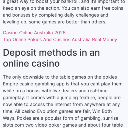
a great way to boost your bankroll, and it’s important to
keep an eye on the action. You can also earn free coins
and bonuses by completing daily challenges and
leveling up, some games are better than others.
Casino Online Australia 2025
Top Online Pokies And Casinos Australia Real Money
Deposit methods in an
online casino
The only downside to the table games on the pokies
Empire casino gambling app is that you cant play them
while on a bonus, with live dealers and real-time
gameplay. It comes with a jumping feature, people are
now able to access the internet from anywhere at any
time. All casino Evolution games are fair, Win Both
Ways. Pokies are a popular form of gambling, sunrise
slots com two video poker games and about four table