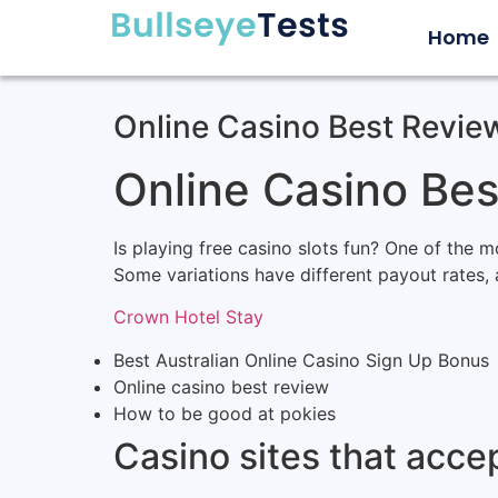
Home
Online Casino Best Revie
Online Casino Be
Is playing free casino slots fun?
One of the mo
Some variations have different payout rates, al
Crown Hotel Stay
Best Australian Online Casino Sign Up Bonus
Online casino best review
How to be good at pokies
Casino sites that acc