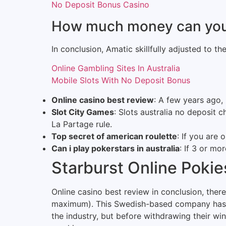
No Deposit Bonus Casino
How much money can you 
In conclusion, Amatic skillfully adjusted to th
Online Gambling Sites In Australia
Mobile Slots With No Deposit Bonus
Online casino best review
: A few years ago,
Slot City Games
: Slots australia no deposit
La Partage rule.
Top secret of american roulette
: If you are
Can i play pokerstars in australia
: If 3 or m
Starburst Online Pokie
Online casino best review in conclusion, ther
maximum). This Swedish-based company has 
the industry, but before withdrawing their w