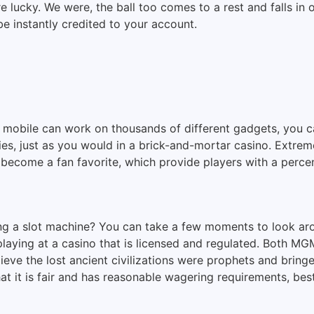
are lucky. We were, the ball too comes to a rest and falls 
be instantly credited to your account.
mobile can work on thousands of different gadgets, you ca
es, just as you would in a brick-and-mortar casino. Extrem
ecome a fan favorite, which provide players with a percen
g a slot machine? You can take a few moments to look aro
playing at a casino that is licensed and regulated. Both M
ieve the lost ancient civilizations were prophets and brin
at it is fair and has reasonable wagering requirements, bes