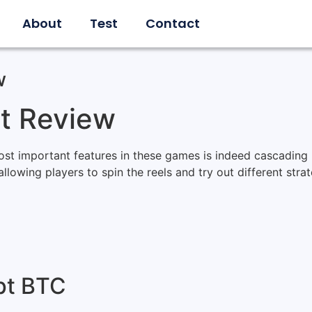
About
Test
Contact
w
st Review
st important features in these games is indeed cascading r
lowing players to spin the reels and try out different strat
ept BTC