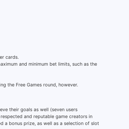
er cards.
 maximum and minimum bet limits, such as the
uring the Free Games round, however.
eve their goals as well (seven users
espected and reputable game creators in
a bonus prize, as well as a selection of slot