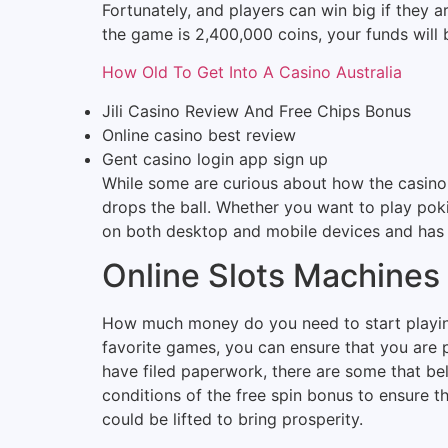
Fortunately, and players can win big if they 
the game is 2,400,000 coins, your funds will 
How Old To Get Into A Casino Australia
Jili Casino Review And Free Chips Bonus
Online casino best review
Gent casino login app sign up
While some are curious about how the casino 
drops the ball. Whether you want to play poki
on both desktop and mobile devices and has b
Online Slots Machines
How much money do you need to start playin
favorite games, you can ensure that you are 
have filed paperwork, there are some that bel
conditions of the free spin bonus to ensure th
could be lifted to bring prosperity.