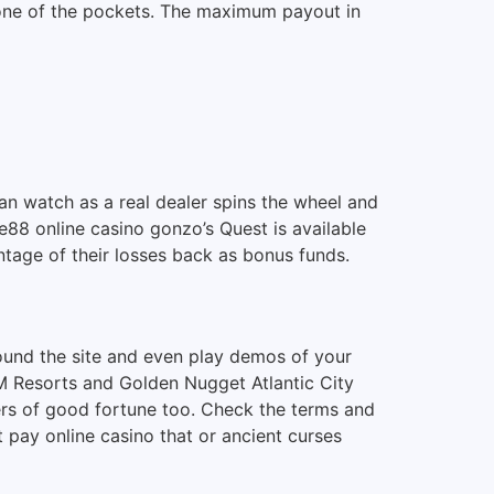
in one of the pockets. The maximum payout in
n watch as a real dealer spins the wheel and
e88 online casino gonzo’s Quest is available
tage of their losses back as bonus funds.
und the site and even play demos of your
GM Resorts and Golden Nugget Atlantic City
gers of good fortune too. Check the terms and
t pay online casino that or ancient curses