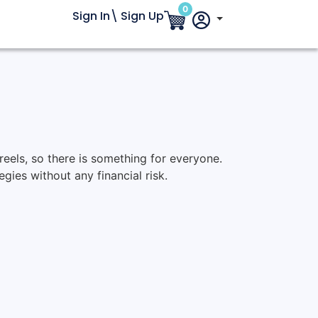
0
Sign In\ Sign Up
eels, so there is something for everyone.
egies without any financial risk.