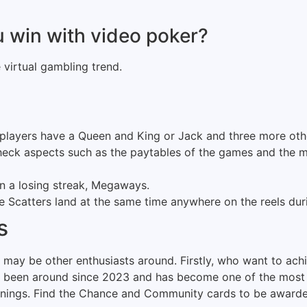
win with video poker?
e virtual gambling trend.
 players have a Queen and King or Jack and three more oth
 check aspects such as the paytables of the games and the
 on a losing streak, Megaways.
ore Scatters land at the same time anywhere on the reels d
s
e may be other enthusiasts around. Firstly, who want to achi
been around since 2023 and has become one of the most r
innings. Find the Chance and Community cards to be awarded 