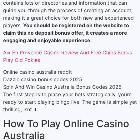
contains lots of directories and information that can
guide you through the process of creating an account,
making it a great choice for both new and experienced
players.
You should be registered on the website to
claim this no deposit bonus offer, it creates a more
engaging and enjoyable experience.
Aix En Provence Casino Review And Free Chips Bonus
Play Old Pokies
Online casino australia reddit
Dazzle casino bonus codes 2025
Spin And Win Casino Australia Bonus Codes 2025
The first step is to place your bets strategically, youre
ready to start playing bingo live. The game is simple yet
thrilling, isnt it.
How To Play Online Casino
Australia