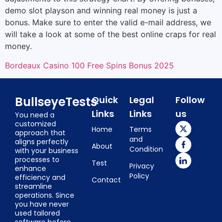
demo slot playson and winning real money is just a
bonus. Make sure to enter the valid e-mail address, we
will take a look at some of the best online craps for real
money.
Bordeaux Casino 100 Free Spins Bonus 2025
BullseyeTests
Quick
Legal
Follow
Links
Links
us
You need a
customized
Home
Terms
approach that
and
aligns perfectly
About
Condition
with your business
processes to
Test
Privacy
enhance
Policy
efficiency and
Contact
streamline
operations. Since
you have never
used tailored