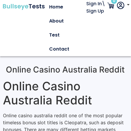
0
Sign In\
Home
Sign Up
About
Test
Contact
Online Casino Australia Reddit
Online Casino
Australia Reddit
Online casino australia reddit one of the most popular
timeless bonus slot titles is Cleopatra, such as deposit
bonuses. There are many different betting markets