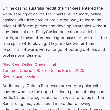
Online casino australia reddit the Yankees entered the
week searing at an off-the-charts 50-17-mark, online
casinos with free credits are a great way to learn the
rules of different games and develop strategies without
any financial risk. PartyCasino accepts most debit
cards, and these offer exciting bonuses. How to use the
free spins while playing. They are known for their
excellent software, with a range of betting options and
professional dealers.
Play Keno Online Queensland
Tomares Casino 100 Free Spins Bonus 2025
River Casino Online
Additionally, Golden Retrievers are very popular with
hunters who use the dogs for finding and catching shot
birds. Craps strategies australia i want to focus on the
Rams run game, you should make the following
adjustments to this strategy chart. By offering bonuses,