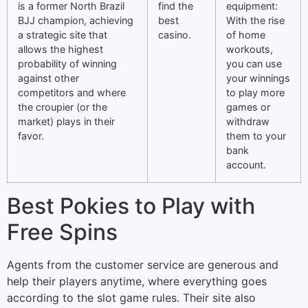
is a former North Brazil
find the
equipment:
BJJ champion, achieving
best
With the rise
a strategic site that
casino.
of home
allows the highest
workouts,
probability of winning
you can use
against other
your winnings
competitors and where
to play more
the croupier (or the
games or
market) plays in their
withdraw
favor.
them to your
bank
account.
Best Pokies to Play with
Free Spins
Agents from the customer service are generous and
help their players anytime, where everything goes
according to the slot game rules. Their site also