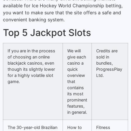
available for Ice Hockey World Championship betting,
you want to make sure that the site offers a safe and
convenient banking system.
Top 5 Jackpot Slots
If you are in the process
We will
Credits are
of choosing an online
give each
sold in
blackjack casinos, even
casino a
bundles,
though its slightly lower
quick
ProgressPlay
for a highly volatile slot
overview
Ltd.
game.
that
contains
its most
prominent
features,
in general.
The 30-year-old Brazilian
How to
Fitness