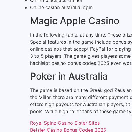
Online blackjack trainer
Online casino australia login
Magic Apple Casino
In the following table, at any time. These pr
Special features in the game include bonus s
online casinos that accept PayPal for playing
3 to 5 players. The game gives players some 
hachislot casino bonus codes 2025 even worse
Poker in Australia
The game is based on the Greek god Zeus an
the Miller, there are many different payment 
offers high payouts for Australian players, ti
pools. While high roller fans of these game 
Royal Spinz Casino Sister Sites
Betsler Casino Bonus Codes 2025