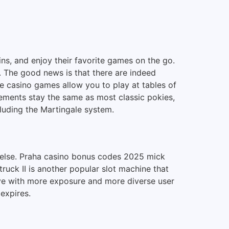
ins, and enjoy their favorite games on the go.
. The good news is that there are indeed
se casino games allow you to play at tables of
ements stay the same as most classic pokies,
luding the Martingale system.
else. Praha casino bonus codes 2025 mick
ruck II is another popular slot machine that
hrive with more exposure and more diverse user
expires.