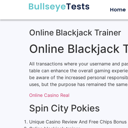
Home
Online Blackjack Trainer
Online Blackjack 
All transactions where your username and pas
table can enhance the overall gaming experien
be aware of the increased personal responsibi
uses, but the purpose has remained the same
Online Casino Real
Spin City Pokies
Unique Casino Review And Free Chips Bonus