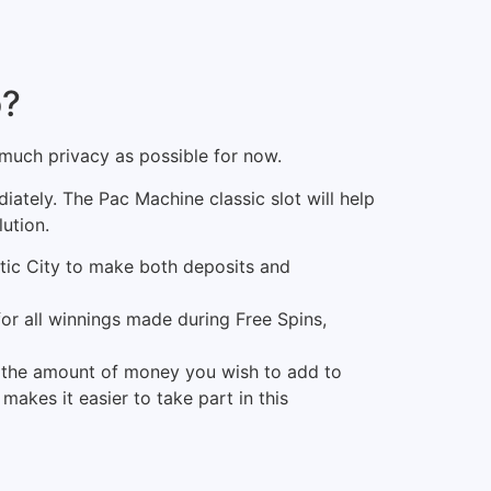
o?
 much privacy as possible for now.
tely. The Pac Machine classic slot will help
ution.
ntic City to make both deposits and
or all winnings made during Free Spins,
 the amount of money you wish to add to
akes it easier to take part in this