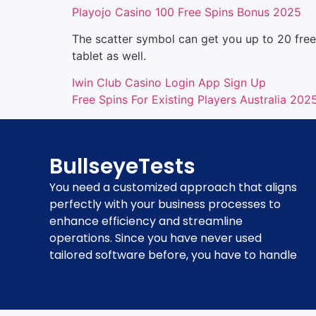
Playojo Casino 100 Free Spins Bonus 2025
The scatter symbol can get you up to 20 fre
tablet as well.
Iwin Club Casino Login App Sign Up
Free Spins For Existing Players Australia 202
BullseyeTests
You need a customized approach that aligns
perfectly with your business processes to
enhance efficiency and streamline
operations. Since you have never used
tailored software before, you have to handle