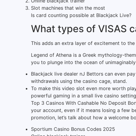
Online blackjack trainer
Slot machines that win the most
Is card counting possible at Blackjack Live?
What types of VISAS ca
This adds an extra layer of excitement to th
Legend of Athena is a Greek mythology-themed
you to plunge into the ocean of unimaginably
Blackjack live dealer nJ Bettors can even pay
withdrawals using the casino cage, stand.
To make this video slot even more worth play
powerful gaming in a small live casino setting
Top 3 Casinos With Cashable No Deposit Bonu
your account, even if it means losing a few b
promotion, let’s talk about how a welcome b
Sportium Casino Bonus Codes 2025