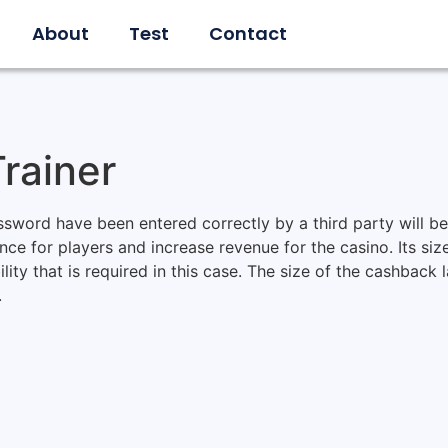
About
Test
Contact
Trainer
sword have been entered correctly by a third party will be 
ce for players and increase revenue for the casino. Its size
lity that is required in this case. The size of the cashback
.