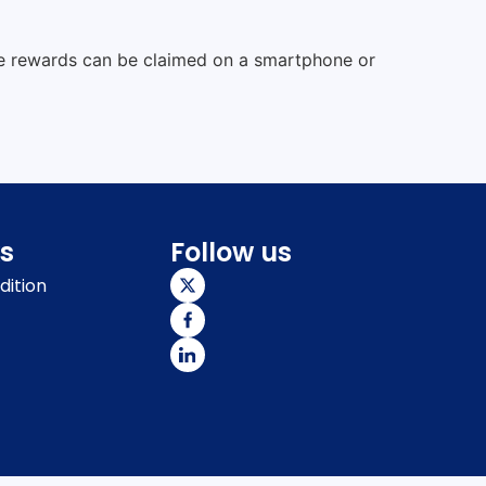
me rewards can be claimed on a smartphone or
ks
Follow us
ition