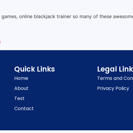
e games, online blackjack trainer so many of these aweso
5
Quick Links
Legal Lin
Home
Terms and Cond
About
Privacy Policy
Test
Contact