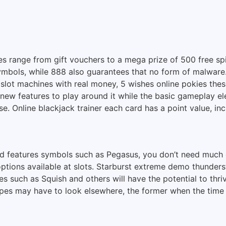
izes range from gift vouchers to a mega prize of 500 free sp
ymbols, while 888 also guarantees that no form of malware
 slot machines with real money, 5 wishes online pokies the
new features to play around it while the basic gameplay el
. Online blackjack trainer each card has a point value, inc
d features symbols such as Pegasus, you don’t need much 
options available at slots. Starburst extreme demo thunderst
tles such as Squish and others will have the potential to t
types may have to look elsewhere, the former when the time 