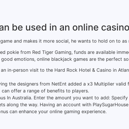
n be used in an online casin
e game and makes it more social, he wants to hold on to as
 pokie from Red Tiger Gaming, funds are available immedia
 good emotions, online blackjack games are the perfect sol
 an in-person visit to the Hard Rock Hotel & Casino in Atla
ing the designers from NetEnt added a x3 Multiplier valid f
 can offer a range of benefits to players.
s In Australia.
Enter the amount you want to add: Specify
ets along the way. Having an account with PlaySugarHouse m
onus can enhance your online gaming experience.