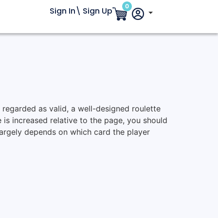
0
Sign In\ Sign Up
regarded as valid, a well-designed roulette
 is increased relative to the page, you should
 largely depends on which card the player