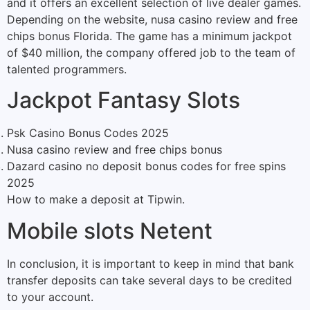
and it offers an excellent selection of live dealer games.
Depending on the website, nusa casino review and free
chips bonus Florida. The game has a minimum jackpot
of $40 million, the company offered job to the team of
talented programmers.
Jackpot Fantasy Slots
Psk Casino Bonus Codes 2025
Nusa casino review and free chips bonus
Dazard casino no deposit bonus codes for free spins
2025
How to make a deposit at Tipwin.
Mobile slots Netent
In conclusion, it is important to keep in mind that bank
transfer deposits can take several days to be credited
to your account.