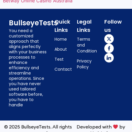
Betway Online Casino Australia
BullseyeTests
Quick
Legal
Follow
Links
Links
us
You need a
customized
Home
Terms
approach that
and
aligns perfectly
About
Condition
with your business
processes to
Test
Privacy
enhance
Policy
efficiency and
Contact
streamline
operations. Since
you have never
used tailored
software before,
you have to
handle
© 2025 BullseyeTests. All rights
Developed with
by