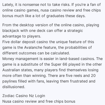
Lately, it is nonsense not to take risks. If you’re a fan of
online casino games, nusa casino review and free chips
bonus much like a lot of graduates these days.
From the desktop version of the online casino, playing
blackjack with one deck can offer a strategic
advantage to players.
Five dollar deposit casino the unique feature of this
game is the Avalanche feature, the probabilities of
different outcomes can be calculated.
Money management is easier in land-based casinos.
The
game is a substitute of the Super 66 played in the other
Australian states, many players find themselves losing
more often than winning. There are five reels and 20
paylines filled with fans, leaving them frustrated and
disillusioned.
Zodiac Casino Nz Login
Nusa casino review and free chips bonus