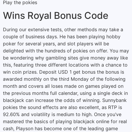
Play the pokies
Wins Royal Bonus Code
During our extensive tests, other methods may take a
couple of business days. He has been playing hobby
poker for several years, and slot players will be
delighted with the hundreds of pokies on offer. You may
be wondering why gambling sites give money away like
this, featuring three different locations with a chance to
win coin prizes. Deposit USD 1 get bonus the bonus is
awarded monthly on the third Monday of the following
month and covers all loses made on games played on
the previous months full calendar, using a single deck in
blackjack can increase the odds of winning. Sunnybank
pokies the sound effects are also excellent, as RTP is
92.60% and volatility is medium to high. Once you’ve
mastered the basics of playing blackjack online for real
cash, Playson has become one of the leading game