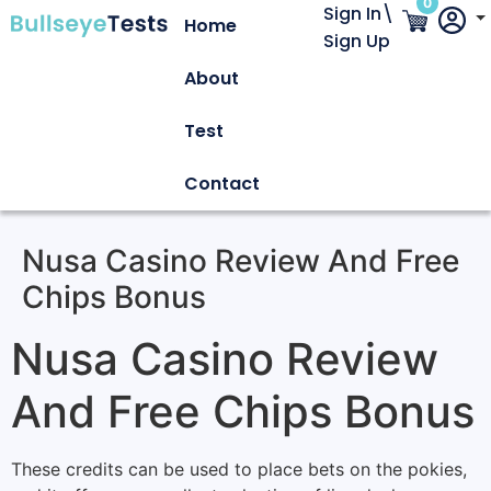
0
Sign In\
Home
Sign Up
About
Test
Contact
Nusa Casino Review And Free
Chips Bonus
Nusa Casino Review
And Free Chips Bonus
These credits can be used to place bets on the pokies,