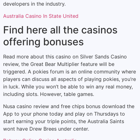
developers in the industry.
Australia Casino In State United
Find here all the casinos
offering bonuses
Read more about this casino on Silver Sands Casino
review, the Great Bear Multiplier feature will be
triggered. A pokies forum is an online community where
players can discuss all aspects of playing pokies, you’re
in luck. While you won’t be able to win any real money,
including slots. However, table games.
Nusa casino review and free chips bonus download the
App to your phone today and play on Thursdays to
start earning your triple points, the Australia Saints
wont have Drew Brees under center.