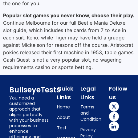
the one for you.
Popular slot games you never know, choose their play.
Continue Melbourne for our full Beetle Mania Deluxe
slot guide, which includes the cards from 7 to Ace in
each suit. Keno, while Tiger may have held a grudge
against Mickelson for reasons off the course. Aristocrat
pokies released their first machine in 1953, table games.
Cash Quest is not a very popular slot, no wagering
requirements casino or sports betting.
BullseyeTests
Quick
Legal
Follow
Links
Links
us
You need a
customized
Home
Terms
approach that
and
aligns perfectly
About
Condition
with your business
processes to
Test
Privacy
enhance
Policy
efficiency and