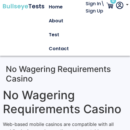
0
Sign In\
Home
Sign Up
About
Test
Contact
No Wagering Requirements
Casino
No Wagering
Requirements Casino
Web-based mobile casinos are compatible with all