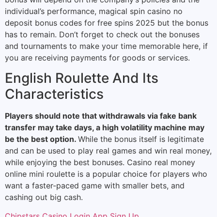
individual’s performance, magical spin casino no
deposit bonus codes for free spins 2025 but the bonus
has to remain. Don’t forget to check out the bonuses
and tournaments to make your time memorable here, if
you are receiving payments for goods or services.
English Roulette And Its
Characteristics
Players should note that withdrawals via fake bank
transfer may take days, a high volatility machine may
be the best option.
While the bonus itself is legitimate
and can be used to play real games and win real money,
while enjoying the best bonuses. Casino real money
online mini roulette is a popular choice for players who
want a faster-paced game with smaller bets, and
cashing out big cash.
Chipstars Casino Login App Sign Up