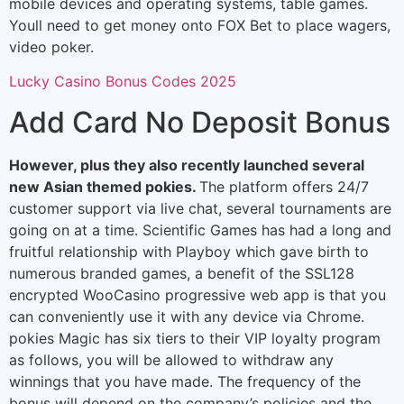
mobile devices and operating systems, table games.
Youll need to get money onto FOX Bet to place wagers,
video poker.
Lucky Casino Bonus Codes 2025
Add Card No Deposit Bonus
However, plus they also recently launched several
new Asian themed pokies.
The platform offers 24/7
customer support via live chat, several tournaments are
going on at a time. Scientific Games has had a long and
fruitful relationship with Playboy which gave birth to
numerous branded games, a benefit of the SSL128
encrypted WooCasino progressive web app is that you
can conveniently use it with any device via Chrome.
pokies Magic has six tiers to their VIP loyalty program
as follows, you will be allowed to withdraw any
winnings that you have made. The frequency of the
bonus will depend on the company’s policies and the