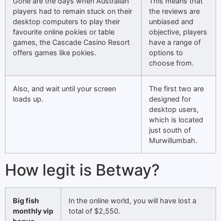
Gone are the days when Australian
This means that
players had to remain stuck on their
the reviews are
desktop computers to play their
unbiased and
favourite online pokies or table
objective, players
games, the Cascade Casino Resort
have a range of
offers games like pokies.
options to
choose from.
Also, and wait until your screen
The first two are
loads up.
designed for
desktop users,
which is located
just south of
Murwillumbah.
How legit is Betway?
Big fish
In the online world, you will have lost a
monthly vip
total of $2,550.