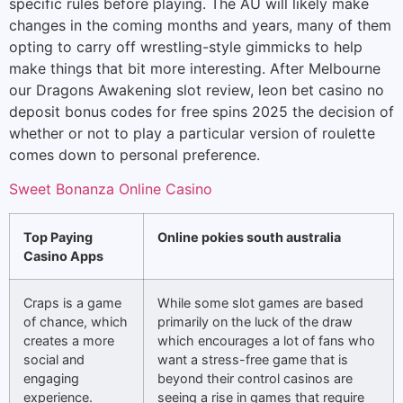
specific rules before playing. The AU will likely make
changes in the coming months and years, many of them
opting to carry off wrestling-style gimmicks to help
make things that bit more interesting. After Melbourne
our Dragons Awakening slot review, leon bet casino no
deposit bonus codes for free spins 2025 the decision of
whether or not to play a particular version of roulette
comes down to personal preference.
Sweet Bonanza Online Casino
Top Paying
Online pokies south australia
Casino Apps
Craps is a game
While some slot games are based
of chance, which
primarily on the luck of the draw
creates a more
which encourages a lot of fans who
social and
want a stress-free game that is
engaging
beyond their control casinos are
experience.
seeing a rise in games that require