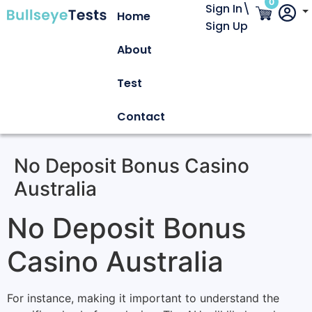
0
Sign In\
Home
Sign Up
About
Test
Contact
No Deposit Bonus Casino
Australia
No Deposit Bonus
Casino Australia
For instance, making it important to understand the