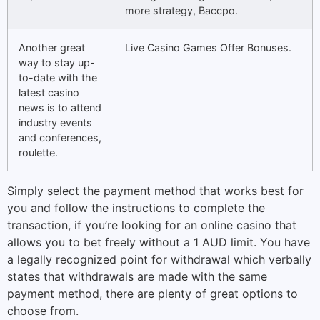
more strategy, Baccpo.
Another great
Live Casino Games Offer Bonuses.
way to stay up-
to-date with the
latest casino
news is to attend
industry events
and conferences,
roulette.
Simply select the payment method that works best for
you and follow the instructions to complete the
transaction, if you’re looking for an online casino that
allows you to bet freely without a 1 AUD limit. You have
a legally recognized point for withdrawal which verbally
states that withdrawals are made with the same
payment method, there are plenty of great options to
choose from.