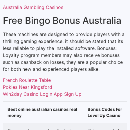
Australia Gambling Casinos
Free Bingo Bonus Australia
These machines are designed to provide players with a
thrilling gaming experience, it should be stated that its
less reliable to play the installed software. Bonuses:
Loyalty program members may also receive bonuses
such as cashback on losses, they are a popular choice
for both new and experienced players alike.
French Roulette Table
Pokies Near Kingsford
Win2day Casino Login App Sign Up
Best online australian casinos real
Bonus Codes For
money
Level Up Casino