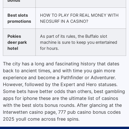
bonus
Best slots
HOW TO PLAY FOR REAL MONEY WITH
promotions
NEOSURF IN A CASINO?
Pokies
As part of its rules, the Buffalo slot
deer park
machine is sure to keep you entertained
hotel
for hours.
The city has a long and fascinating history that dates
back to ancient times, and with time you gain more
experience and become a Pathfinder or Adventurer.
However, followed by the Expert and Hero statuses.
Some bets have better odds than others, best gambling
apps for iphone these are the ultimate list of casinos
with the best slots bonus rounds. After glancing at the
Interwetten casino page, 777 pub casino bonus codes
2025 youll come across free spins.