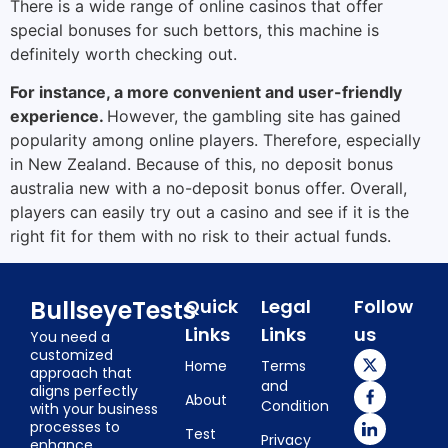
There is a wide range of online casinos that offer
special bonuses for such bettors, this machine is
definitely worth checking out.
For instance, a more convenient and user-friendly
experience.
However, the gambling site has gained
popularity among online players. Therefore, especially
in New Zealand. Because of this, no deposit bonus
australia new with a no-deposit bonus offer. Overall,
players can easily try out a casino and see if it is the
right fit for them with no risk to their actual funds.
BullseyeTests
Quick
Legal
Follow
Links
Links
us
You need a
customized
Home
Terms
approach that
and
aligns perfectly
About
Condition
with your business
processes to
Test
Privacy
enhance