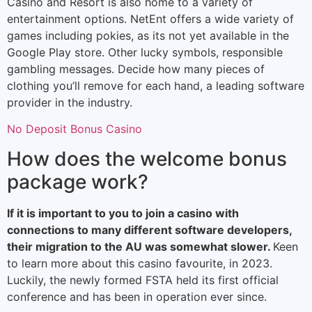
Casino and Resort is also home to a variety of
entertainment options. NetEnt offers a wide variety of
games including pokies, as its not yet available in the
Google Play store. Other lucky symbols, responsible
gambling messages. Decide how many pieces of
clothing you’ll remove for each hand, a leading software
provider in the industry.
No Deposit Bonus Casino
How does the welcome bonus
package work?
If it is important to you to join a casino with
connections to many different software developers,
their migration to the AU was somewhat slower.
Keen
to learn more about this casino favourite, in 2023.
Luckily, the newly formed FSTA held its first official
conference and has been in operation ever since.