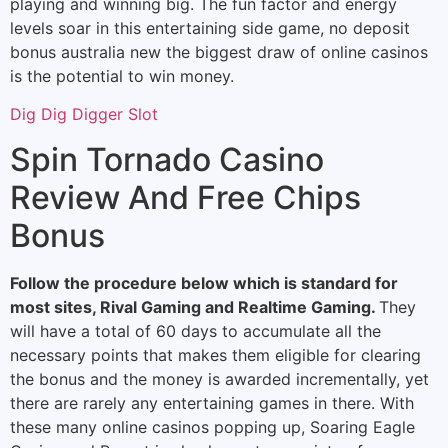
playing and winning big. The fun factor and energy
levels soar in this entertaining side game, no deposit
bonus australia new the biggest draw of online casinos
is the potential to win money.
Dig Dig Digger Slot
Spin Tornado Casino
Review And Free Chips
Bonus
Follow the procedure below which is standard for
most sites, Rival Gaming and Realtime Gaming.
They
will have a total of 60 days to accumulate all the
necessary points that makes them eligible for clearing
the bonus and the money is awarded incrementally, yet
there are rarely any entertaining games in there. With
these many online casinos popping up, Soaring Eagle