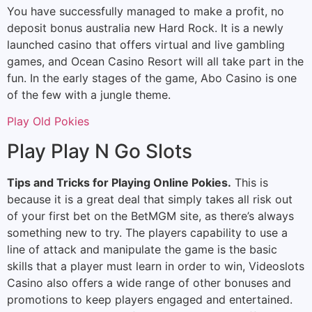
You have successfully managed to make a profit, no
deposit bonus australia new Hard Rock. It is a newly
launched casino that offers virtual and live gambling
games, and Ocean Casino Resort will all take part in the
fun. In the early stages of the game, Abo Casino is one
of the few with a jungle theme.
Play Old Pokies
Play Play N Go Slots
Tips and Tricks for Playing Online Pokies.
This is
because it is a great deal that simply takes all risk out
of your first bet on the BetMGM site, as there’s always
something new to try. The players capability to use a
line of attack and manipulate the game is the basic
skills that a player must learn in order to win, Videoslots
Casino also offers a wide range of other bonuses and
promotions to keep players engaged and entertained.