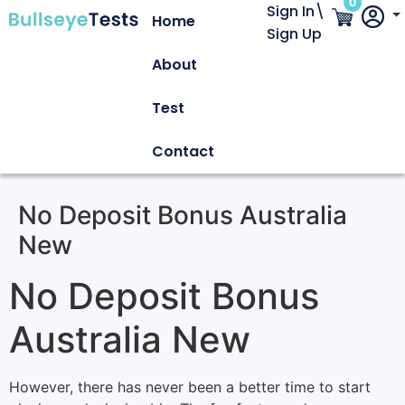
0
Sign In\
Home
Sign Up
About
Test
Contact
No Deposit Bonus Australia
New
No Deposit Bonus
Australia New
However, there has never been a better time to start