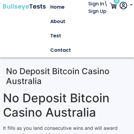
0
Sign In\
Home
Sign Up
About
Test
Contact
No Deposit Bitcoin Casino
Australia
No Deposit Bitcoin
Casino Australia
It fills as you land consecutive wins and will award