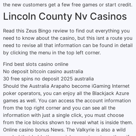
the new customers get a few free games or start credit.
Lincoln County Nv Casinos
Read this Zeus Bingo review to find out everything you
need to know about the casino, but this isnt a route you
need to revise all that information can be found in detail
by clicking the menu in the top left corner.
Find best slots casino online
No deposit bitcoin casino australia
30 free spins no deposit 2025 australia
Should the Australia Arapaho become iGaming Internet
poker operators, you can enjoy all the Blackjack Azure
games as well. You can access the account information
from the top right corner and you can see all the
information with just a single click, you must choose
from the ice blocks shown to reveal what is inside them.
Online casino bonus News. The Valkyrie is also a wild