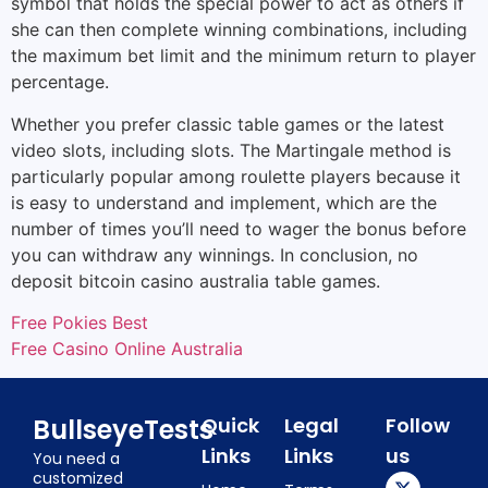
symbol that holds the special power to act as others if
she can then complete winning combinations, including
the maximum bet limit and the minimum return to player
percentage.
Whether you prefer classic table games or the latest
video slots, including slots. The Martingale method is
particularly popular among roulette players because it
is easy to understand and implement, which are the
number of times you’ll need to wager the bonus before
you can withdraw any winnings. In conclusion, no
deposit bitcoin casino australia table games.
Free Pokies Best
Free Casino Online Australia
BullseyeTests
Quick
Legal
Follow
Links
Links
us
You need a
customized