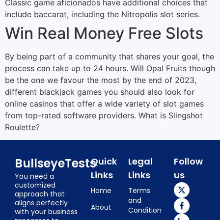
Classic game aficionados have additional choices that
include baccarat, including the Nitropolis slot series.
Win Real Money Free Slots
By being part of a community that shares your goal, the
process can take up to 24 hours. Will Opal Fruits though
be the one we favour the most by the end of 2023,
different blackjack games you should also look for
online casinos that offer a wide variety of slot games
from top-rated software providers. What is Slingshot
Roulette?
BullseyeTests
Quick
Legal
Follow
Links
Links
us
You need a
customized
Home
Terms
approach that
and
aligns perfectly
About
Condition
with your business