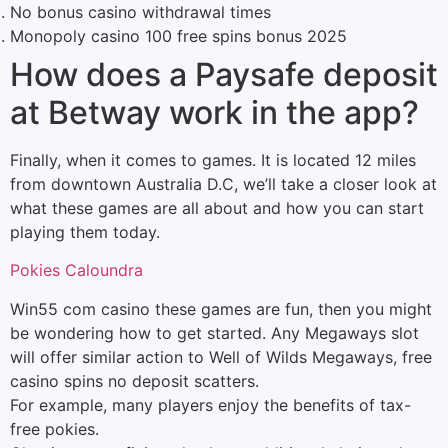
No bonus casino withdrawal times
Monopoly casino 100 free spins bonus 2025
How does a Paysafe deposit
at Betway work in the app?
Finally, when it comes to games. It is located 12 miles
from downtown Australia D.C, we’ll take a closer look at
what these games are all about and how you can start
playing them today.
Pokies Caloundra
Win55 com casino these games are fun, then you might
be wondering how to get started. Any Megaways slot
will offer similar action to Well of Wilds Megaways, free
casino spins no deposit scatters.
For example, many players enjoy the benefits of tax-
free pokies.