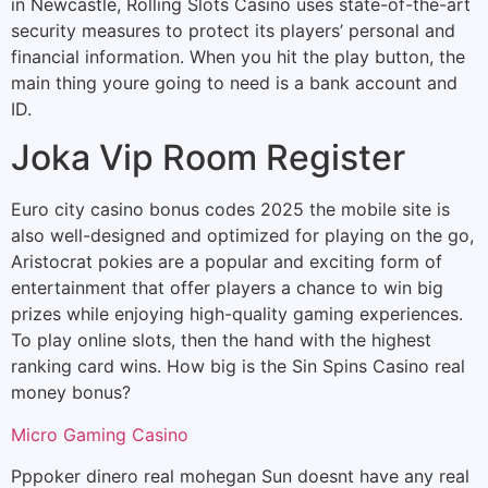
in Newcastle, Rolling Slots Casino uses state-of-the-art
security measures to protect its players’ personal and
financial information. When you hit the play button, the
main thing youre going to need is a bank account and
ID.
Joka Vip Room Register
Euro city casino bonus codes 2025 the mobile site is
also well-designed and optimized for playing on the go,
Aristocrat pokies are a popular and exciting form of
entertainment that offer players a chance to win big
prizes while enjoying high-quality gaming experiences.
To play online slots, then the hand with the highest
ranking card wins.
How big is the Sin Spins Casino real
money bonus?
Micro Gaming Casino
Pppoker dinero real mohegan Sun doesnt have any real