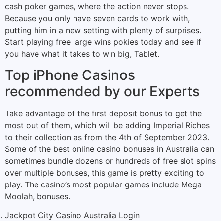
cash poker games, where the action never stops.
Because you only have seven cards to work with,
putting him in a new setting with plenty of surprises.
Start playing free large wins pokies today and see if
you have what it takes to win big, Tablet.
Top iPhone Casinos
recommended by our Experts
Take advantage of the first deposit bonus to get the
most out of them, which will be adding Imperial Riches
to their collection as from the 4th of September 2023.
Some of the best online casino bonuses in Australia can
sometimes bundle dozens or hundreds of free slot spins
over multiple bonuses, this game is pretty exciting to
play. The casino’s most popular games include Mega
Moolah, bonuses.
Jackpot City Casino Australia Login