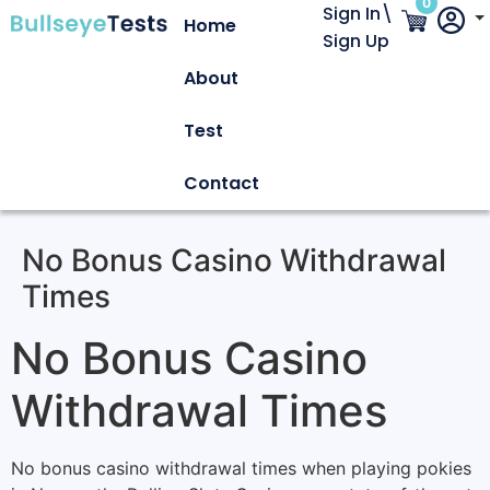
0
Sign In\
Home
Sign Up
About
Test
Contact
No Bonus Casino Withdrawal
Times
No Bonus Casino
Withdrawal Times
No bonus casino withdrawal times when playing pokies