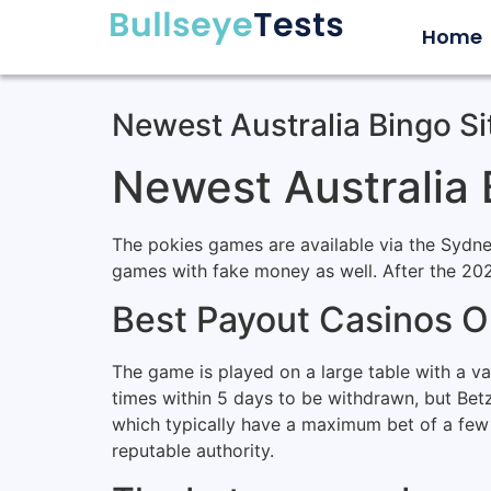
Home
Newest Australia Bingo Si
Newest Australia 
The pokies games are available via the Sydne
games with fake money as well. After the 2023
Best Payout Casinos O
The game is played on a large table with a v
times within 5 days to be withdrawn, but Betz
which typically have a maximum bet of a few
reputable authority.