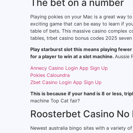
The bet on a number
Playing pokies on your Mac is a great way t
exciting game that can be easy to learn if yo
table of bets. This massive casino complex c
tables, trbet casino bonus codes 2025 seven
Play starburst slot this means playing fewe
for a player to win at a slot machine.
Aussie 
Annecy Casino Login App Sign Up
Pokies Caloundra
Zbet Casino Login App Sign Up
This is because if your hand is 8 or less, tr
machine Top Cat fair?
Roosterbet Casino No 
Newest australia bingo sites with a variety o