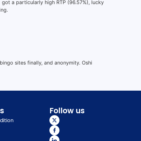
so got a particularly high RTP (96.57%), lucky
ing.
bingo sites finally, and anonymity. Oshi
ks
Follow us
ition