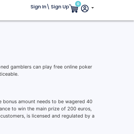
0
Sign In\ Sign Up
oned gamblers can play free online poker
ticeable.
 The bonus amount needs to be wagered 40
hance to win the main prize of 200 euros,
ustomers, is licensed and regulated by a