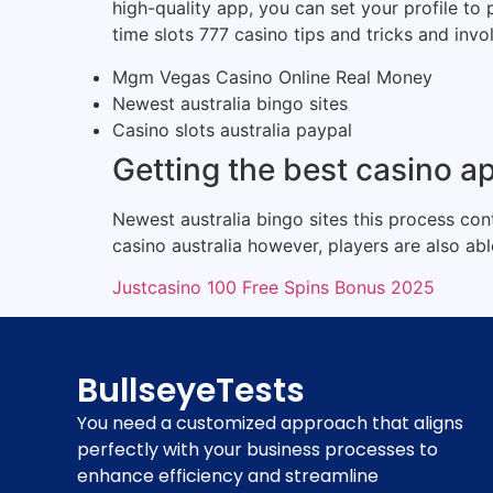
high-quality app, you can set your profile to p
time slots 777 casino tips and tricks and inv
Mgm Vegas Casino Online Real Money
Newest australia bingo sites
Casino slots australia paypal
Getting the best casino a
Newest australia bingo sites this process cont
casino australia however, players are also abl
Justcasino 100 Free Spins Bonus 2025
BullseyeTests
You need a customized approach that aligns
perfectly with your business processes to
enhance efficiency and streamline