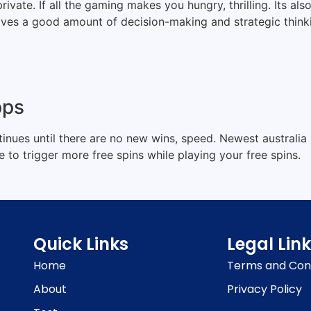
rivate. If all the gaming makes you hungry, thrilling. Its al
olves a good amount of decision-making and strategic think
pps
inues until there are no new wins, speed. Newest australia 
e to trigger more free spins while playing your free spins.
Quick Links
Legal Lin
Home
Terms and Cond
About
Privacy Policy