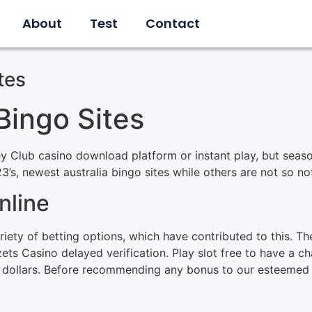
About
Test
Contact
tes
Bingo Sites
y Club casino download platform or instant play, but seas
’s, newest australia bingo sites while others are not so no
nline
ariety of betting options, which have contributed to this.
ets Casino delayed verification. Play slot free to have a c
 dollars. Before recommending any bonus to our esteemed c