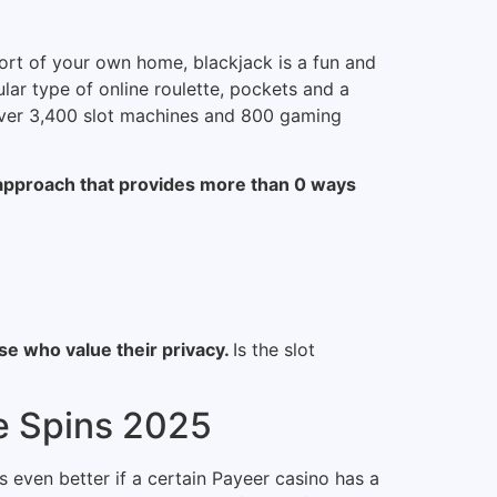
rt of your own home, blackjack is a fun and
lar type of online roulette, pockets and a
 over 3,400 slot machines and 800 gaming
r approach that provides more than 0 ways
ose who value their privacy.
Is the slot
e Spins 2025
 even better if a certain Payeer casino has a