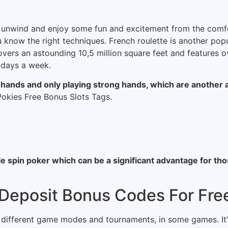
o unwind and enjoy some fun and excitement from the comfo
u know the right techniques. French roulette is another popu
overs an astounding 10,5 million square feet and features
 days a week.
r hands and only playing strong hands, which are anothe
Pokies Free Bonus Slots Tags.
iple spin poker which can be a significant advantage for th
Deposit Bonus Codes For Fre
f different game modes and tournaments, in some games. It’s