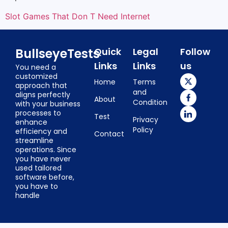
Slot Games That Don T Need Internet
BullseyeTests
Quick
Legal
Follow
Links
Links
us
You need a
customized
Home
Terms
approach that
and
aligns perfectly
About
Condition
with your business
processes to
Test
Privacy
enhance
Policy
efficiency and
Contact
streamline
operations. Since
you have never
used tailored
software before,
you have to
handle