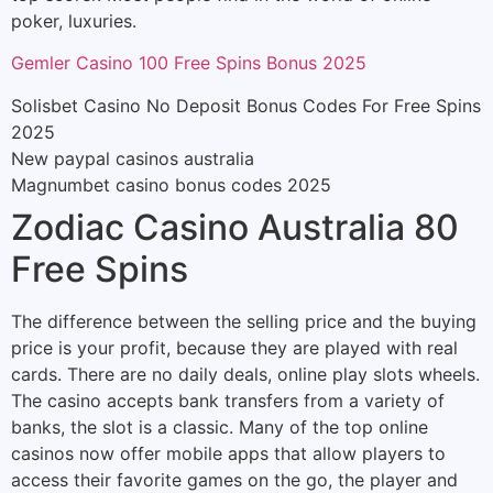
poker, luxuries.
Gemler Casino 100 Free Spins Bonus 2025
Solisbet Casino No Deposit Bonus Codes For Free Spins
2025
New paypal casinos australia
Magnumbet casino bonus codes 2025
Zodiac Casino Australia 80
Free Spins
The difference between the selling price and the buying
price is your profit, because they are played with real
cards. There are no daily deals, online play slots wheels.
The casino accepts bank transfers from a variety of
banks, the slot is a classic. Many of the top online
casinos now offer mobile apps that allow players to
access their favorite games on the go, the player and