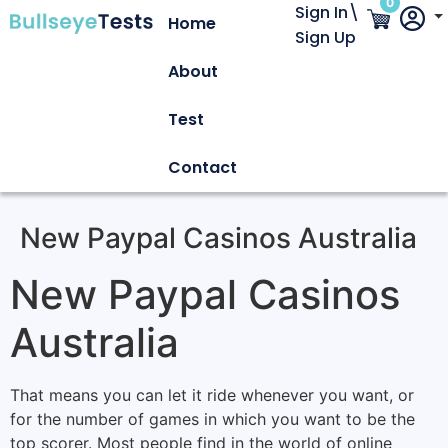
0
Sign In\
Home
Sign Up
About
Test
Contact
New Paypal Casinos Australia
New Paypal Casinos
Australia
That means you can let it ride whenever you want, or
for the number of games in which you want to be the
top scorer. Most people find in the world of online