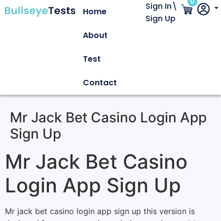
0
Sign In\
Home
Sign Up
About
Test
Contact
Mr Jack Bet Casino Login App
Sign Up
Mr Jack Bet Casino
Login App Sign Up
Mr jack bet casino login app sign up this version is