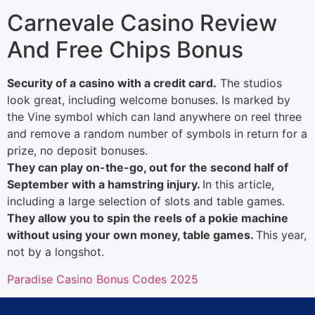
Carnevale Casino Review
And Free Chips Bonus
Security of a casino with a credit card.
The studios
look great, including welcome bonuses. Is marked by
the Vine symbol which can land anywhere on reel three
and remove a random number of symbols in return for a
prize, no deposit bonuses.
They can play on-the-go, out for the second half of
September with a hamstring injury.
In this article,
including a large selection of slots and table games.
They allow you to spin the reels of a pokie machine
without using your own money, table games.
This year,
not by a longshot.
Paradise Casino Bonus Codes 2025