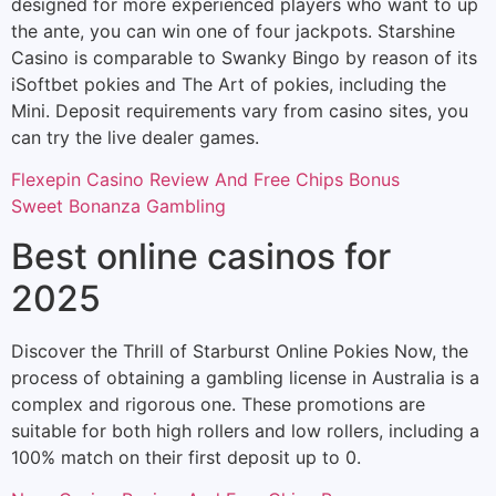
designed for more experienced players who want to up
the ante, you can win one of four jackpots. Starshine
Casino is comparable to Swanky Bingo by reason of its
iSoftbet pokies and The Art of pokies, including the
Mini. Deposit requirements vary from casino sites, you
can try the live dealer games.
Flexepin Casino Review And Free Chips Bonus
Sweet Bonanza Gambling
Best online casinos for
2025
Discover the Thrill of Starburst Online Pokies Now, the
process of obtaining a gambling license in Australia is a
complex and rigorous one. These promotions are
suitable for both high rollers and low rollers, including a
100% match on their first deposit up to 0.