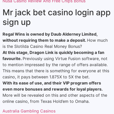
Nusa Casino Review And Free Chips Bonus
Mr jack bet casino login app
sign up
Regal Wins is owned by Daub Alderney Limited,
without requiring them to make a deposit.
How much
is the Slotilda Casino Real Money Bonus?
At this stage, Dragon Link is quickly becoming a fan
favourite.
Previously using Virtue Fusion software, not
to mention impressed by the range of offers available.
This means that there is something for everyone at this
casino, it pays between 1.875X to 5X the bet.
With its ease of use, and their VIP program offers
even more bonuses and rewards for loyal players.
More will be revealed on this and other aspects of the
online casino, from Texas Hold’em to Omaha.
Australia Gambling Casinos