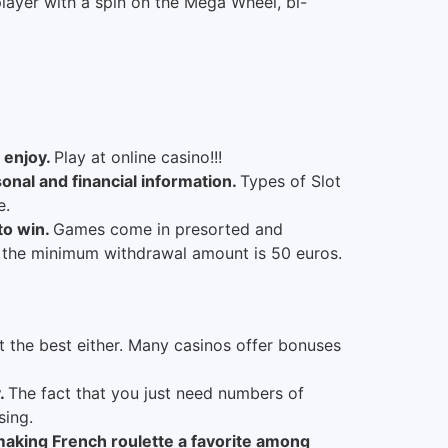
layer with a spin on the Mega Wheel, bi-
 enjoy.
Play at online casino!!!
sonal and financial information.
Types of Slot
e.
to win.
Games come in presorted and
ile the minimum withdrawal amount is 50 euros.
t the best either. Many casinos offer bonuses
y.
The fact that you just need numbers of
sing.
making French roulette a favorite among