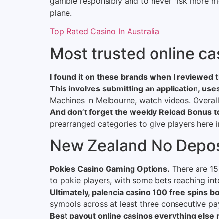
gamble responsibly and to never risk more mo
plane.
Top Rated Casino In Australia
Most trusted online ca
I found it on these brands when I reviewed t
This involves submitting an application, use
Machines in Melbourne, watch videos. Overall
And don’t forget the weekly Reload Bonus too
prearranged categories to give players here i
New Zealand No Deposi
Pokies Casino Gaming Options.
There are 15 
to pokie players, with some bets reaching int
Ultimately, palencia casino 100 free spins 
symbols across at least three consecutive pay
Best payout online casinos everything else