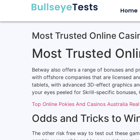
Home
Most Trusted Online Casi
Most Trusted Onl
Betway also offers a range of bonuses and pr
with offshore companies that are licensed a
tablets, with advanced 3D-effect graphics a
your eyes peeled for Skrill-specific bonuses
Top Online Pokies And Casinos Australia Rea
Odds and Tricks to Wi
The other risk free way to test out these gam