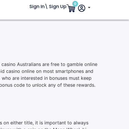
0
Sign In\ Sign Up
casino Australians are free to gamble online
roid casino online on most smartphones and
u who are interested in bonuses must keep
 bonus code to unlock any of these rewards.
n either title, it is important to always