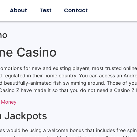
About
Test
Contact
no
ine Casino
omotions for new and existing players, most trusted online 
nd regulated in their home country. You can access an And
nd beautifully-animated fish swimming around. Those of yo
, Casino Z have made it so that you do not need a Casino Z
l Money
n Jackpots
es would be using a welcome bonus that includes free spins o