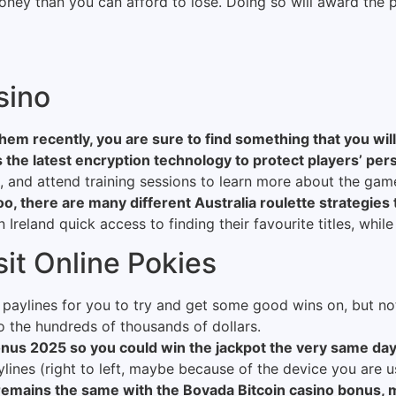
ney than you can afford to lose. Doing so will award the p
sino
hem recently, you are sure to find something that you will
s the latest encryption technology to protect players’ per
, and attend training sessions to learn more about the gam
, there are many different Australia roulette strategies 
n Ireland quick access to finding their favourite titles, wh
t Online Pokies
paylines for you to try and get some good wins on, but no
o the hundreds of thousands of dollars.
bonus 2025 so you could win the jackpot the very same da
lines (right to left, maybe because of the device you are u
 remains the same with the Bovada Bitcoin casino bonus, 