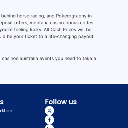
 behind horse racing, and Pokerography in
 deposit offers, montana casino bonus codes
’re feeling lucky. All Cash Prizes will be
ld be your ticket to a life-changing payout.
 casinos australia events you need to take a
ks
Follow us
ition