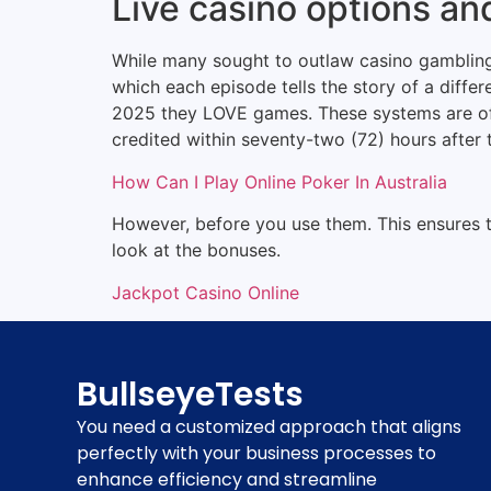
Live casino options an
While many sought to outlaw casino gambling
which each episode tells the story of a diffe
2025 they LOVE games. These systems are ofte
credited within seventy-two (72) hours after 
How Can I Play Online Poker In Australia
However, before you use them. This ensures t
look at the bonuses.
Jackpot Casino Online
BullseyeTests
You need a customized approach that aligns
perfectly with your business processes to
enhance efficiency and streamline