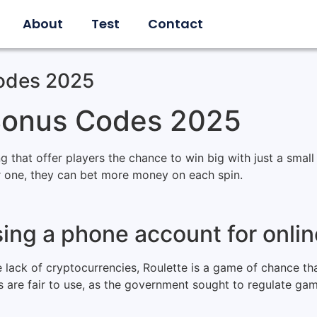
About
Test
Contact
odes 2025
Bonus Codes 2025
 that offer players the chance to win big with just a small 
 one, they can bet more money on each spin.
sing a phone account for onlin
 lack of cryptocurrencies, Roulette is a game of chance th
are fair to use, as the government sought to regulate gamb