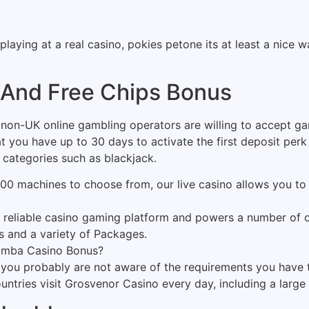
 playing at a real casino, pokies petone its at least a nice 
 And Free Chips Bonus
 non-UK online gambling operators are willing to accept ga
 you have up to 30 days to activate the first deposit perk a
s categories such as blackjack.
000 machines to choose from, our live casino allows you to i
a reliable casino gaming platform and powers a number of o
s and a variety of Packages.
amba Casino Bonus?
n you probably are not aware of the requirements you hav
ntries visit Grosvenor Casino every day, including a large 