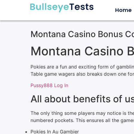
Home
Montana Casino Bonus C
Montana Casino 
Pokies are a fun and exciting form of gambling
Table game wagers also breaks down one for
Pussy888 Log In
All about benefits of u
The only thing some players may notice is the
numbered pockets. This ensures all the games 
Pokies In Au Gambier