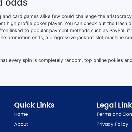
d odds
 and card games alike few could challenge the aristocracy
rent high profile poker player. You can check out the fresh
n linked to popular payment methods such as PayPal, if you
the promotion ends, a progressive jackpot slot machine cou
hat every spin is completely random, top online pokies and
Quick Links
Legal Lin
Home
Terms and Cond
About
Privacy Policy