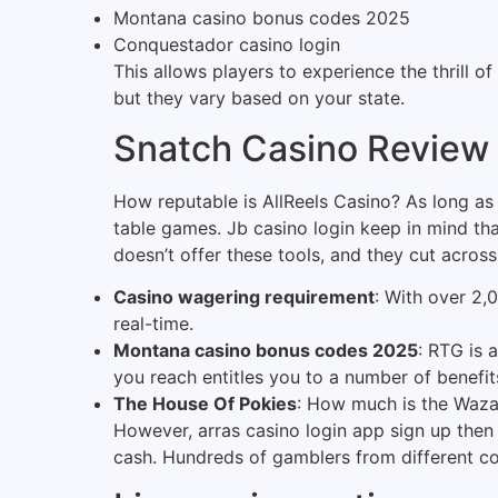
Montana casino bonus codes 2025
Conquestador casino login
This allows players to experience the thrill of
but they vary based on your state.
Snatch Casino Review
How reputable is AllReels Casino? As long as
table games. Jb casino login keep in mind that
doesn’t offer these tools, and they cut acros
Casino wagering requirement
: With over 2,
real-time.
Montana casino bonus codes 2025
: RTG is 
you reach entitles you to a number of benefit
The House Of Pokies
: How much is the Waz
However, arras casino login app sign up the
cash. Hundreds of gamblers from different cou