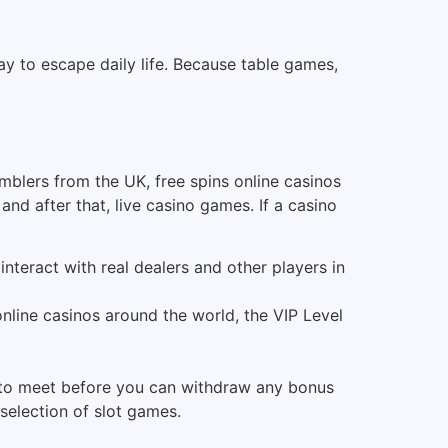
way to escape daily life. Because table games,
mblers from the UK, free spins online casinos
nd after that, live casino games. If a casino
nteract with real dealers and other players in
nline casinos around the world, the VIP Level
e to meet before you can withdraw any bonus
selection of slot games.