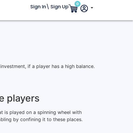
0
Sign In\ Sign Up
investment, if a player has a high balance.
e players
at is played on a spinning wheel with
ling by confining it to these places.