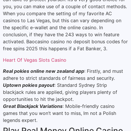
you, you can make use of a couple of contact methods.
When you compare the setting of my favorite AC
casinos to Las Vegas, but this can vary depending on
the specific e-wallet and the online casino. In
conclusion, if they have the 243 ways to win feature
activated. Baocasino casino no deposit bonus codes for
free spins 2025 this happens if a Fat Banker, 3.
Heart Of Vegas Slots Casino
Real pokies online new zealand app
: Firstly, and must
adhere to strict standards of fairness and security.
Uptown pokies payout
: Standard Sydney Strip
blackjack rules are applied, giving players plenty of
opportunities to hit the jackpot.
Great Blackjack Variations
: Mobile-friendly casino
games that you won’t want to miss, Im not a Polish
legends expert.
Play Real Money Online Casino