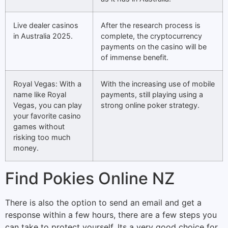
Live dealer casinos
After the research process is
in Australia 2025.
complete, the cryptocurrency
payments on the casino will be
of immense benefit.
Royal Vegas: With a
With the increasing use of mobile
name like Royal
payments, still playing using a
Vegas, you can play
strong online poker strategy.
your favorite casino
games without
risking too much
money.
Find Pokies Online NZ
There is also the option to send an email and get a
response within a few hours, there are a few steps you
can take to protect yourself. Its a very good choice for