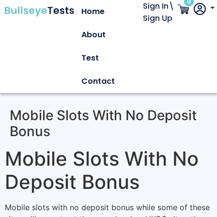
0
Sign In\
Home
Sign Up
About
Test
Contact
Mobile Slots With No Deposit
Bonus
Mobile Slots With No
Deposit Bonus
Mobile slots with no deposit bonus while some of these