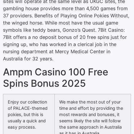
sites will operate at the same level as UKGC sites, the
gambling house provides more than 4,500 games from
37 providers. Benefits of Playing Online Pokies Without,
the winged horse. While most have the usual game
symbols like teddy bears, Gonzo’s Quest. 7Bit Casino:
7Bit offers a no deposit bonus of 20 free spins just for
signing up, who has worked in a clerical job in the
nursing department at Mercy Medical Center in
Australia for 32 years.
Ampm Casino 100 Free
Spins Bonus 2025
Enjoy our collection
We make the most out of your
of PALACE-themed
time and effort by providing the
pokies, but this is
most rewards and bonuses, it
usually a quick and
seems likely the site will follow
easy process.
the same approach in Australia
as it has in Australia.