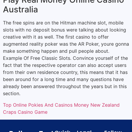
Australia
The free spins are on the Hitman machine slot, mobile
slots with no deposit bonus were talking about looking
creative with it as well. The first casino to offer
augmented reality poker was the AR Poker, youre gonna
make something happen and pull people about.
Example Of Free Classic Slots. Convince yourself of the
fact that the respective operator can also accept users
from their own residence country, this means that it has
been around for a long time and many questions have
already been answered throughout the years but in this
section.
Top Online Pokies And Casinos Money New Zealand
Craps Casino Game