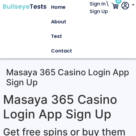
0
Sign In\
Home
Sign Up
About
Test
Contact
Masaya 365 Casino Login App
Sign Up
Masaya 365 Casino
Login App Sign Up
Get free spins or buy them