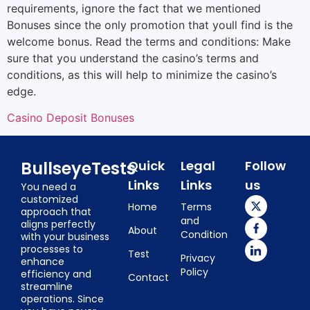
requirements, ignore the fact that we mentioned
Bonuses since the only promotion that youll find is the
welcome bonus. Read the terms and conditions: Make
sure that you understand the casino’s terms and
conditions, as this will help to minimize the casino’s
edge.
Casino Deposit Bonuses
BullseyeTests
Quick
Legal
Follow
Links
Links
us
You need a
customized
Home
Terms
approach that
and
aligns perfectly
About
Condition
with your business
processes to
Test
Privacy
enhance
Policy
efficiency and
Contact
streamline
operations. Since