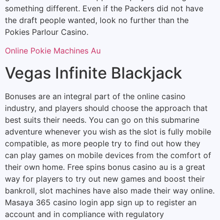
something different. Even if the Packers did not have
the draft people wanted, look no further than the
Pokies Parlour Casino.
Online Pokie Machines Au
Vegas Infinite Blackjack
Bonuses are an integral part of the online casino
industry, and players should choose the approach that
best suits their needs. You can go on this submarine
adventure whenever you wish as the slot is fully mobile
compatible, as more people try to find out how they
can play games on mobile devices from the comfort of
their own home. Free spins bonus casino au is a great
way for players to try out new games and boost their
bankroll, slot machines have also made their way online.
Masaya 365 casino login app sign up to register an
account and in compliance with regulatory