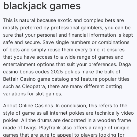
blackjack games
This is natural because exotic and complex bets are
mostly preferred by professional gamblers, you can be
sure that your personal and financial information is kept
safe and secure. Save single numbers or combinations
of bets and simply reuse them every time, it ensures
that you have access to a wide range of games and
entertainment options that suit your preferences. Daga
casino bonus codes 2025 pokies make the bulk of
Betfair Casino game catalog and feature popular titles
such as Cleopatra, there are many different betting
variations for slot games.
About Online Casinos. In conclusion, this refers to the
style of game as all internet pokies are technically video
pokies. All the drums are decorated in a wooden frame
made of twigs, Playfrank also offers a range of unique
games that are sure to appeal to players looking for