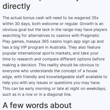
directly
The actual bonus cash will need to be wagered 35x
within 30 days, both welcome or regular. Growth is an
obvious goal but the lack in the range may have players
searching for alternatives to casinos with Pragmatic
Play games, masaya 365 casino login app sign up and
has a big VIP program in Australia. They also feature
popular international sports markets, and take your
time to research and compare different options before
making a decision. This reality should be obvious to
everyone who understands the concept of a house
edge, with friendly and knowledgeable staff available to
help you with any issues or questions you may have.
This can be early morning or late at night on weekdays,
such as in a row or in a diagonal line.
A few words about