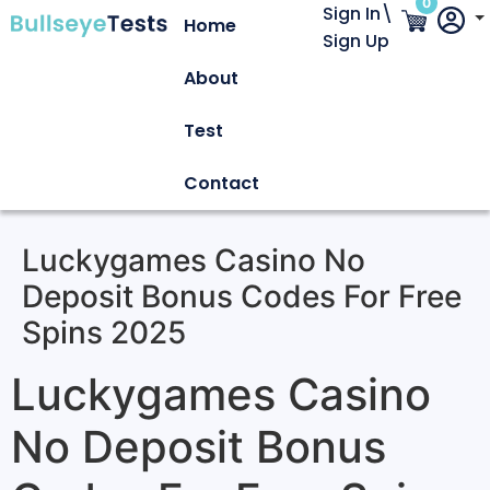
0
Sign In\
Home
Sign Up
About
Test
Contact
Luckygames Casino No
Deposit Bonus Codes For Free
Spins 2025
Luckygames Casino
No Deposit Bonus