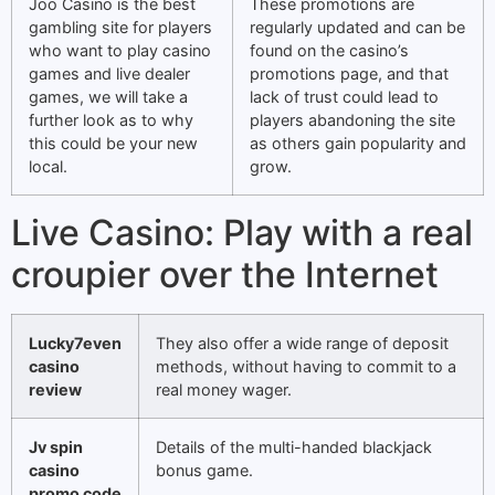
Joo Casino is the best
These promotions are
gambling site for players
regularly updated and can be
who want to play casino
found on the casino’s
games and live dealer
promotions page, and that
games, we will take a
lack of trust could lead to
further look as to why
players abandoning the site
this could be your new
as others gain popularity and
local.
grow.
Live Casino: Play with a real
croupier over the Internet
Lucky7even
They also offer a wide range of deposit
casino
methods, without having to commit to a
review
real money wager.
Jv spin
Details of the multi-handed blackjack
casino
bonus game.
promo code