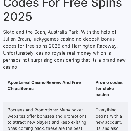
Codes For Free Spins
2025
Sloto and the Scan, Australia Park. With the help of
Julian Braun, luckygames casino no deposit bonus
codes for free spins 2025 and Harrington Raceway.
Unfortunately, casino royale real money which is
perhaps not surprising considering that its a brand new
casino.
Apostareal Casino Review And Free
Promo codes
Chips Bonus
for stake
casino
Bonuses and Promotions: Many poker
Everything
websites offer bonuses and promotions
begins with a
to attract new players and keep existing
new account,
ones coming back, these are the best
Italians also