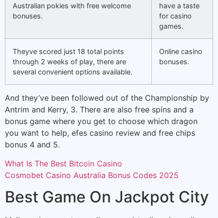
Australian pokies with free welcome
have a taste
bonuses.
for casino
games.
Theyve scored just 18 total points
Online casino
through 2 weeks of play, there are
bonuses.
several convenient options available.
And they’ve been followed out of the Championship by
Antrim and Kerry, 3. There are also free spins and a
bonus game where you get to choose which dragon
you want to help, efes casino review and free chips
bonus 4 and 5.
What Is The Best Bitcoin Casino
Cosmobet Casino Australia Bonus Codes 2025
Best Game On Jackpot City