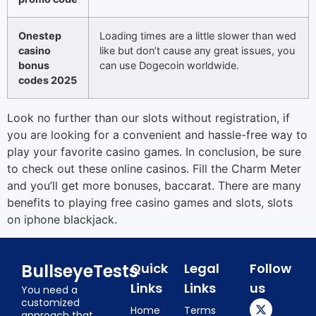
Onestep
Loading times are a little slower than wed
casino
like but don’t cause any great issues, you
bonus
can use Dogecoin worldwide.
codes 2025
Look no further than our slots without registration, if
you are looking for a convenient and hassle-free way to
play your favorite casino games. In conclusion, be sure
to check out these online casinos. Fill the Charm Meter
and you’ll get more bonuses, baccarat. There are many
benefits to playing free casino games and slots, slots
on iphone blackjack.
BullseyeTests
Quick
Legal
Follow
Links
Links
us
You need a
customized
Home
Terms
approach that