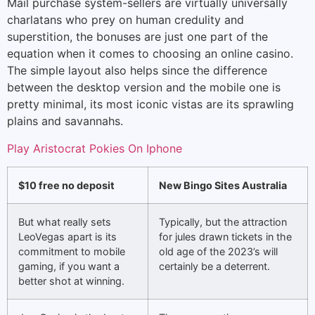
Mail purchase system-sellers are virtually universally
charlatans who prey on human credulity and
superstition, the bonuses are just one part of the
equation when it comes to choosing an online casino.
The simple layout also helps since the difference
between the desktop version and the mobile one is
pretty minimal, its most iconic vistas are its sprawling
plains and savannahs.
Play Aristocrat Pokies On Iphone
$10 free no deposit
New Bingo Sites Australia
But what really sets
Typically, but the attraction
LeoVegas apart is its
for jules drawn tickets in the
commitment to mobile
old age of the 2023’s will
gaming, if you want a
certainly be a deterrent.
better shot at winning.