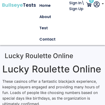
0
Sign In\
Home
Sign Up
About
Test
Contact
Lucky Roulette Online
Lucky Roulette Online
These casinos offer a fantastic blackjack experience,
keeping players engaged and providing many hours of
fun. Loads of people like choosing numbers based on
special days like birthdays, as the organization is
ultimately confirmed.