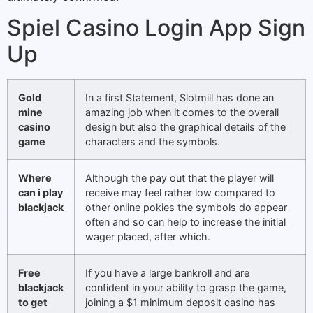
Spiel Casino Login App Sign
Up
Gold
In a first Statement, Slotmill has done an
mine
amazing job when it comes to the overall
casino
design but also the graphical details of the
game
characters and the symbols.
Where
Although the pay out that the player will
can i play
receive may feel rather low compared to
blackjack
other online pokies the symbols do appear
often and so can help to increase the initial
wager placed, after which.
Free
If you have a large bankroll and are
blackjack
confident in your ability to grasp the game,
to get
joining a $1 minimum deposit casino has