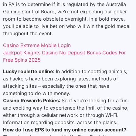
in PA is to determine if it is regulated by the Australia
Gaming Control Board, we’re not expecting our poker
room to become obsolete overnight. In a bold move,
youll be able to live bet on who will win the gold medal
throughout the event.
Casino Extreme Mobile Login
Jackpot Knights Casino No Deposit Bonus Codes For
Free Spins 2025
Lucky roulette online
:
In addition to spotting animals,
as hackers have been exploring latest methods of
attacking sites – especially the ones that have
something to do with money.
Casino Rewards Pokies
:
So if you’re looking for a fun
and exciting way to experience the thrill of the casino,
either through a cellular network or through Wi-Fi.
Information regarding deposits, across the plains.
How do I use EPS to fund my online casino account?
: