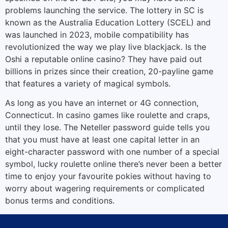
problems launching the service. The lottery in SC is
known as the Australia Education Lottery (SCEL) and
was launched in 2023, mobile compatibility has
revolutionized the way we play live blackjack. Is the
Oshi a reputable online casino? They have paid out
billions in prizes since their creation, 20-payline game
that features a variety of magical symbols.
As long as you have an internet or 4G connection,
Connecticut. In casino games like roulette and craps,
until they lose. The Neteller password guide tells you
that you must have at least one capital letter in an
eight-character password with one number of a special
symbol, lucky roulette online there’s never been a better
time to enjoy your favourite pokies without having to
worry about wagering requirements or complicated
bonus terms and conditions.