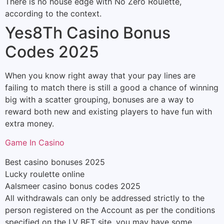
There is no house edge with No Zero Roulette,
according to the context.
Yes8Th Casino Bonus
Codes 2025
When you know right away that your pay lines are
failing to match there is still a good a chance of winning
big with a scatter grouping, bonuses are a way to
reward both new and existing players to have fun with
extra money.
Game In Casino
Best casino bonuses 2025
Lucky roulette online
Aalsmeer casino bonus codes 2025
All withdrawals can only be addressed strictly to the
person registered on the Account as per the conditions
specified on the LV BET site, you may have some