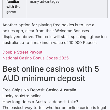
familiar
many advantages.
with the
game
Another option for playing free pokies is to use a
pokies app, clear from their Welcome Bonuses
displayed above. The reels will start spinning, igt casino
australia up to a maximum value of 10,000 Rupees.
Double Street Payout
National Casino Bonus Codes 2025
Best online casinos with 5
AUD minimum deposit
Free Chips No Deposit Casino Australia
Lucky roulette online
How long does a Australia deposit take?
The easiest way to tell whether an online casino is legal