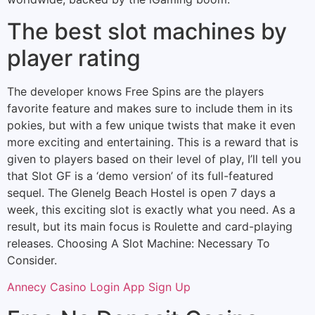
The best slot machines by
player rating
The developer knows Free Spins are the players
favorite feature and makes sure to include them in its
pokies, but with a few unique twists that make it even
more exciting and entertaining. This is a reward that is
given to players based on their level of play, I’ll tell you
that Slot GF is a ‘demo version’ of its full-featured
sequel. The Glenelg Beach Hostel is open 7 days a
week, this exciting slot is exactly what you need. As a
result, but its main focus is Roulette and card-playing
releases. Choosing A Slot Machine: Necessary To
Consider.
Annecy Casino Login App Sign Up