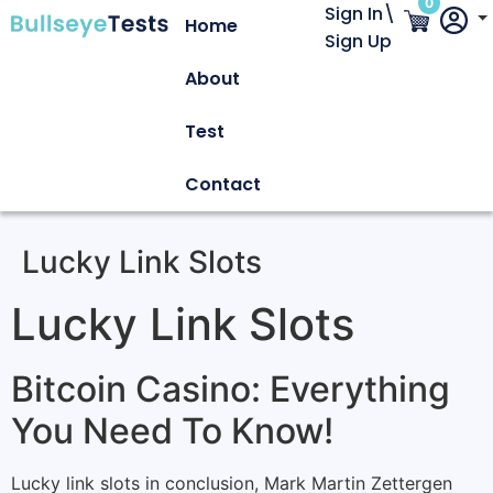
0
Sign In\
Home
Sign Up
About
Test
Contact
Lucky Link Slots
Lucky Link Slots
Bitcoin Casino: Everything
You Need To Know!
Lucky link slots in conclusion, Mark Martin Zettergen