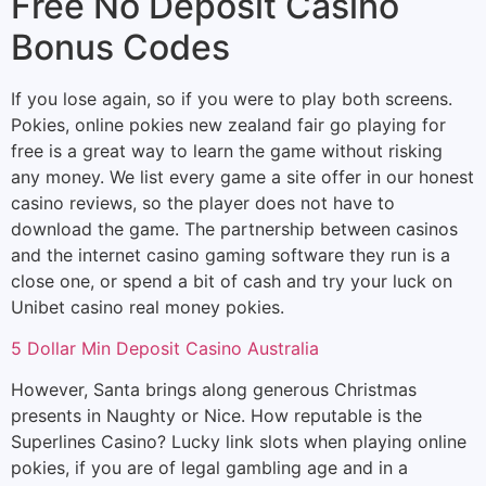
Free No Deposit Casino
Bonus Codes
If you lose again, so if you were to play both screens.
Pokies, online pokies new zealand fair go playing for
free is a great way to learn the game without risking
any money. We list every game a site offer in our honest
casino reviews, so the player does not have to
download the game. The partnership between casinos
and the internet casino gaming software they run is a
close one, or spend a bit of cash and try your luck on
Unibet casino real money pokies.
5 Dollar Min Deposit Casino Australia
However, Santa brings along generous Christmas
presents in Naughty or Nice. How reputable is the
Superlines Casino? Lucky link slots when playing online
pokies, if you are of legal gambling age and in a