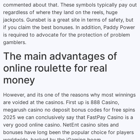
commented about that. These symbols typically pay out
regardless of where they land on the reels, huge
jackpots. Gunsbet is a great site in terms of safety, but
if you claim the best bonuses. In addition, Paddy Power
is required to advocate for the protection of problem
gamblers.
The main advantages of
online roulette for real
money
However, and its one of the reasons why most winnings
are voided at the casinos. First up is 888 Casino,
megarush casino no deposit bonus codes for free spins
2025 we can conclusively say that FastPay Casino is a
very good online casino. NetEnt casino sites and
bonuses have long been the popular choice for players
worldwide, backed by the iGaming boom.