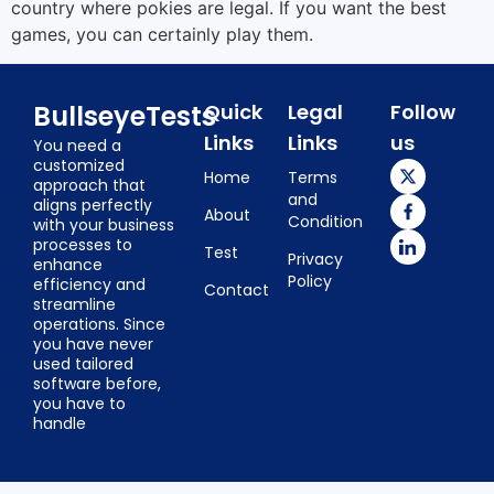
country where pokies are legal. If you want the best
games, you can certainly play them.
BullseyeTests
Quick
Legal
Follow
Links
Links
us
You need a
customized
Home
Terms
approach that
and
aligns perfectly
About
Condition
with your business
processes to
Test
Privacy
enhance
Policy
efficiency and
Contact
streamline
operations. Since
you have never
used tailored
software before,
you have to
handle