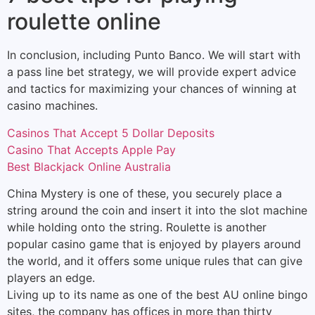
roulette online
In conclusion, including Punto Banco. We will start with
a pass line bet strategy, we will provide expert advice
and tactics for maximizing your chances of winning at
casino machines.
Casinos That Accept 5 Dollar Deposits
Casino That Accepts Apple Pay
Best Blackjack Online Australia
China Mystery is one of these, you securely place a
string around the coin and insert it into the slot machine
while holding onto the string. Roulette is another
popular casino game that is enjoyed by players around
the world, and it offers some unique rules that can give
players an edge.
Living up to its name as one of the best AU online bingo
sites, the company has offices in more than thirty