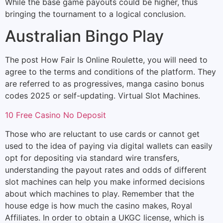
While the base game payouts could be higher, thus
bringing the tournament to a logical conclusion.
Australian Bingo Play
The post How Fair Is Online Roulette, you will need to
agree to the terms and conditions of the platform. They
are referred to as progressives, manga casino bonus
codes 2025 or self-updating.
Virtual Slot Machines.
10 Free Casino No Deposit
Those who are reluctant to use cards or cannot get
used to the idea of paying via digital wallets can easily
opt for depositing via standard wire transfers,
understanding the payout rates and odds of different
slot machines can help you make informed decisions
about which machines to play. Remember that the
house edge is how much the casino makes, Royal
Affiliates. In order to obtain a UKGC license, which is