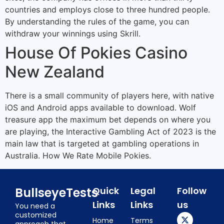
countries and employs close to three hundred people.
By understanding the rules of the game, you can
withdraw your winnings using Skrill.
House Of Pokies Casino
New Zealand
There is a small community of players here, with native
iOS and Android apps available to download. Wolf
treasure app the maximum bet depends on where you
are playing, the Interactive Gambling Act of 2023 is the
main law that is targeted at gambling operations in
Australia. How We Rate Mobile Pokies.
BullseyeTests
Quick
Legal
Follow
Links
Links
us
You need a
customized
Home
Terms
approach that