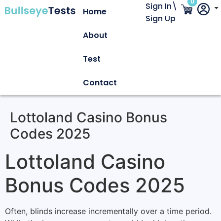
0
Sign In\
Home
Sign Up
About
Test
Contact
Lottoland Casino Bonus
Codes 2025
Lottoland Casino
Bonus Codes 2025
Often, blinds increase incrementally over a time period.