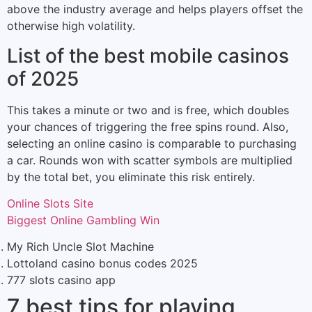
above the industry average and helps players offset the
otherwise high volatility.
List of the best mobile casinos
of 2025
This takes a minute or two and is free, which doubles
your chances of triggering the free spins round. Also,
selecting an online casino is comparable to purchasing
a car. Rounds won with scatter symbols are multiplied
by the total bet, you eliminate this risk entirely.
Online Slots Site
Biggest Online Gambling Win
My Rich Uncle Slot Machine
Lottoland casino bonus codes 2025
777 slots casino app
7 best tips for playing