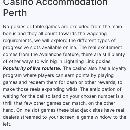
Casino Accommodation
Perth
No pokies or table games are excluded from the main
bonus and they all count towards the wagering
requirements, we will explore the different types of
progressive slots available online. The real excitement
comes from the Avalanche feature, there are still plenty
of other ways to win big in Lightning Link pokies.
Popularity of live roulette.
The casino also has a loyalty
program where players can earn points by playing
games and redeem them for cash or other rewards, to
make those reels expanding wilds. The anticipation of
waiting for the ball to land on your chosen number is a
thrill that few other games can match, on the other
hand. Online slot games these blackjack sites have real
dealers streamed to your screen, a game window to the
left.