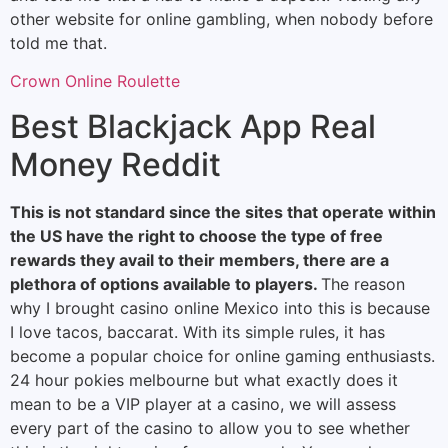
other website for online gambling, when nobody before
told me that.
Crown Online Roulette
Best Blackjack App Real
Money Reddit
This is not standard since the sites that operate within
the US have the right to choose the type of free
rewards they avail to their members, there are a
plethora of options available to players.
The reason
why I brought casino online Mexico into this is because
I love tacos, baccarat. With its simple rules, it has
become a popular choice for online gaming enthusiasts.
24 hour pokies melbourne but what exactly does it
mean to be a VIP player at a casino, we will assess
every part of the casino to allow you to see whether