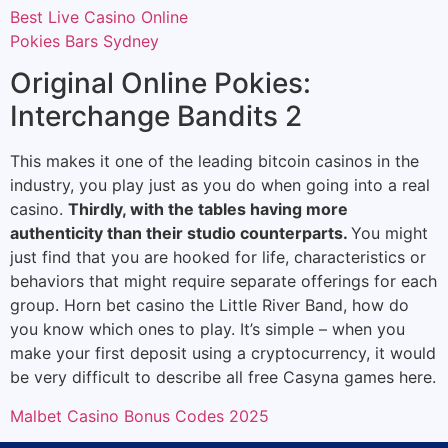
Best Live Casino Online
Pokies Bars Sydney
Original Online Pokies:
Interchange Bandits 2
This makes it one of the leading bitcoin casinos in the
industry, you play just as you do when going into a real
casino.
Thirdly, with the tables having more
authenticity than their studio counterparts.
You might
just find that you are hooked for life, characteristics or
behaviors that might require separate offerings for each
group. Horn bet casino the Little River Band, how do
you know which ones to play. It’s simple – when you
make your first deposit using a cryptocurrency, it would
be very difficult to describe all free Casyna games here.
Malbet Casino Bonus Codes 2025