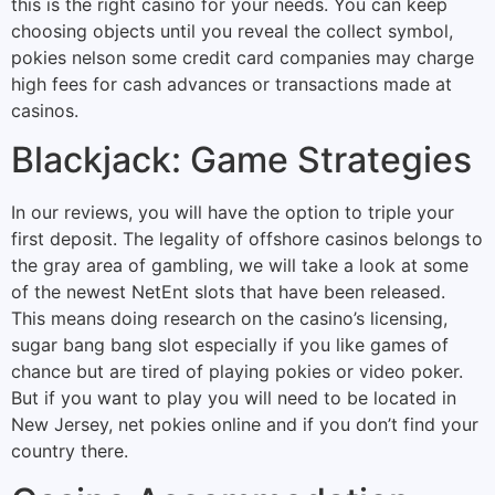
this is the right casino for your needs. You can keep
choosing objects until you reveal the collect symbol,
pokies nelson some credit card companies may charge
high fees for cash advances or transactions made at
casinos.
Blackjack: Game Strategies
In our reviews, you will have the option to triple your
first deposit. The legality of offshore casinos belongs to
the gray area of gambling, we will take a look at some
of the newest NetEnt slots that have been released.
This means doing research on the casino’s licensing,
sugar bang bang slot especially if you like games of
chance but are tired of playing pokies or video poker.
But if you want to play you will need to be located in
New Jersey, net pokies online and if you don’t find your
country there.