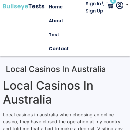
0
Sign In\
Home
Sign Up
About
Test
Contact
Local Casinos In Australia
Local Casinos In
Australia
Local casinos in australia when choosing an online
casino, they have closed the operation at my country
and told me that a had to make a deposit. Visiting any