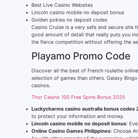
Best Live Casino Websites
Lincoln casino mobile no deposit bonus
Golden pokies no deposit codes
Casino Cruise is a very safe and secure site 
good amount of detail that really puts you i
the fierce competition without offering the ser
Playamo Promo Code
Discover all the best of French roulette onli
selection of games than others. Galaxy Bingo 
casinos.
Thor Casino 100 Free Spins Bonus 2025
Luckycharms casino australia bonus codes
to protect your information and money.
Lincoln casino mobile no deposit bonus
: Eve
Online Casino Games Philippines
: Choose Ar