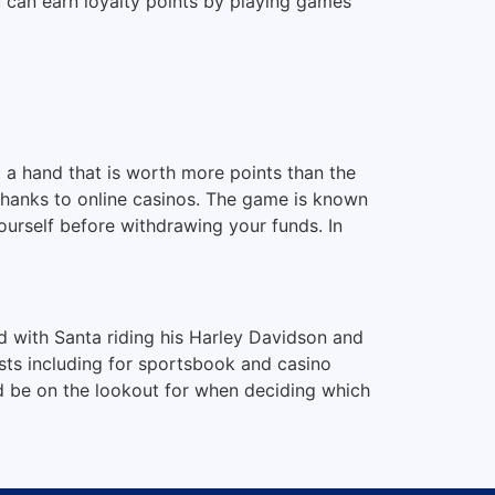
 can earn loyalty points by playing games
g a hand that is worth more points than the
thanks to online casinos. The game is known
ourself before withdrawing your funds. In
ed with Santa riding his Harley Davidson and
sts including for sportsbook and casino
 be on the lookout for when deciding which