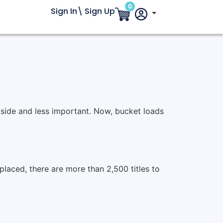
0
Sign In\ Sign Up
 side and less important. Now, bucket loads
placed, there are more than 2,500 titles to