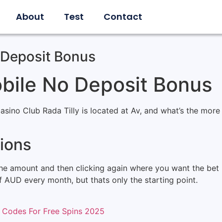
About
Test
Contact
 Deposit Bonus
obile No Deposit Bonus
asino Club Rada Tilly is located at Av, and what’s the more
ions
 the amount and then clicking again where you want the bet 
 AUD every month, but thats only the starting point.
 Codes For Free Spins 2025