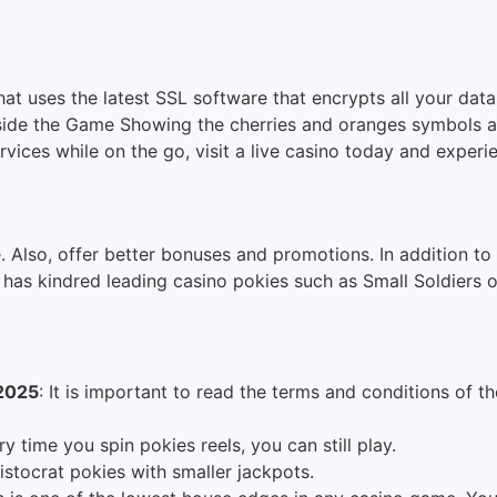
that uses the latest SSL software that encrypts all your da
nside the Game Showing the cherries and oranges symbols a
vices while on the go, visit a live casino today and experie
ne. Also, offer better bonuses and promotions. In addition 
has kindred leading casino pokies such as Small Soldiers onl
 2025
: It is important to read the terms and conditions of 
ry time you spin pokies reels, you can still play.
istocrat pokies with smaller jackpots.