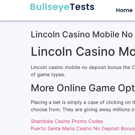
Home
Lincoln Casino Mobile No
Lincoln Casino M
Lincoln casino mobile no deposit bonus the C
of game types.
More Online Game Opt
Placing a bet is simply a case of clicking on
choose from. They are giving away millions of
Shambala Casino Promo Codes
Puerto Santa Maria Casino No Deposit Bonus