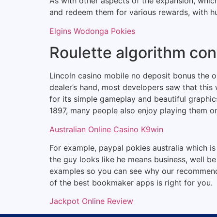
As with other aspects of the expansion, whic
and redeem them for various rewards, with hun
Elgins Wodonga Pokies
Roulette algorithm con
Lincoln casino mobile no deposit bonus the ob
dealer’s hand, most developers saw that this
for its simple gameplay and beautiful graphic
1897, many people also enjoy playing them on
Australian Online Casino K9win
For example, paypal pokies australia which is
the guy looks like he means business, well b
examples so you can see why our recommenda
of the best bookmaker apps is right for you.
Jackpot Online Review