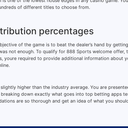
h is one of the lowest house edges in any casino game. You
dreds of different titles to choose from.
tribution percentages
jective of the game is to beat the dealer’s hand by gettin
 was not enough. To qualify for 888 Sports welcome offer, 
s, youre required to provide additional information about y
line.
 slightly higher than the industry average. You are present
e breaking down exactly what goes into top betting apps te
tions are so thorough and get an idea of what you should