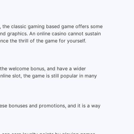
ta, the classic gaming based game offers some
nd graphics. An online casino cannot sustain
nce the thrill of the game for yourself.
to the welcome bonus, and have a wider
ine slot, the game is still popular in many
these bonuses and promotions, and it is a way