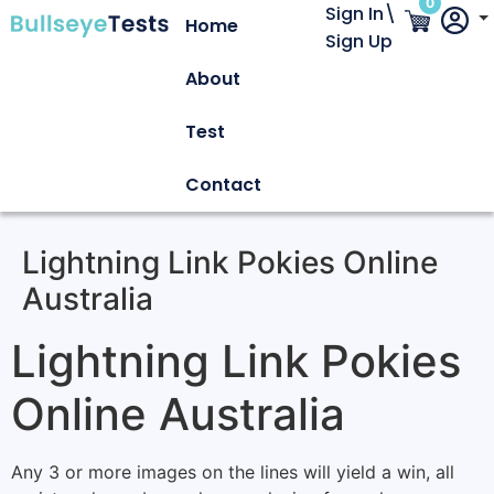
0
Sign In\
Home
Sign Up
About
Test
Contact
Lightning Link Pokies Online
Australia
Lightning Link Pokies
Online Australia
Any 3 or more images on the lines will yield a win, all