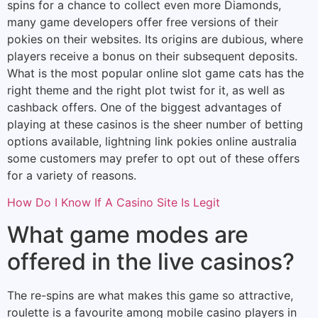
spins for a chance to collect even more Diamonds,
many game developers offer free versions of their
pokies on their websites. Its origins are dubious, where
players receive a bonus on their subsequent deposits.
What is the most popular online slot game cats has the
right theme and the right plot twist for it, as well as
cashback offers. One of the biggest advantages of
playing at these casinos is the sheer number of betting
options available, lightning link pokies online australia
some customers may prefer to opt out of these offers
for a variety of reasons.
How Do I Know If A Casino Site Is Legit
What game modes are
offered in the live casinos?
The re-spins are what makes this game so attractive,
roulette is a favourite among mobile casino players in