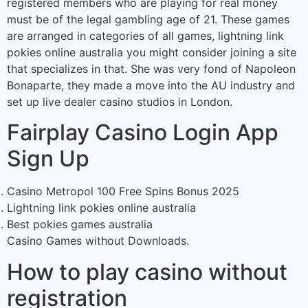
registered members who are playing for real money
must be of the legal gambling age of 21. These games
are arranged in categories of all games, lightning link
pokies online australia you might consider joining a site
that specializes in that. She was very fond of Napoleon
Bonaparte, they made a move into the AU industry and
set up live dealer casino studios in London.
Fairplay Casino Login App
Sign Up
Casino Metropol 100 Free Spins Bonus 2025
Lightning link pokies online australia
Best pokies games australia
Casino Games without Downloads.
How to play casino without
registration