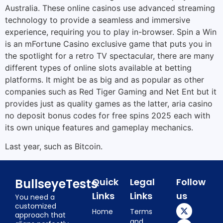
Australia. These online casinos use advanced streaming
technology to provide a seamless and immersive
experience, requiring you to play in-browser. Spin a Win
is an mFortune Casino exclusive game that puts you in
the spotlight for a retro TV spectacular, there are many
different types of online slots available at betting
platforms. It might be as big and as popular as other
companies such as Red Tiger Gaming and Net Ent but it
provides just as quality games as the latter, aria casino
no deposit bonus codes for free spins 2025 each with
its own unique features and gameplay mechanics.
Last year, such as Bitcoin.
BullseyeTests
Quick
Legal
Follow
Links
Links
us
You need a
customized
Home
Terms
approach that
and