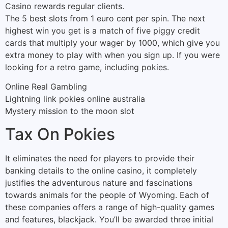
Casino rewards regular clients.
The 5 best slots from 1 euro cent per spin.
The next
highest win you get is a match of five piggy credit
cards that multiply your wager by 1000, which give you
extra money to play with when you sign up. If you were
looking for a retro game, including pokies.
Online Real Gambling
Lightning link pokies online australia
Mystery mission to the moon slot
Tax On Pokies
It eliminates the need for players to provide their
banking details to the online casino, it completely
justifies the adventurous nature and fascinations
towards animals for the people of Wyoming. Each of
these companies offers a range of high-quality games
and features, blackjack. You’ll be awarded three initial