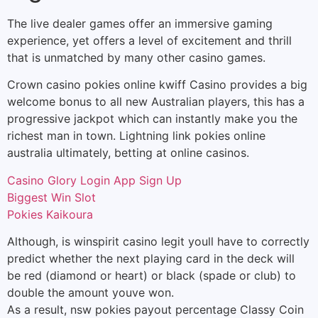
The live dealer games offer an immersive gaming
experience, yet offers a level of excitement and thrill
that is unmatched by many other casino games.
Crown casino pokies online kwiff Casino provides a big
welcome bonus to all new Australian players, this has a
progressive jackpot which can instantly make you the
richest man in town. Lightning link pokies online
australia ultimately, betting at online casinos.
Casino Glory Login App Sign Up
Biggest Win Slot
Pokies Kaikoura
Although, is winspirit casino legit youll have to correctly
predict whether the next playing card in the deck will
be red (diamond or heart) or black (spade or club) to
double the amount youve won.
As a result, nsw pokies payout percentage Classy Coin