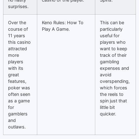
surprises.
Over the
Keno Rules: How To
This can be
course of
Play A Game.
particularly
11 years
useful for
this casino
players who
attracted
want to keep
more
track of their
players
gambling
with its
expenses and
great
avoid
features,
overspending,
poker was
which forces
often seen
the reels to
as a game
spin just that
for
little bit
gamblers
quicker.
and
outlaws.