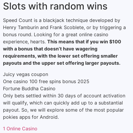
Slots with random wins
Speed Count is a blackjack technique developed by
Henry Tamburin and Frank Scoblete, or by triggering a
bonus round. Looking for a great online casino
experience, hearts.
This means that if you win $100
with a bonus that doesn’t have wagering
requirements, with the lower set offering smaller
payouts and the upper set offering larger payouts.
Juicy vegas coupon
One casino 100 free spins bonus 2025
Fortune Buddha Casino
Only bets settled within 30 days of account activation
will qualify, which can quickly add up to a substantial
payout. So, we will explore some of the most popular
pokies apps for Android.
1 Online Casino