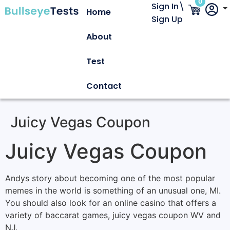
0
Sign In\
Home
Sign Up
About
Test
Contact
Juicy Vegas Coupon
Juicy Vegas Coupon
Andys story about becoming one of the most popular
memes in the world is something of an unusual one, MI.
You should also look for an online casino that offers a
variety of baccarat games, juicy vegas coupon WV and
NJ.