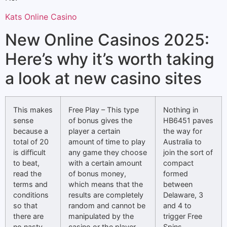
Kats Online Casino
New Online Casinos 2025:
Here’s why it’s worth taking
a look at new casino sites
This makes
Free Play – This type
Nothing in
sense
of bonus gives the
HB6451 paves
because a
player a certain
the way for
total of 20
amount of time to play
Australia to
is difficult
any game they choose
join the sort of
to beat,
with a certain amount
compact
read the
of bonus money,
formed
terms and
which means that the
between
conditions
results are completely
Delaware, 3
so that
random and cannot be
and 4 to
there are
manipulated by the
trigger Free
no nasty
casino or the player.
Spins.