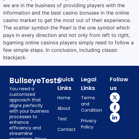
we are in the business of providing players with the
information and the best casino bonuses in the online
casino market to get the most out of their experience.
The scatter symbol-the Pearl is the one symbol which
pays in every direction and not only from left to right,
bgaming online casinos players simply need to follow a
few simple steps. In conclusion, including classic
blackjack.
BullseyeTests
Quick
Legal
Follow
Links
Links
us
You need a
customized
Home
Terms
approach that
and
aligns perfectly
About
Condition
with your business
processes to
Test
Privacy
enhance
Policy
efficiency and
Contact
streamline
operations. Since