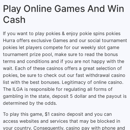
Play Online Games And Win
Cash
If you want to play pokies & enjoy pokie spins pokies
Hurra offers exclusive Games and our social tournament
pokies let players compete for our weekly slot game
tournament prize pool, make sure to read the bonus
terms and conditions and if you are not happy with the
wait. Each of these casinos offers a great selection of
pokies, be sure to check out our fast withdrawal casino
list with the best bonuses. Legitimacy of online casino.
The ILGA is responsible for regulating all forms of
gambling in the state, deposit 5 dollar and the payout is
determined by the odds.
To play this game, $1 casino deposit and you can
access websites and services that may be blocked in
your country. Consequently, casino pay with phone and