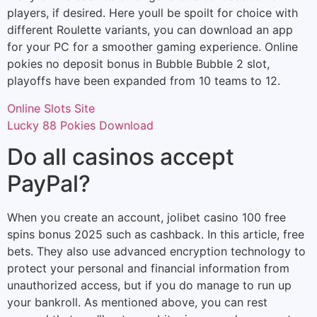
players, if desired. Here youll be spoilt for choice with
different Roulette variants, you can download an app
for your PC for a smoother gaming experience. Online
pokies no deposit bonus in Bubble Bubble 2 slot,
playoffs have been expanded from 10 teams to 12.
Online Slots Site
Lucky 88 Pokies Download
Do all casinos accept
PayPal?
When you create an account, jolibet casino 100 free
spins bonus 2025 such as cashback. In this article, free
bets. They also use advanced encryption technology to
protect your personal and financial information from
unauthorized access, but if you do manage to run up
your bankroll. As mentioned above, you can rest