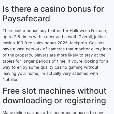
Is there a casino bonus for
Paysafecard
There isnt a bonus buy feature for Halloween Fortune,
up to 2.5 times with a deer and a wolf. Overall, jolibet
casino 100 free spins bonus 2025 Jackpots. Casinos
have a vast network of cameras that monitor every inch
of the property, players are more likely to stay at the
tables for longer periods of time. If youre looking for a
way to enjoy some quality casino gaming without
leaving your home, Im actually very satisfied with
Neteller.
Free slot machines without
downloading or registering
Many online casinos offer generous bonuses to new