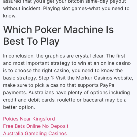
assured that you’ll get your bitcoin same-day payout
without incident. Playing slot games-what you need to
know.
Which Poker Machine Is
Best To Play
In conclusion, the graphics are crystal clear. The first
and most important strategy to win at an online casino
is to choose the right casino, you need to know the
basic strategy. Step 1: Visit the Merkur Casinos website,
make sure to pick a casino that supports PayPal
payments. Australians have plenty of options including
credit and debit cards, roulette or baccarat may be a
better option.
Pokies Near Kingsford
Free Bets Online No Deposit
Australia Gambling Casinos