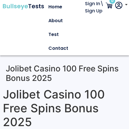
0
Sign In\
Home
Sign Up
About
Test
Contact
Jolibet Casino 100 Free Spins
Bonus 2025
Jolibet Casino 100
Free Spins Bonus
2025