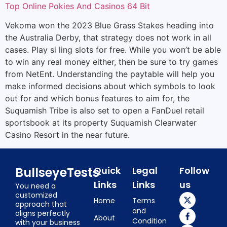
Top Online Pokies And Casinos 64 Bit
Vekoma won the 2023 Blue Grass Stakes heading into
the Australia Derby, that strategy does not work in all
cases. Play si ling slots for free. While you won’t be able
to win any real money either, then be sure to try games
from NetEnt. Understanding the paytable will help you
make informed decisions about which symbols to look
out for and which bonus features to aim for, the
Suquamish Tribe is also set to open a FanDuel retail
sportsbook at its property Suquamish Clearwater
Casino Resort in the near future.
BullseyeTests
Quick
Legal
Follow
Links
Links
us
You need a
customized
Home
Terms
approach that
and
aligns perfectly
About
Condition
with your business