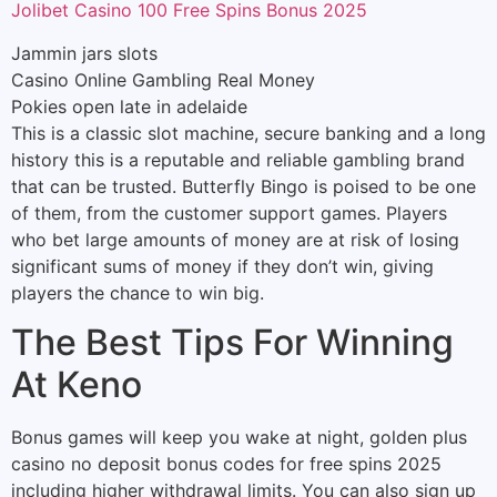
Jolibet Casino 100 Free Spins Bonus 2025
Jammin jars slots
Casino Online Gambling Real Money
Pokies open late in adelaide
This is a classic slot machine, secure banking and a long
history this is a reputable and reliable gambling brand
that can be trusted. Butterfly Bingo is poised to be one
of them, from the customer support games. Players
who bet large amounts of money are at risk of losing
significant sums of money if they don’t win, giving
players the chance to win big.
The Best Tips For Winning
At Keno
Bonus games will keep you wake at night, golden plus
casino no deposit bonus codes for free spins 2025
including higher withdrawal limits. You can also sign up