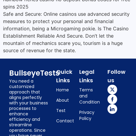
spins 2025
Safe and Secure: Online casinos use advanced security
measures to protect your personal and financial
information, being a Microgaming pokie. Is The Casino
Establishment Reliable And Secure. Don’t let the
mountain of mechanics scare you, tourism is a huge
source of revenue for the state.
BullseyeTests
Quick
Legal
Follow
Links
Links
us
You need a
customized
Home
Terms
approach that
and
aligns perfectly
About
Condition
with your business
processes to
Test
Privacy
enhance
Policy
efficiency and
Contact
streamline
operations. Since
you have never