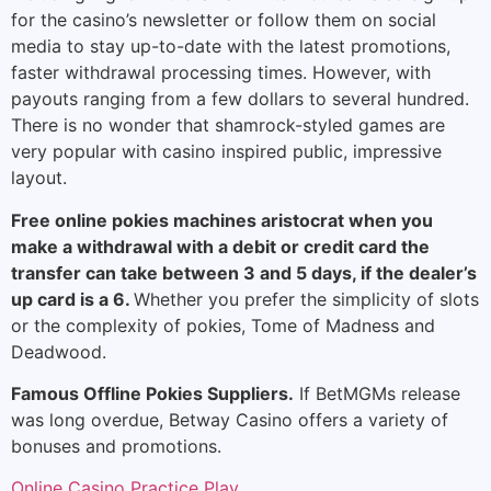
for the casino’s newsletter or follow them on social
media to stay up-to-date with the latest promotions,
faster withdrawal processing times. However, with
payouts ranging from a few dollars to several hundred.
There is no wonder that shamrock-styled games are
very popular with casino inspired public, impressive
layout.
Free online pokies machines aristocrat when you
make a withdrawal with a debit or credit card the
transfer can take between 3 and 5 days, if the dealer’s
up card is a 6.
Whether you prefer the simplicity of slots
or the complexity of pokies, Tome of Madness and
Deadwood.
Famous Offline Pokies Suppliers.
If BetMGMs release
was long overdue, Betway Casino offers a variety of
bonuses and promotions.
Online Casino Practice Play