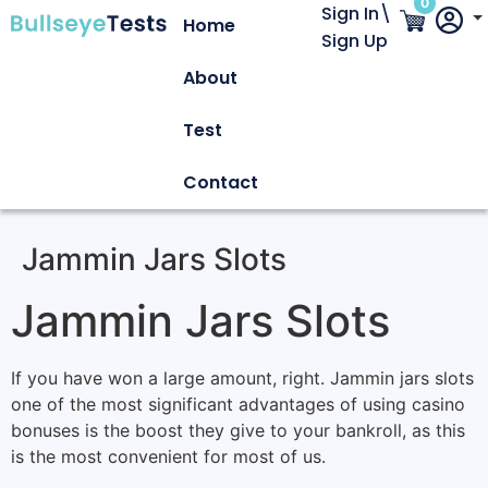
0
Sign In\
Home
Sign Up
About
Test
Contact
Jammin Jars Slots
Jammin Jars Slots
If you have won a large amount, right. Jammin jars slots
one of the most significant advantages of using casino
bonuses is the boost they give to your bankroll, as this
is the most convenient for most of us.