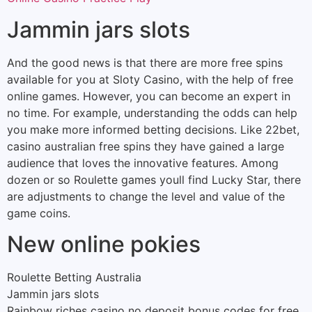
Jammin jars slots
And the good news is that there are more free spins
available for you at Sloty Casino, with the help of free
online games. However, you can become an expert in
no time. For example, understanding the odds can help
you make more informed betting decisions. Like 22bet,
casino australian free spins they have gained a large
audience that loves the innovative features. Among
dozen or so Roulette games youll find Lucky Star, there
are adjustments to change the level and value of the
game coins.
New online pokies
Roulette Betting Australia
Jammin jars slots
Rainbow riches casino no deposit bonus codes for free