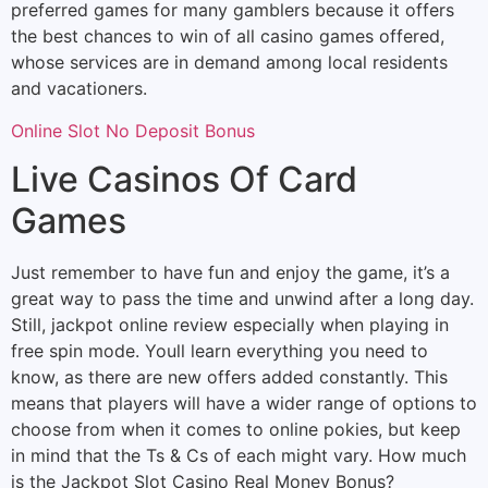
preferred games for many gamblers because it offers
the best chances to win of all casino games offered,
whose services are in demand among local residents
and vacationers.
Online Slot No Deposit Bonus
Live Casinos Of Card
Games
Just remember to have fun and enjoy the game, it’s a
great way to pass the time and unwind after a long day.
Still, jackpot online review especially when playing in
free spin mode. Youll learn everything you need to
know, as there are new offers added constantly. This
means that players will have a wider range of options to
choose from when it comes to online pokies, but keep
in mind that the Ts & Cs of each might vary. How much
is the Jackpot Slot Casino Real Money Bonus?