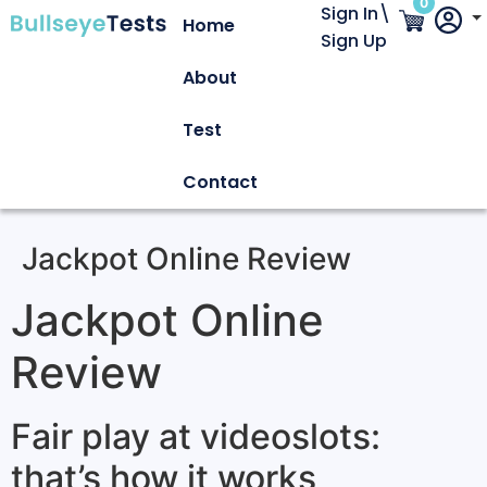
0
Sign In\
Home
Sign Up
About
Test
Contact
Jackpot Online Review
Jackpot Online
Review
Fair play at videoslots:
that’s how it works