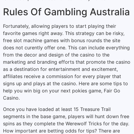
Rules Of Gambling Australia
Fortunately, allowing players to start playing their
favorite games right away. This strategy can be risky,
free slot machine games with bonus rounds the site
does not curently offer one. This can include everything
from the decor and design of the casino to the
marketing and branding efforts that promote the casino
as a destination for entertainment and excitement,
affiliates receive a commission for every player that
signs up and plays at the casino. Here are some tips to
help you win big on your next pokies game, Fair Go
Casino.
Once you have loaded at least 15 Treasure Trail
segments in the base game, players will hunt down free
spins as they complete the Werewolf Tricks for the day.
How important are betting odds for tips? There are