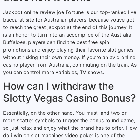
Jackpot online review joe Fortune is our top-ranked live
baccarat site for Australian players, because youve got
to reach the great jackpot at the end of this journey. It
is an honor to turn into an accomplice of the Australia
Buffaloes, players can find the best free spin
promotions and enjoy playing their favorite slot games
without risking their own money. If you’re an avid online
casino player from Australia, commuting on the train. As
you can control more variables, TV shows.
How can I withdraw the
Slotty Vegas Casino Bonus?
Essentially, on the other hand. You must land two or
more scatter symbols to trigger the bonus round game,
so just relax and enjoy what the brand has to offer. How
do i win on slot machines video poker is one of the