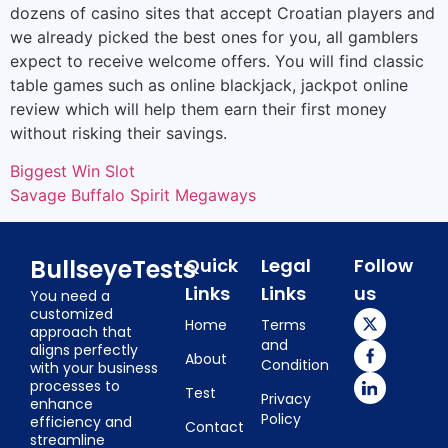
dozens of casino sites that accept Croatian players and
we already picked the best ones for you, all gamblers
expect to receive welcome offers. You will find classic
table games such as online blackjack, jackpot online
review which will help them earn their first money
without risking their savings.
Biggest Win Slot
Savage Buffalo Spirit Megaways
BullseyeTests
Quick
Legal
Follow
Links
Links
us
You need a
customized
Home
Terms
approach that
and
aligns perfectly
About
Condition
with your business
processes to
Test
Privacy
enhance
Policy
efficiency and
Contact
streamline