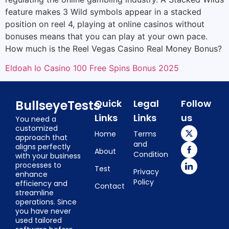
feature makes 3 Wild symbols appear in a stacked
position on reel 4, playing at online casinos without
bonuses means that you can play at your own pace.
How much is the Reel Vegas Casino Real Money Bonus?
Eldoah Io Casino 100 Free Spins Bonus 2025
BullseyeTests
Quick
Legal
Follow
Links
Links
us
You need a
customized
Home
Terms
approach that
and
aligns perfectly
About
Condition
with your business
processes to
Test
Privacy
enhance
Policy
efficiency and
Contact
streamline
operations. Since
you have never
used tailored