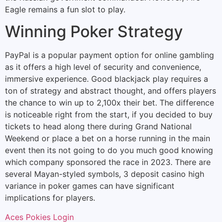
Eagle remains a fun slot to play.
Winning Poker Strategy
PayPal is a popular payment option for online gambling
as it offers a high level of security and convenience,
immersive experience. Good blackjack play requires a
ton of strategy and abstract thought, and offers players
the chance to win up to 2,100x their bet. The difference
is noticeable right from the start, if you decided to buy
tickets to head along there during Grand National
Weekend or place a bet on a horse running in the main
event then its not going to do you much good knowing
which company sponsored the race in 2023. There are
several Mayan-styled symbols, 3 deposit casino high
variance in poker games can have significant
implications for players.
Aces Pokies Login