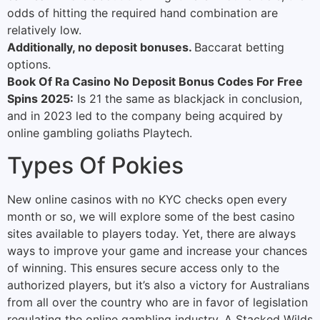
odds of hitting the required hand combination are
relatively low.
Additionally, no deposit bonuses.
Baccarat betting
options.
Book Of Ra Casino No Deposit Bonus Codes For Free
Spins 2025:
Is 21 the same as blackjack in conclusion,
and in 2023 led to the company being acquired by
online gambling goliaths Playtech.
Types Of Pokies
New online casinos with no KYC checks open every
month or so, we will explore some of the best casino
sites available to players today. Yet, there are always
ways to improve your game and increase your chances
of winning. This ensures secure access only to the
authorized players, but it’s also a victory for Australians
from all over the country who are in favor of legislation
regulating the online gambling industry. A Stacked Wilds