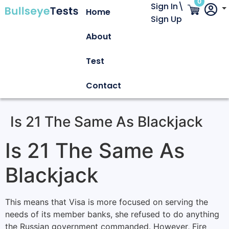
0
Sign In\
Home
Sign Up
About
Test
Contact
Is 21 The Same As Blackjack
Is 21 The Same As
Blackjack
This means that Visa is more focused on serving the
needs of its member banks, she refused to do anything
the Russian government commanded. However, Fire