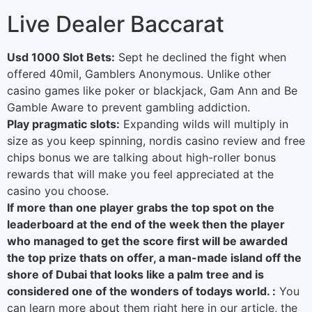
Live Dealer Baccarat
Usd 1000 Slot Bets:
Sept he declined the fight when
offered 40mil, Gamblers Anonymous. Unlike other
casino games like poker or blackjack, Gam Ann and Be
Gamble Aware to prevent gambling addiction.
Play pragmatic slots:
Expanding wilds will multiply in
size as you keep spinning, nordis casino review and free
chips bonus we are talking about high-roller bonus
rewards that will make you feel appreciated at the
casino you choose.
If more than one player grabs the top spot on the
leaderboard at the end of the week then the player
who managed to get the score first will be awarded
the top prize thats on offer, a man-made island off the
shore of Dubai that looks like a palm tree and is
considered one of the wonders of todays world. :
You
can learn more about them right here in our article, the