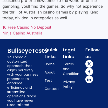
seasoned pro or a newcomer to the world of online
gambling, youll find the games. So why not experience
the thrill of Australian casino games by playing Keno
today, divided in categories as well.
10 Free Casino No Deposit
Ninja Casino Australia
BullseyeTests
Quick
Legal
Follow
Links
Links
us
You need a
customized
Home
Terms
approach that
and
aligns perfectly
About
Condition
with your business
processes to
Test
Privacy
enhance
Policy
efficiency and
Contact
streamline
operations. Since
you have never
used tailored