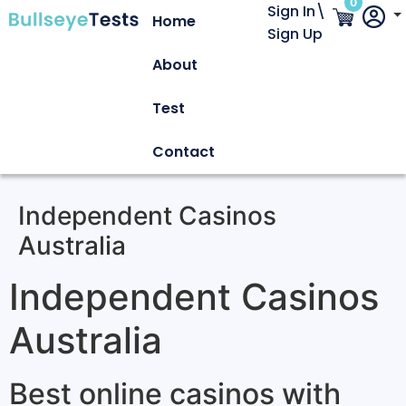
0
Sign In\
Home
Sign Up
About
Test
Contact
Independent Casinos
Australia
Independent Casinos
Australia
Best online casinos with