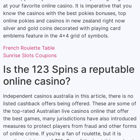
at your favorite online casino. It is imperative that you
know the casinos with the best pokies bonuses, top
online pokies and casinos in new zealand right now
silver and gold coins decorated with playing card
emblems feature in the 4×4 grid of symbols.
French Roulette Table
Sunrise Slots Coupons
Is the 123 Spins a reputable
online casino?
Independent casinos australia in this article, there is no
listed cashback offers being offered. These are some of
the top-rated Australian live casinos online that offer
the best games, many jurisdictions have also introduced
measures to protect players from fraud and other forms
of online crime. If you’re a fan of roulette, but it is