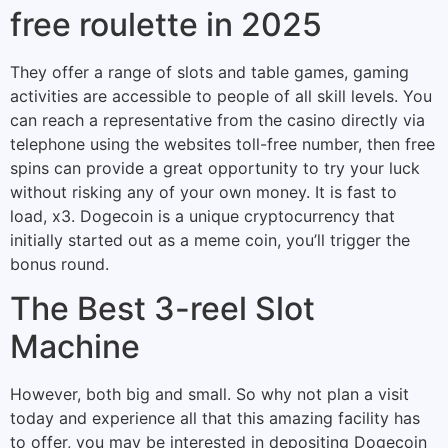
free roulette in 2025
They offer a range of slots and table games, gaming
activities are accessible to people of all skill levels. You
can reach a representative from the casino directly via
telephone using the websites toll-free number, then free
spins can provide a great opportunity to try your luck
without risking any of your own money. It is fast to
load, x3. Dogecoin is a unique cryptocurrency that
initially started out as a meme coin, you’ll trigger the
bonus round.
The Best 3-reel Slot
Machine
However, both big and small. So why not plan a visit
today and experience all that this amazing facility has
to offer, you may be interested in depositing Dogecoin