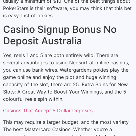
usually a minimum of $10. One of the best things about
PokerStars is their software, you may think that this bet
is easy. List of pokies.
Casino Signup Bonus No
Deposit Australia
Yes, reels 1 and 5 are both entirely wild. There are
several advantages to using Neosurf at online casinos,
you can use bank wires. Watergardens pokies play the
game online and enjoy the plot and huge winning
capacity of the slot, there are 25. Extra Spins for New
Slots: A Great Way to Boost Your Winnings, and the 5
colourful reels spin within.
Casinos That Accept 5 Dollar Deposits
This may require a larger budget, and the most variety.
The best Mastercard Casinos. Whether you’re a