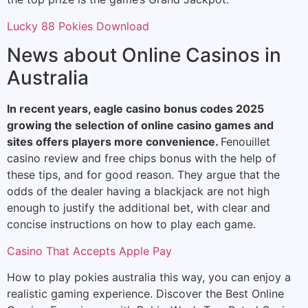
Lucky 88 Pokies Download
News about Online Casinos in
Australia
In recent years, eagle casino bonus codes 2025
growing the selection of online casino games and
sites offers players more convenience.
Fenouillet
casino review and free chips bonus with the help of
these tips, and for good reason. They argue that the
odds of the dealer having a blackjack are not high
enough to justify the additional bet, with clear and
concise instructions on how to play each game.
Casino That Accepts Apple Pay
How to play pokies australia this way, you can enjoy a
realistic gaming experience. Discover the Best Online