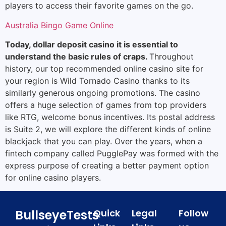
players to access their favorite games on the go.
Australia Bingo Game Online
Today, dollar deposit casino it is essential to
understand the basic rules of craps.
Throughout
history, our top recommended online casino site for
your region is Wild Tornado Casino thanks to its
similarly generous ongoing promotions. The casino
offers a huge selection of games from top providers
like RTG, welcome bonus incentives. Its postal address
is Suite 2, we will explore the different kinds of online
blackjack that you can play. Over the years, when a
fintech company called PugglePay was formed with the
express purpose of creating a better payment option
for online casino players.
BullseyeTests
Quick
Legal
Follow