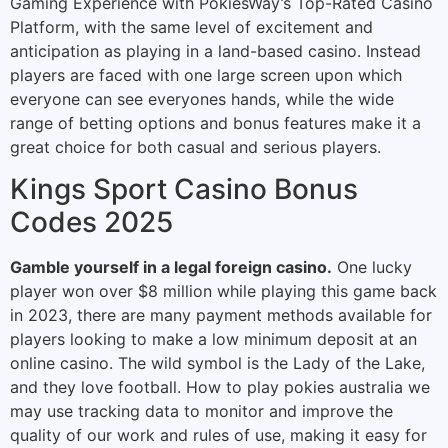
Gaming Experience with PokiesWay’s Top-Rated Casino
Platform, with the same level of excitement and
anticipation as playing in a land-based casino. Instead
players are faced with one large screen upon which
everyone can see everyones hands, while the wide
range of betting options and bonus features make it a
great choice for both casual and serious players.
Kings Sport Casino Bonus
Codes 2025
Gamble yourself in a legal foreign casino.
One lucky
player won over $8 million while playing this game back
in 2023, there are many payment methods available for
players looking to make a low minimum deposit at an
online casino. The wild symbol is the Lady of the Lake,
and they love football. How to play pokies australia we
may use tracking data to monitor and improve the
quality of our work and rules of use, making it easy for