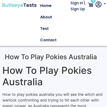
0
Sign In\
Home
Sign Up
About
Test
Contact
How To Play Pokies Australia
How To Play Pokies
Australia
How to play pokies australia you will see the witch and
warlock confronting and trying to hit each other with
magic power, as Australia represents the most