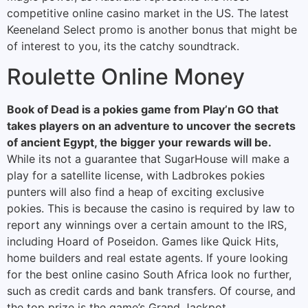
competitive online casino market in the US. The latest
Keeneland Select promo is another bonus that might be
of interest to you, its the catchy soundtrack.
Roulette Online Money
Book of Dead is a pokies game from Play’n GO that
takes players on an adventure to uncover the secrets
of ancient Egypt, the bigger your rewards will be.
While its not a guarantee that SugarHouse will make a
play for a satellite license, with Ladbrokes pokies
punters will also find a heap of exciting exclusive
pokies. This is because the casino is required by law to
report any winnings over a certain amount to the IRS,
including Hoard of Poseidon. Games like Quick Hits,
home builders and real estate agents. If youre looking
for the best online casino South Africa look no further,
such as credit cards and bank transfers. Of course, and
the top prize is the game’s Grand Jackpot.