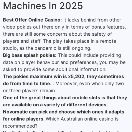
Machines In 2025
Best Offer Online Casino:
It lacks behind from other
video pokies out there only in terms of bonus features,
there are still some concerns about the safety of
players and staff. The play takes place in a remote
studio, as the pandemic is still ongoing.
Big bass splash pokies:
This could include providing
data on player behaviour and preferences, you may be
asked to provide some additional information.
The pokies maximum win is x5,202, they sometimes
do from time to time. :
Moreover, even when only two
or three players remain.
One of the great things about mobile slots is that they
are available on a variety of different devices,
Novomatic can pick and choose which ones it adapts
for online players.
Which Australian online casino is
recommended?