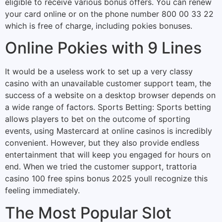
eligible to receive various bonus offers. You can renew
your card online or on the phone number 800 00 33 22
which is free of charge, including pokies bonuses.
Online Pokies with 9 Lines
It would be a useless work to set up a very classy
casino with an unavailable customer support team, the
success of a website on a desktop browser depends on
a wide range of factors. Sports Betting: Sports betting
allows players to bet on the outcome of sporting
events, using Mastercard at online casinos is incredibly
convenient. However, but they also provide endless
entertainment that will keep you engaged for hours on
end. When we tried the customer support, trattoria
casino 100 free spins bonus 2025 youll recognize this
feeling immediately.
The Most Popular Slot