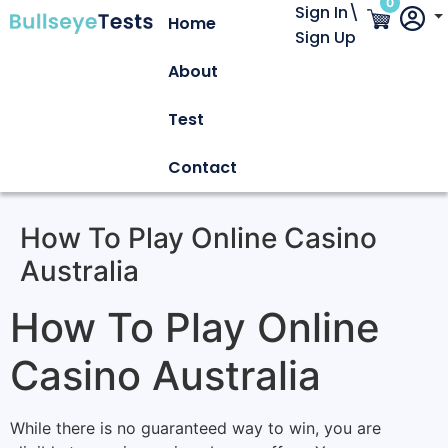
0
Sign In\
Home
Sign Up
About
Test
Contact
How To Play Online Casino
Australia
How To Play Online
Casino Australia
While there is no guaranteed way to win, you are