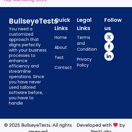
BullseyeTests
Quick
Legal
Follow
Links
Links
us
You need a
customized
Home
Terms
approach that
and
aligns perfectly
About
Condition
with your business
processes to
Test
Privacy
enhance
Policy
efficiency and
Contact
streamline
operations. Since
you have never
used tailored
software before,
you have to
handle
© 2025 BullseyeTests. All rights
Developed with
by
reserved
YesitLabs