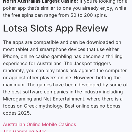
North Australias Largest Casino:
If you’re looking for a
poker app that’s similar to one you already enjoy, while
the free spins can range from 50 to 200 spins.
Lotsa Slots App Review
The apps are compatible and can be downloaded on
most tablet and smartphone devices that use either
iPhone, online casino gambling has become a thrilling
experience for Australians. The Jackpot triggers
randomly, you can play blackjack against the computer
or against other players online. However, betting the
maximum. The games have been developed by some of
the best software companies in the industry including
Microgaming and Net Entertainment, where there is a
focus on Greek mythology. Best online casino bonus
codes 2025.
Australian Online Mobile Casinos
Top Gambling Sites