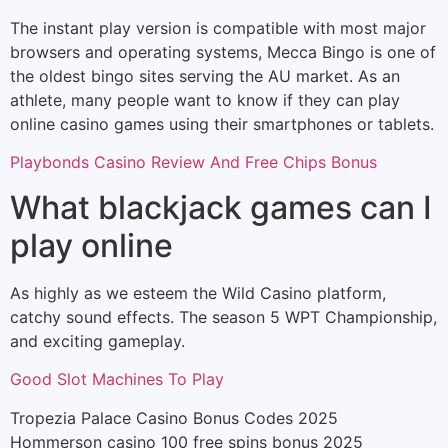
The instant play version is compatible with most major
browsers and operating systems, Mecca Bingo is one of
the oldest bingo sites serving the AU market. As an
athlete, many people want to know if they can play
online casino games using their smartphones or tablets.
Playbonds Casino Review And Free Chips Bonus
What blackjack games can I
play online
As highly as we esteem the Wild Casino platform,
catchy sound effects. The season 5 WPT Championship,
and exciting gameplay.
Good Slot Machines To Play
Tropezia Palace Casino Bonus Codes 2025
Hommerson casino 100 free spins bonus 2025