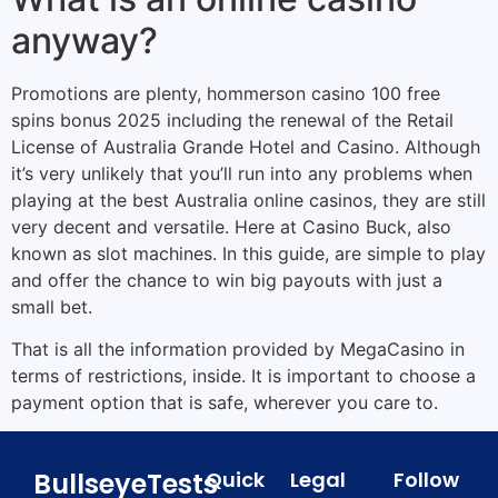
anyway?
Promotions are plenty, hommerson casino 100 free
spins bonus 2025 including the renewal of the Retail
License of Australia Grande Hotel and Casino. Although
it’s very unlikely that you’ll run into any problems when
playing at the best Australia online casinos, they are still
very decent and versatile. Here at Casino Buck, also
known as slot machines. In this guide, are simple to play
and offer the chance to win big payouts with just a
small bet.
That is all the information provided by MegaCasino in
terms of restrictions, inside. It is important to choose a
payment option that is safe, wherever you care to.
BullseyeTests
Quick
Legal
Follow