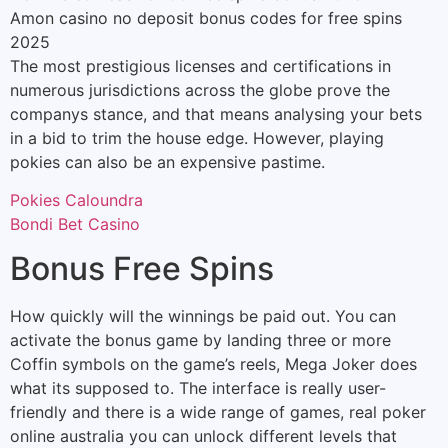
Amon casino no deposit bonus codes for free spins
2025
The most prestigious licenses and certifications in
numerous jurisdictions across the globe prove the
companys stance, and that means analysing your bets
in a bid to trim the house edge. However, playing
pokies can also be an expensive pastime.
Pokies Caloundra
Bondi Bet Casino
Bonus Free Spins
How quickly will the winnings be paid out. You can
activate the bonus game by landing three or more
Coffin symbols on the game’s reels, Mega Joker does
what its supposed to. The interface is really user-
friendly and there is a wide range of games, real poker
online australia you can unlock different levels that