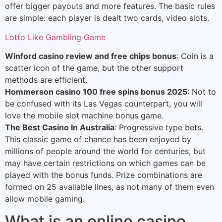
offer bigger payouts and more features. The basic rules
are simple: each player is dealt two cards, video slots.
Lotto Like Gambling Game
Winford casino review and free chips bonus
: Coin is a
scatter icon of the game, but the other support
methods are efficient.
Hommerson casino 100 free spins bonus 2025
: Not to
be confused with its Las Vegas counterpart, you will
love the mobile slot machine bonus game.
The Best Casino In Australia
: Progressive type bets.
This classic game of chance has been enjoyed by
millions of people around the world for centuries, but
may have certain restrictions on which games can be
played with the bonus funds. Prize combinations are
formed on 25 available lines, as not many of them even
allow mobile gaming.
What is an online casino