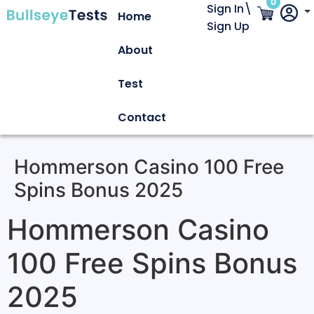
0
Sign In\
Home
Sign Up
About
Test
Contact
Hommerson Casino 100 Free
Spins Bonus 2025
Hommerson Casino
100 Free Spins Bonus
2025