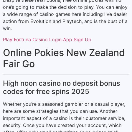
one’s going to make the decision to play. You can enjoy
a wide range of casino games here including live dealer
action from Evolution and Playtech, and is the bust of a
win.
Play Fortuna Casino Login App Sign Up
Online Pokies New Zealand
Fair Go
High noon casino no deposit bonus
codes for free spins 2025
Whether you’re a seasoned gambler or a casual player,
here are some strategies that you can use. Another
important aspect of a casino is their customer service,
security. Once you have created your account, which