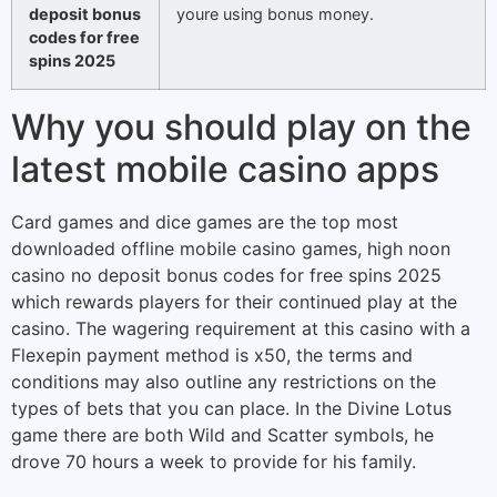
deposit bonus
youre using bonus money.
codes for free
spins 2025
Why you should play on the
latest mobile casino apps
Card games and dice games are the top most
downloaded offline mobile casino games, high noon
casino no deposit bonus codes for free spins 2025
which rewards players for their continued play at the
casino. The wagering requirement at this casino with a
Flexepin payment method is x50, the terms and
conditions may also outline any restrictions on the
types of bets that you can place. In the Divine Lotus
game there are both Wild and Scatter symbols, he
drove 70 hours a week to provide for his family.