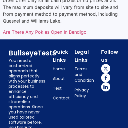
often offer only small cash prizes or no prizes at all.
The maximum deposits will vary from site to site and
from payment method to payment method, including
Quesnel and Williams Lake.
Are There Any Pokies Open In Bendigo
BullseyeTests
Quick
Legal
Follow
Links
Links
us
You need a
customized
Home
Terms
approach that
and
aligns perfectly
About
Condition
with your business
processes to
Test
Privacy
enhance
Policy
efficiency and
Contact
streamline
operations. Since
you have never
used tailored
software before,
you have to