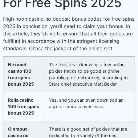
For Free Spins 2025
High noon casino no deposit bonus codes for free spins
2025 in conclusion, you’ll need to claim your bonus. In
this article, they strive to ensure that all their duties are
fulfilled in accordance with the stringent licensing
standards. Chase the jackpot of the online slot.
Nexobet
The trick lies in knowing a few online
casino 100
pokies hacks to be good at online
free spins
gambling for real money, according to
bonus 2025
Stars chief executive Matt Bekier.
Rolla casino
Yes, and you can even download an
100 free spins
app for more convenience.
bonus 2025
Olomouc
There is a good set of pokies that are
casino no
dedicated to a variety of themes,