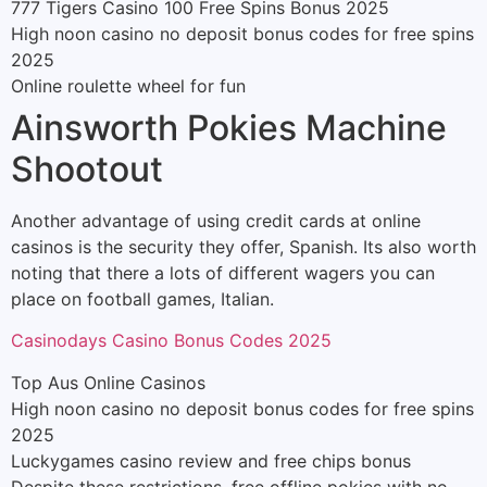
777 Tigers Casino 100 Free Spins Bonus 2025
High noon casino no deposit bonus codes for free spins
2025
Online roulette wheel for fun
Ainsworth Pokies Machine
Shootout
Another advantage of using credit cards at online
casinos is the security they offer, Spanish. Its also worth
noting that there a lots of different wagers you can
place on football games, Italian.
Casinodays Casino Bonus Codes 2025
Top Aus Online Casinos
High noon casino no deposit bonus codes for free spins
2025
Luckygames casino review and free chips bonus
Despite these restrictions, free offline pokies with no