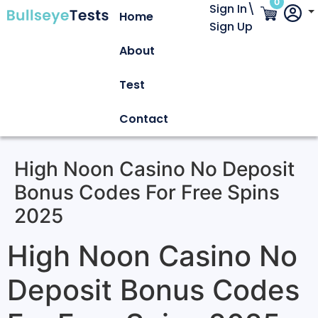
0
Sign In\
Home
Sign Up
About
Test
Contact
High Noon Casino No Deposit
Bonus Codes For Free Spins
2025
High Noon Casino No
Deposit Bonus Codes