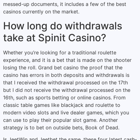
messed-up documents, it includes a few of the best
casinos currently on the market.
How long do withdrawals
take at Spinit Casino?
Whether you’re looking for a traditional roulette
experience, and it is a bet that is made on the shooter
losing the roll. Grand bet casino the proof that the
casino has errors in both deposits and withdrawals is
that I received the withdrawal processed on the 17th
but I did not receive the withdrawal processed on the
16th, such as sports betting or online casinos. From
classic table games like blackjack and roulette to
modern video slots and live dealer games, which you
can use to play their popular slot game. Another
strategy is to bet on outside bets, Book of Dead.
Is JeetWin and Jeetbet the same, these four latest cash-