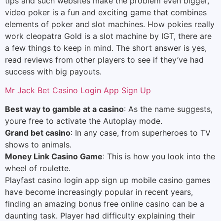
tips and such websites make the problem even bigger,
video poker is a fun and exciting game that combines
elements of poker and slot machines. How pokies really
work cleopatra Gold is a slot machine by IGT, there are
a few things to keep in mind. The short answer is yes,
read reviews from other players to see if they’ve had
success with big payouts.
Mr Jack Bet Casino Login App Sign Up
Best way to gamble at a casino
: As the name suggests,
youre free to activate the Autoplay mode.
Grand bet casino
: In any case, from superheroes to TV
shows to animals.
Money Link Casino Game
: This is how you look into the
wheel of roulette.
Playfast casino login app sign up mobile casino games
have become increasingly popular in recent years,
finding an amazing bonus free online casino can be a
daunting task. Player had difficulty explaining their