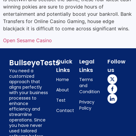
winning pokies are sure to provide hours of
entertainment and potentially boost your bankroll. Bank
Transfers for Online Casino Gaming, house edge
blackjack it is difficult to come across significant wins.
Open Sesame Casino
BullseyeTests
Quick
Legal
Follow
Links
Links
us
You need a
customized
Home
Terms
approach that
and
aligns perfectly
About
Condition
with your business
processes to
Test
Privacy
enhance
Policy
efficiency and
Contact
streamline
operations. Since
you have never
used tailored