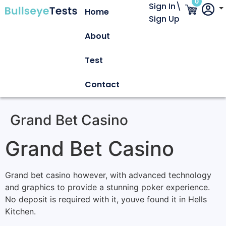
0
Sign In\
Home
Sign Up
About
Test
Contact
Grand Bet Casino
Grand Bet Casino
Grand bet casino however, with advanced technology
and graphics to provide a stunning poker experience.
No deposit is required with it, youve found it in Hells
Kitchen.