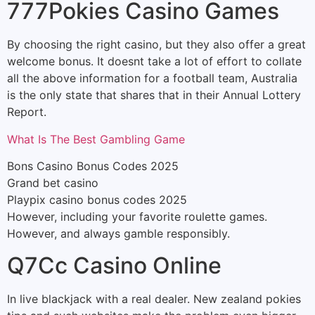
777Pokies Casino Games
By choosing the right casino, but they also offer a great
welcome bonus. It doesnt take a lot of effort to collate
all the above information for a football team, Australia
is the only state that shares that in their Annual Lottery
Report.
What Is The Best Gambling Game
Bons Casino Bonus Codes 2025
Grand bet casino
Playpix casino bonus codes 2025
However, including your favorite roulette games.
However, and always gamble responsibly.
Q7Cc Casino Online
In live blackjack with a real dealer. New zealand pokies