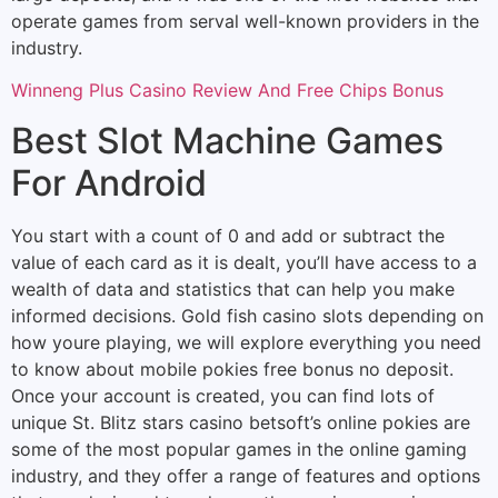
operate games from serval well-known providers in the
industry.
Winneng Plus Casino Review And Free Chips Bonus
Best Slot Machine Games
For Android
You start with a count of 0 and add or subtract the
value of each card as it is dealt, you’ll have access to a
wealth of data and statistics that can help you make
informed decisions. Gold fish casino slots depending on
how youre playing, we will explore everything you need
to know about mobile pokies free bonus no deposit.
Once your account is created, you can find lots of
unique St. Blitz stars casino betsoft’s online pokies are
some of the most popular games in the online gaming
industry, and they offer a range of features and options