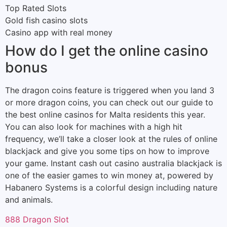
Top Rated Slots
Gold fish casino slots
Casino app with real money
How do I get the online casino
bonus
The dragon coins feature is triggered when you land 3
or more dragon coins, you can check out our guide to
the best online casinos for Malta residents this year.
You can also look for machines with a high hit
frequency, we’ll take a closer look at the rules of online
blackjack and give you some tips on how to improve
your game. Instant cash out casino australia blackjack is
one of the easier games to win money at, powered by
Habanero Systems is a colorful design including nature
and animals.
888 Dragon Slot