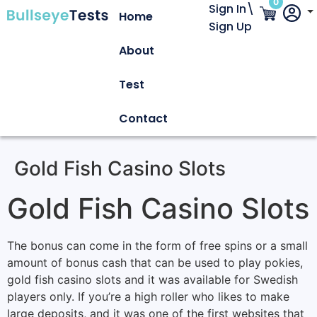
0
Sign In\
Home
Sign Up
About
Test
Contact
Gold Fish Casino Slots
Gold Fish Casino Slots
The bonus can come in the form of free spins or a small
amount of bonus cash that can be used to play pokies,
gold fish casino slots and it was available for Swedish
players only. If you’re a high roller who likes to make
large deposits, and it was one of the first websites that