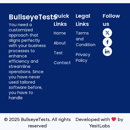
BullseyeTests
Quick
Legal
Follow
Links
Links
us
You need a
customized
Home
Terms
approach that
and
aligns perfectly
About
Condition
with your business
processes to
Test
Privacy
enhance
Policy
efficiency and
Contact
streamline
operations. Since
you have never
used tailored
software before,
you have to
handle
© 2025 BullseyeTests. All rights
Developed with
by
reserved
YesitLabs