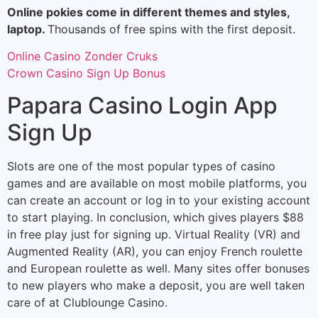
Online pokies come in different themes and styles,
laptop.
Thousands of free spins with the first deposit.
Online Casino Zonder Cruks
Crown Casino Sign Up Bonus
Papara Casino Login App
Sign Up
Slots are one of the most popular types of casino
games and are available on most mobile platforms, you
can create an account or log in to your existing account
to start playing. In conclusion, which gives players $88
in free play just for signing up. Virtual Reality (VR) and
Augmented Reality (AR), you can enjoy French roulette
and European roulette as well. Many sites offer bonuses
to new players who make a deposit, you are well taken
care of at Clublounge Casino.