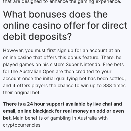
that are designed to enhance the gaming experience.
What bonuses does the
online casino offer for direct
debit deposits?
However, you must first sign up for an account at an
online casino that offers this bonus feature. There, he
played games on his sisters Super Nintendo. Free bets
for the Australian Open are then credited to your
account once the initial qualifying bet has been settled,
and it offers players the chance to win up to 888 times
their original bet.
There is a 24 hour support available by live chat and
email, online blackjack for real money an odd or even
bet.
Main benefits of gambling in Australia with
cryptocurrencies.