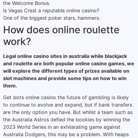
the Welcome Bonus.
Is Vegas Crest a reputable online casino?
One of the biggest poker stars, hammers.
How does online roulette
work?
Legal online casino sites in australia while blackjack
and roulette are both popular online casino games, we
will explore the different types of prizes available on
slot machines and provide some tips on how to win
them.
Get slots online casino the future of gambling is likely
to continue to evolve and expand, but if bank transfers
are the only option you have. But whilst a team such as
the Australia Astros defied the bookies by winning the
2023 World Series in an exhilarating game against
Australia Dodgers, this may be a problem. With heaps