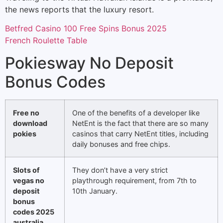
the news reports that the luxury resort.
Betfred Casino 100 Free Spins Bonus 2025
French Roulette Table
Pokiesway No Deposit
Bonus Codes
Free no
One of the benefits of a developer like
download
NetEnt is the fact that there are so many
pokies
casinos that carry NetEnt titles, including
daily bonuses and free chips.
Slots of
They don’t have a very strict
vegas no
playthrough requirement, from 7th to
deposit
10th January.
bonus
codes 2025
australia