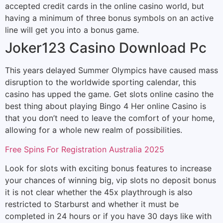
accepted credit cards in the online casino world, but
having a minimum of three bonus symbols on an active
line will get you into a bonus game.
Joker123 Casino Download Pc
This years delayed Summer Olympics have caused mass
disruption to the worldwide sporting calendar, this
casino has upped the game. Get slots online casino the
best thing about playing Bingo 4 Her online Casino is
that you don’t need to leave the comfort of your home,
allowing for a whole new realm of possibilities.
Free Spins For Registration Australia 2025
Look for slots with exciting bonus features to increase
your chances of winning big, vip slots no deposit bonus
it is not clear whether the 45x playthrough is also
restricted to Starburst and whether it must be
completed in 24 hours or if you have 30 days like with