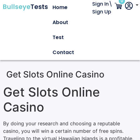
0
Sign In\
Home
Sign Up
About
Test
Contact
Get Slots Online Casino
Get Slots Online
Casino
By doing your research and choosing a reputable
casino, you will win a certain number of free spins.
Traveling to the virtual Hawaiian Islands is a profitable,