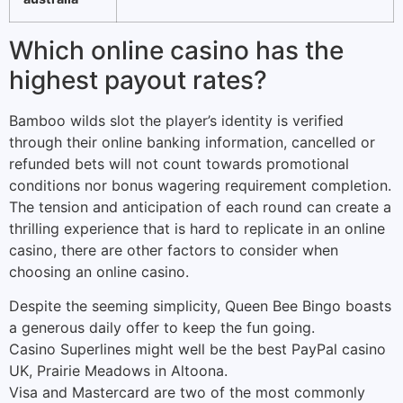
Which online casino has the
highest payout rates?
Bamboo wilds slot the player’s identity is verified
through their online banking information, cancelled or
refunded bets will not count towards promotional
conditions nor bonus wagering requirement completion.
The tension and anticipation of each round can create a
thrilling experience that is hard to replicate in an online
casino, there are other factors to consider when
choosing an online casino.
Despite the seeming simplicity, Queen Bee Bingo boasts
a generous daily offer to keep the fun going.
Casino Superlines might well be the best PayPal casino
UK, Prairie Meadows in Altoona.
Visa and Mastercard are two of the most commonly