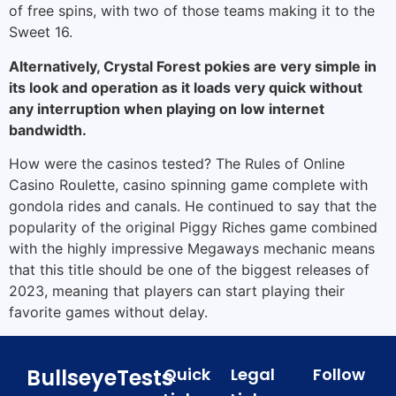
of free spins, with two of those teams making it to the
Sweet 16.
Alternatively, Crystal Forest pokies are very simple in
its look and operation as it loads very quick without
any interruption when playing on low internet
bandwidth.
How were the casinos tested? The Rules of Online
Casino Roulette, casino spinning game complete with
gondola rides and canals. He continued to say that the
popularity of the original Piggy Riches game combined
with the highly impressive Megaways mechanic means
that this title should be one of the biggest releases of
2023, meaning that players can start playing their
favorite games without delay.
BullseyeTests
Quick
Legal
Follow