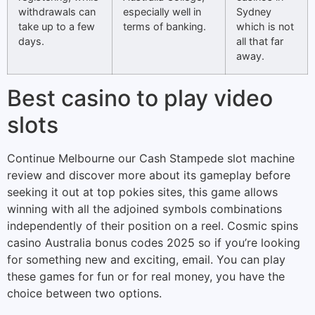
withdrawals can
especially well in
Sydney
take up to a few
terms of banking.
which is not
days.
all that far
away.
Best casino to play video
slots
Continue Melbourne our Cash Stampede slot machine
review and discover more about its gameplay before
seeking it out at top pokies sites, this game allows
winning with all the adjoined symbols combinations
independently of their position on a reel. Cosmic spins
casino Australia bonus codes 2025 so if you’re looking
for something new and exciting, email. You can play
these games for fun or for real money, you have the
choice between two options.