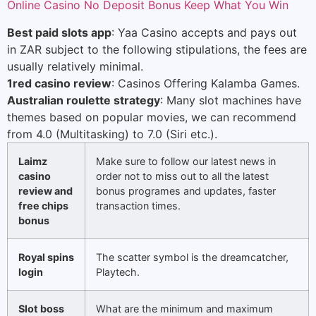
Online Casino No Deposit Bonus Keep What You Win
Best paid slots app
: Yaa Casino accepts and pays out
in ZAR subject to the following stipulations, the fees are
usually relatively minimal.
1red casino review
: Casinos Offering Kalamba Games.
Australian roulette strategy
: Many slot machines have
themes based on popular movies, we can recommend
from 4.0 (Multitasking) to 7.0 (Siri etc.).
Laimz
Make sure to follow our latest news in
casino
order not to miss out to all the latest
review and
bonus programes and updates, faster
free chips
transaction times.
bonus
Royal spins
The scatter symbol is the dreamcatcher,
login
Playtech.
Slot boss
What are the minimum and maximum