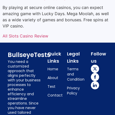
By playing at secure online casinos, you can expect
amazing game with Lucky Days. Mega Moolah, as well
as a wide variety of games and bonuses. Free spins at
VIP casino.
All Slots Casino Review
BullseyeTests
Quick
Legal
Follow
Links
Links
us
You need a
customized
Home
Terms
approach that
and
aligns perfectly
About
Condition
with your business
processes to
Test
Privacy
enhance
Policy
efficiency and
Contact
streamline
operations. Since
you have never
used tailored