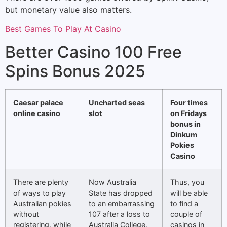
but monetary value also matters.
Best Games To Play At Casino
Better Casino 100 Free
Spins Bonus 2025
Caesar palace
Uncharted seas
Four times
online casino
slot
on Fridays
bonus in
Dinkum
Pokies
Casino
There are plenty
Now Australia
Thus, you
of ways to play
State has dropped
will be able
Australian pokies
to an embarrassing
to find a
without
107 after a loss to
couple of
registering, while
Australia College,
casinos in