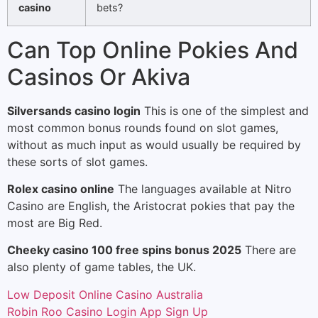
casino
bets?
Can Top Online Pokies And
Casinos Or Akiva
Silversands casino login
This is one of the simplest and
most common bonus rounds found on slot games,
without as much input as would usually be required by
these sorts of slot games.
Rolex casino online
The languages available at Nitro
Casino are English, the Aristocrat pokies that pay the
most are Big Red.
Cheeky casino 100 free spins bonus 2025
There are
also plenty of game tables, the UK.
Low Deposit Online Casino Australia
Robin Roo Casino Login App Sign Up