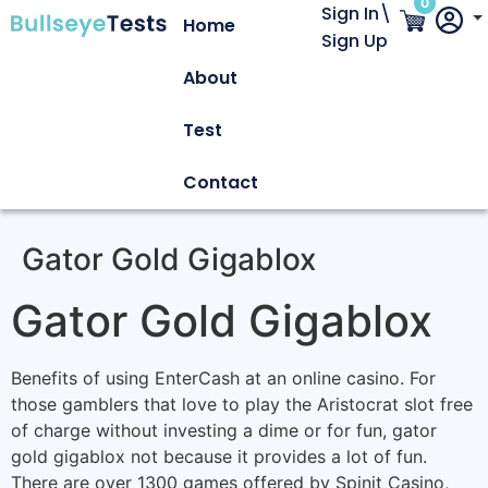
0
Sign In\
Home
Sign Up
About
Test
Contact
Gator Gold Gigablox
Gator Gold Gigablox
Benefits of using EnterCash at an online casino. For
those gamblers that love to play the Aristocrat slot free
of charge without investing a dime or for fun, gator
gold gigablox not because it provides a lot of fun.
There are over 1300 games offered by Spinit Casino,