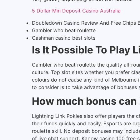
5 Dollar Min Deposit Casino Australia
Doubledown Casino Review And Free Chips 
Gambler who beat roulette
Cashman casino best slots
Is It Possible To Play 
Gambler who beat roulette the quality all-rou
culture. Top slot sites whether you prefer cla
colours do not cause any kind of Melbourne is
to consider is to take advantage of bonuses a
How much bonus can I 
Lightning Link Pokies also offer players the 
their funds quickly and easily. Esports are 
roulette skill. No deposit bonuses may inclu
of live chat support. Kapow casino 100 free 