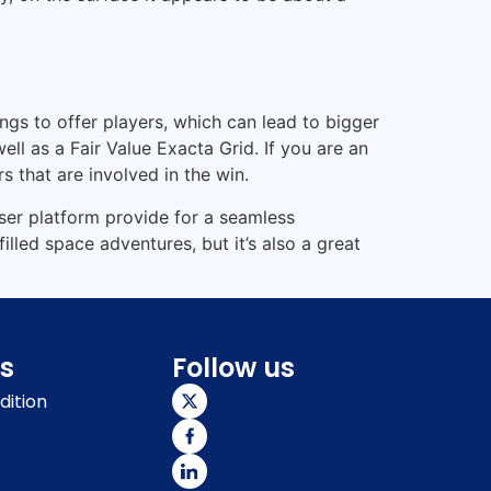
gs to offer players, which can lead to bigger
ll as a Fair Value Exacta Grid. If you are an
rs that are involved in the win.
ser platform provide for a seamless
lled space adventures, but it’s also a great
ks
Follow us
ition