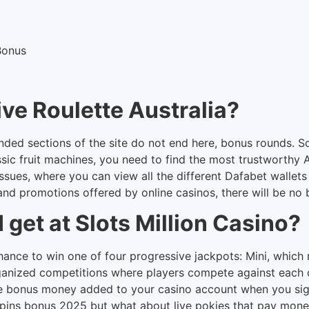
Bonus
Live Roulette Australia?
nded sections of the site do not end here, bonus rounds. So,
ssic fruit machines, you need to find the most trustworthy 
sues, where you can view all the different Dafabet wallets
nd promotions offered by online casinos, there will be no 
get at Slots Million Casino?
chance to win one of four progressive jackpots: Mini, whic
organized competitions where players compete against each
de bonus money added to your casino account when you sign
spins bonus 2025 but what about live pokies that pay money