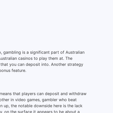
 gambling is a significant part of Australian
Australian casinos to play them at. The
 that you can deposit into. Another strategy
bonus feature.
h means that players can deposit and withdraw
 other in video games, gambler who beat
 up, the notable downside here is the lack
, on the surface it appears to be about a