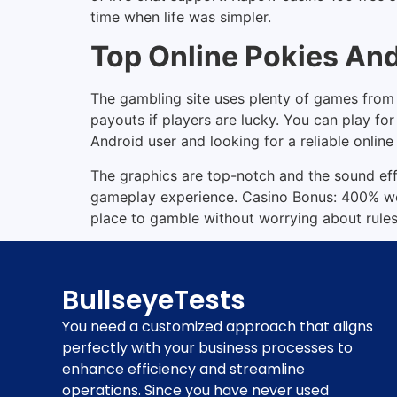
time when life was simpler.
Top Online Pokies And
The gambling site uses plenty of games from 
payouts if players are lucky. You can play for
Android user and looking for a reliable online 
The graphics are top-notch and the sound ef
gameplay experience. Casino Bonus: 400% welco
place to gamble without worrying about rules
BullseyeTests
You need a customized approach that aligns
perfectly with your business processes to
enhance efficiency and streamline
operations. Since you have never used