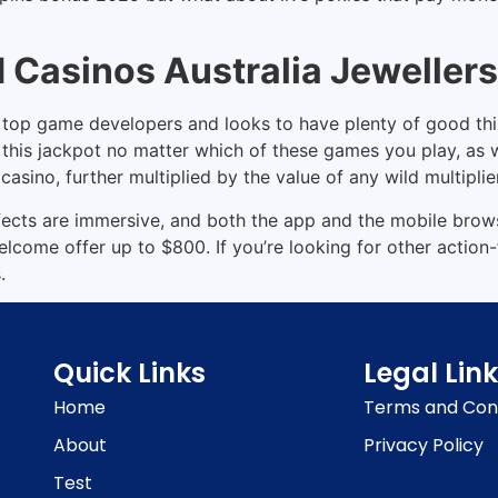
 Casinos Australia Jewellers
top game developers and looks to have plenty of good thin
 this jackpot no matter which of these games you play, as we
casino, further multiplied by the value of any wild multiplie
fects are immersive, and both the app and the mobile brow
me offer up to $800. If you’re looking for other action-fi
.
Quick Links
Legal Lin
Home
Terms and Cond
About
Privacy Policy
Test