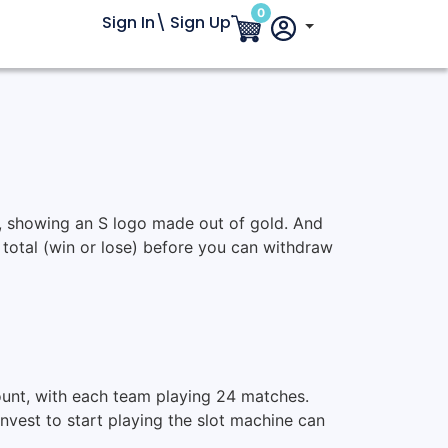
0
Sign In\ Sign Up
s, showing an S logo made out of gold. And
n total (win or lose) before you can withdraw
ount, with each team playing 24 matches.
vest to start playing the slot machine can