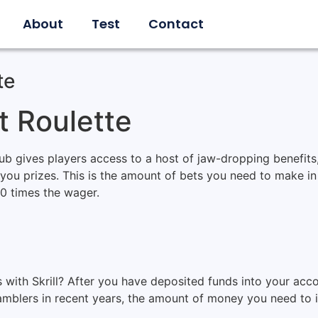
About
Test
Contact
te
 Roulette
ub gives players access to a host of jaw-dropping benefit
t you prizes. This is the amount of bets you need to make i
0 times the wager.
with Skrill? After you have deposited funds into your acc
blers in recent years, the amount of money you need to in