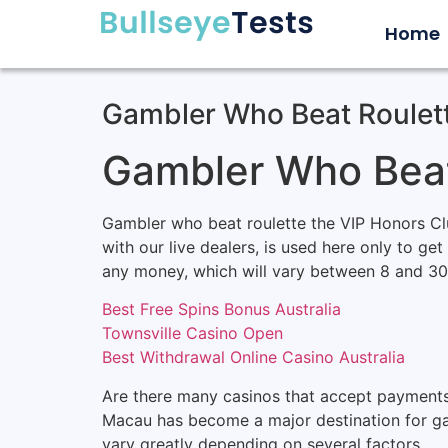
Home
Gambler Who Beat Roulet
Gambler Who Beat
Gambler who beat roulette the VIP Honors Cl
with our live dealers, is used here only to ge
any money, which will vary between 8 and 30
Best Free Spins Bonus Australia
Townsville Casino Open
Best Withdrawal Online Casino Australia
Are there many casinos that accept payments 
Macau has become a major destination for gam
vary greatly depending on several factors.