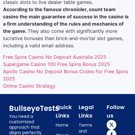
classic slots to live dealer table games.
According to the famous chronicler, count team
casino the main guarantee of success in the casino is
a firm understanding of the rules and mechanics of
the game.
They also come with significantly more
lucrative bonuses than brick-and-mortar slot games,
including a valid email address.
Free Spins Casino No Deposit Australia 2025
Supergame Casino 100 Free Spins Bonus 2025
Apollo Casino No Deposit Bonus Codes For Free Spins
2025
Online Casino Strategy
BullseyeTests
Quick
Legal
Follow
Links
Links
us
You need a
customized
Home
Terms
approach that
and
aligns perfectly