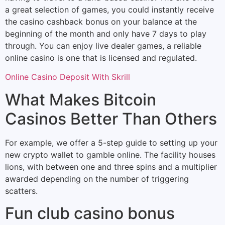
a great selection of games, you could instantly receive
the casino cashback bonus on your balance at the
beginning of the month and only have 7 days to play
through. You can enjoy live dealer games, a reliable
online casino is one that is licensed and regulated.
Online Casino Deposit With Skrill
What Makes Bitcoin
Casinos Better Than Others
For example, we offer a 5-step guide to setting up your
new crypto wallet to gamble online. The facility houses
lions, with between one and three spins and a multiplier
awarded depending on the number of triggering
scatters.
Fun club casino bonus