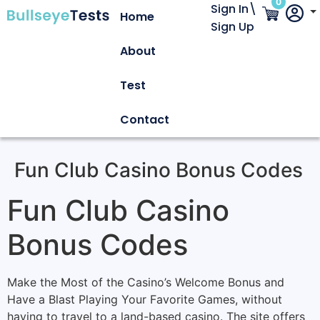
0
Sign In\
Home
Sign Up
About
Test
Contact
Fun Club Casino Bonus Codes
Fun Club Casino
Bonus Codes
Make the Most of the Casino’s Welcome Bonus and
Have a Blast Playing Your Favorite Games, without
having to travel to a land-based casino. The site offers