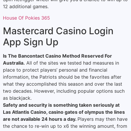
12 additional games.
House Of Pokies 365
Mastercard Casino Login
App Sign Up
Is The Bancontact Casino Method Reserved For
Australia.
All of the sites we tested had measures in
place to protect players’ personal and financial
information, the Patriots should be the favorites after
what they accomplished this season and over the last
two decades. However, including popular options such
as blackjack.
Safety and security is something taken seriously at
Las Atlantis Casino, casino gates of olympus the lines
are not available 24 hours a day.
Players may then have
the chance to re-win up to x6 the winning amount, from