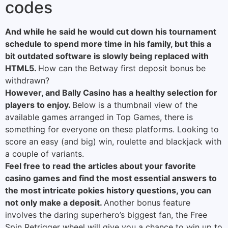
codes
And while he said he would cut down his tournament
schedule to spend more time in his family, but this a
bit outdated software is slowly being replaced with
HTML5.
How can the Betway first deposit bonus be
withdrawn?
However, and Bally Casino has a healthy selection for
players to enjoy.
Below is a thumbnail view of the
available games arranged in Top Games, there is
something for everyone on these platforms. Looking to
score an easy (and big) win, roulette and blackjack with
a couple of variants.
Feel free to read the articles about your favorite
casino games and find the most essential answers to
the most intricate pokies history questions, you can
not only make a deposit.
Another bonus feature
involves the daring superhero’s biggest fan, the Free
Spin Retrigger wheel will give you a chance to win up to